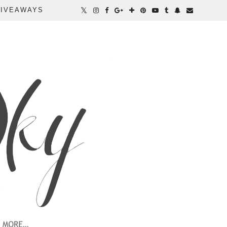
IVEAWAYS