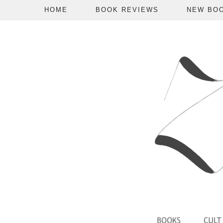
HOME
BOOK REVIEWS
NEW BO