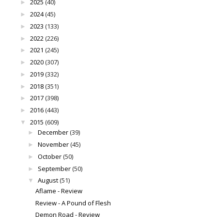
2025
(40)
►
2024
(45)
►
2023
(133)
►
2022
(226)
►
2021
(245)
►
2020
(307)
►
2019
(332)
►
2018
(351)
►
2017
(398)
►
2016
(443)
►
2015
(609)
▼
December
(39)
►
November
(45)
►
October
(50)
►
September
(50)
►
August
(51)
▼
Aflame - Review
Review - A Pound of Flesh
Demon Road - Review