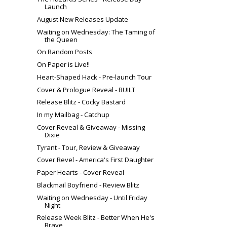
Launch
August New Releases Update
Waiting on Wednesday: The Taming of
the Queen
On Random Posts
On Paper is Live!!
Heart-Shaped Hack - Pre-launch Tour
Cover & Prologue Reveal - BUILT
Release Blitz - Cocky Bastard
In my Mailbag - Catchup
Cover Reveal & Giveaway - Missing
Dixie
Tyrant - Tour, Review & Giveaway
Cover Revel - America's First Daughter
Paper Hearts - Cover Reveal
Blackmail Boyfriend - Review Blitz
Waiting on Wednesday - Until Friday
Night
Release Week Blitz - Better When He's
Brave