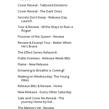
Cover Reveal - Tattooed Emotions
Cover Reveal - The Dark Ones
Secrets Don't Keep - Release Day
Launch
Tour & Review - All the Ways to Ruin a
Rogue
Prisoner of the Queen - Review
Review & Excerpt Tour - Better When
He's Brave
The Effect Series Relaunch
Public Enemies - Release Week Blitz
Flame - New Release
Drowning to Breathe is Coming!!
Waiting on Wednesday: The Young
Elites
Release Blitz & Review - Home
New Release - Every Other Saturday
Sale and Cover Re-Reveal - The
Journey Home by Kel...
The Memory Hit - Review