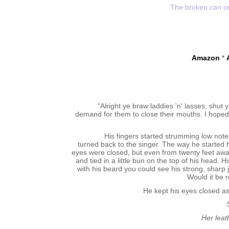
The broken can onl
Amazon
*
“Alright ye braw laddies 'n' lasses, shut 
demand for them to close their mouths. I hoped f
His fingers started strumming low note
turned back to the singer. The way he started 
eyes were closed, but even from twenty feet away
and tied in a little bun on the top of his head
with his beard you could see his strong, sharp j
Would it be 
He kept his eyes closed as
Her leat