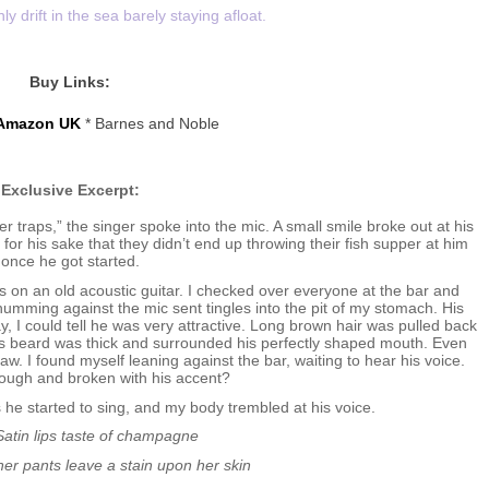
y drift in the sea barely staying afloat.
Buy Links:
Amazon UK
* Barnes and Noble
Exclusive Excerpt:
yer traps,” the singer spoke into the mic. A small smile broke out at his
or his sake that they didn’t end up throwing their fish supper at him
once he got started.
s on an old acoustic guitar. I checked over everyone at the bar and
humming against the mic sent tingles into the pit of my stomach. His
, I could tell he was very attractive. Long brown hair was pulled back
. His beard was thick and surrounded his perfectly shaped mouth. Even
aw. I found myself leaning against the bar, waiting to hear his voice.
rough and broken with his accent?
 he started to sing, and my body trembled at his voice.
Satin lips taste of champagne
her pants leave a stain upon her skin