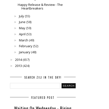
Happy Release & Review - The
Heartbreakers
July
(55)
►
June
(58)
►
May
(59)
►
April
(53)
►
March
(49)
►
February
(52)
►
January
(48)
►
2014
(657)
►
2013
(424)
►
SEARCH ZILI IN THE SKY!
FEATURED POST
Waiting On Wednesday - Rising