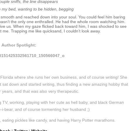
ouple sniffs, the line disappears
n my bed, wanting to be hidden, begging
 smooth and reached down into your soul. You could feel him baring
I wasn’t the only one enthralled. He had the whole room watching him.
ive us. When my gaze flicked back toward him, I was shocked to see
t me. Trapping me like quicksand, I couldn’t look away.
Author Spotlight:
lorida where she runs her own business, and of course writing! She
st sat down and started writing, thus finding a new amazing hobby that
r years, and that was also very therapeutic.
 TV, working, playing with her cute as hell baby, and black German
-bear, and of course tormenting her husband ;)
, eating pickles like candy, and having Harry Potter marathons.