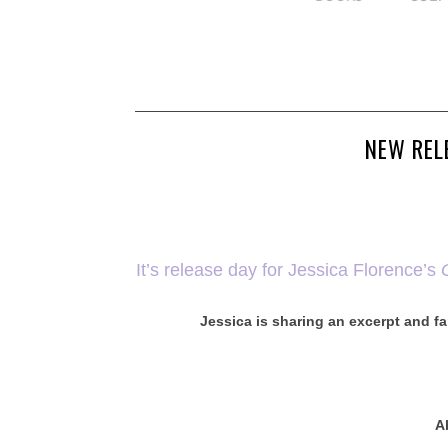
NEW REL
It’s release day for Jessica Florence’s
Jessica is sharing an excerpt and fa
A