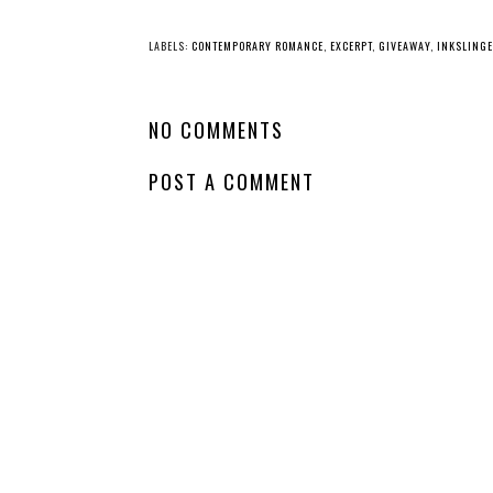
YO
Whatcha Reading
Whatcha Reading
Wednesday -
Wednesday -
Fearless
Perfect Little
Monsters
LABELS:
CONTEMPORARY ROMANCE
,
EXCERPT
,
GIVEAWAY
,
INKSLING
NO COMMENTS
POST A COMMENT