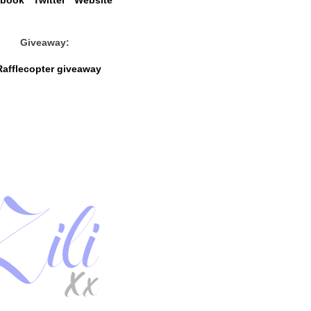
ebook
*
Twitter
*
Website
Giveaway:
Rafflecopter giveaway