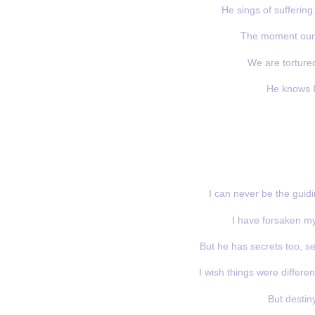
He sings of suffering.
The moment our g
We are tortured
He knows I 
I can never be the guidi
I have forsaken my 
But he has secrets too, se
I wish things were differen
But destin