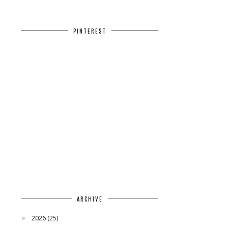
PINTEREST
ARCHIVE
2026
(25)
►