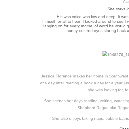
A c
She stays i
His was voice was low and deep. It was
himself for all to hear. I looked around to see 
Hanging on for every morsel of word he would g
honey-colored eyes staring back a
Jessica Florence makes her home in Southwest F
one day after reading a book a day for a year ju
she was looking for, fo
She spends her days reading, writing, watching
Shepherd Rogue aka Rogue-i
She also enjoys taking naps, bubble baths