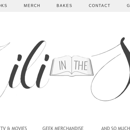
OKS
MERCH
BAKES
CONTACT
G