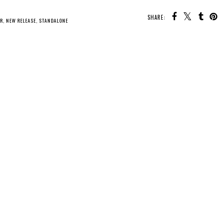
SHARE:
U MAY ALSO ENJOY:
New
Release - The
Whatcha Reading
Whatcha Reading
Borrow a Boyfriend
Wednesday -
Wednesday - What
Club
Mistress of Bones
We Did to Survive
ER
,
NEW RELEASE
,
STANDALONE