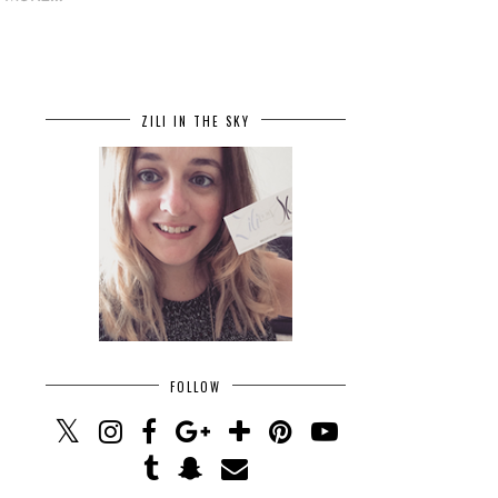
ZILI IN THE SKY
FOLLOW