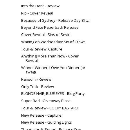
Into the Dark - Review
Rip - Cover Reveal
Because of Sydney - Release Day Blitz
Beyond Fate Paperback Release
Cover Reveal - Sins of Sevin
Waiting on Wednesday: Six of Crows
Tour & Review: Capture
Anything More Than Now - Cover
Reveal
Winner Winner, I Owe You Dinner (or
swag)!
Ransom - Review
Only Trick - Review
BLONDE HAIR, BLUE EYES - Blog Party
Super Bad - Giveaway Blast
Tour & Review - COCKY BASTARD
New Release - Capture
New Release - Guiding Lights
The Hazards Series - Release Day