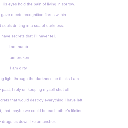
 His eyes hold the pain of living in sorrow.
aze meets recognition flares within.
 souls drifting in a sea of darkness.
have secrets that I'll never tell.
I am numb
I am broken
I am dirty
ng light through the darkness he thinks I am.
past, I rely on keeping myself shut off.
crets that would destroy everything I have left.
t, that maybe we could be each other's lifeline.
y drags us down like an anchor.