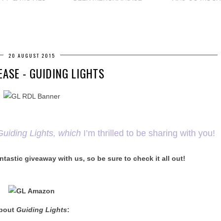
20 AUGUST 2015
EASE - GUIDING LIGHTS
Guiding Lights, which
I’m thrilled to be sharing with you!
ntastic giveaway with us, so be sure to check it all out!
bout
Guiding Lights
: