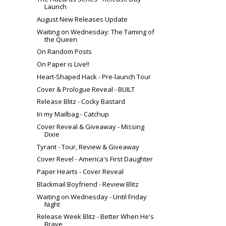
Launch
August New Releases Update
Waiting on Wednesday: The Taming of
the Queen
On Random Posts
On Paper is Live!!
Heart-Shaped Hack - Pre-launch Tour
Cover & Prologue Reveal - BUILT
Release Blitz - Cocky Bastard
In my Mailbag - Catchup
Cover Reveal & Giveaway - Missing
Dixie
Tyrant - Tour, Review & Giveaway
Cover Revel - America's First Daughter
Paper Hearts - Cover Reveal
Blackmail Boyfriend - Review Blitz
Waiting on Wednesday - Until Friday
Night
Release Week Blitz - Better When He's
Brave