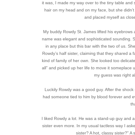
it was, I made my way over to the tiny table and
hair on my head and on my face, but she didn’t 
and placed myself as close 
My buddy Rowdy St. James lifted his eyebrows at
name was elegant and sophisticated sounding. S
in any place but this bar with the two of us. S
Rowdy’s half sister, claiming that they shared a f
kind of family of her own. She looked too delicat
all” and picked up her life to move it someplace 
my guess was right ab
Luckily Rowdy was a good guy. After the shock 
had someone tied to him by blood forever and ev
th
I liked Rowdy a lot. He was a stand-up guy and a g
sister even more. In my usual tactless way I ask
sister? A hot, classy sister?” A