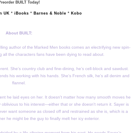
Preorder BUILT Today!
n UK
*
iBooks
*
Barnes & Noble
*
Kobo
About BUILT:
lling author of the Marked Men books comes an electrifying new spin-
ng all the characters fans have been dying to read about.
rent. She’s country club and fine-dining, he’s cell-block and sawdust.
ends his working with his hands. She’s French silk, he’s all denim and
flannel.
ent he laid eyes on her. It doesn't matter how many smooth moves he
livious to his interest—either that or she doesn't return it. Sayer is
never want someone as closed off and restrained as she is, which is a
 he might be the guy to finally melt her icy exterior.
lindsided by a life altering moment from his past. He needs Sayer’s