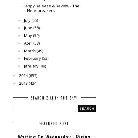
Happy Release & Review - The
Heartbreakers
July
(55)
►
June
(58)
►
May
(59)
►
April
(53)
►
March
(49)
►
February
(52)
►
January
(48)
►
2014
(657)
►
2013
(424)
►
SEARCH ZILI IN THE SKY!
FEATURED POST
Waiting On Wednesday - Rising