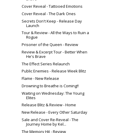
Cover Reveal - Tattooed Emotions
Cover Reveal - The Dark Ones
Secrets Don't Keep - Release Day
Launch
Tour & Review - All the Ways to Ruin a
Rogue
Prisoner of the Queen - Review
Review & Excerpt Tour - Better When
He's Brave
The Effect Series Relaunch
Public Enemies - Release Week Blitz
Flame - New Release
Drowning to Breathe is Coming!!
Waiting on Wednesday: The Young
Elites
Release Blitz & Review - Home
New Release - Every Other Saturday
Sale and Cover Re-Reveal - The
Journey Home by Kel...
The Memory Hit - Review