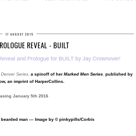
17 AUGUST 2015
ROLOGUE REVEAL - BUILT
er Reveal and Prologue for BUILT by Jay Crownover!
f Denver Series
,
a spinoff of her
Marked Men Series
,
published by
ow, an imprint of HarperCollins.
asing January 5th 2016