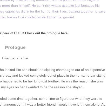
e more than himself. He can’t risk what’s at stake just because his
e opposites dig in for the fight of their lives, battling together to save
hen fire and ice collide can no longer be ignored.
k peek of BUILT! Check out the prologue here!
Prologue
I met her at a bar.
she looked like she should be sipping champagne out of an expensive
s pretty and looked completely out of place in the no-name bar sitting
so happened to be her long-lost brother. He was the reason she was
aid my eyes on her I wanted to be the reason she stayed.
eded some time together, some time to figure out what they were to
 unannounced. If I was a better friend I would have left them alone. As