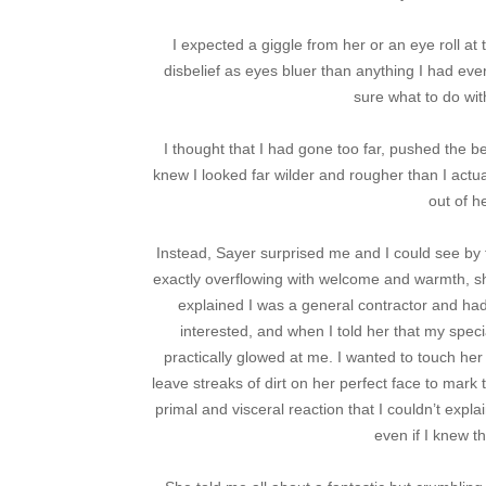
I expected a giggle from her or an eye roll at
disbelief as eyes bluer than anything I had ev
sure what to do with
I thought that I had gone too far, pushed the be
knew I looked far wilder and rougher than I actu
out of h
Instead, Sayer surprised me and I could see by 
exactly overflowing with welcome and warmth, sh
explained I was a general contractor and ha
interested, and when I told her that my spec
practically glowed at me. I wanted to touch her
leave streaks of dirt on her perfect face to mark 
primal and visceral reaction that I couldn’t explai
even if I knew th