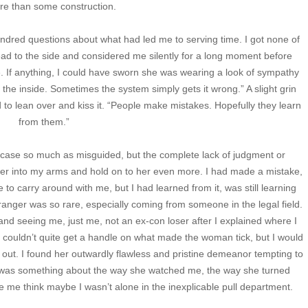
re than some construction.
ndred questions about what had led me to serving time. I got none of
head to the side and considered me silently for a long moment before
. If anything, I could have sworn she was wearing a look of sympathy
 the inside. Sometimes the system simply gets it wrong.” A slight grin
 to lean over and kiss it. “People make mistakes. Hopefully they learn
from them.”
 case so much as misguided, but the complete lack of judgment or
er into my arms and hold on to her even more. I had made a mistake,
to carry around with me, but I had learned from it, was still learning
tranger was so rare, especially coming from someone in the legal field.
d seeing me, just me, not an ex-con loser after I explained where I
 I couldn’t quite get a handle on what made the woman tick, but I would
 out. I found her outwardly flawless and pristine demeanor tempting to
e was something about the way she watched me, the way she turned
me think maybe I wasn’t alone in the inexplicable pull department.