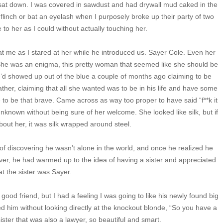
 sat down. I was covered in sawdust and had drywall mud caked in the
flinch or bat an eyelash when I purposely broke up their party of two
to her as I could without actually touching her.
 me as I stared at her while he introduced us. Sayer Cole. Even her
he was an enigma, this pretty woman that seemed like she should be
he’d showed up out of the blue a couple of months ago claiming to be
ather, claiming that all she wanted was to be in his life and have some
e to be that brave. Came across as way too proper to have said “f**k it
unknown without being sure of her welcome. She looked like silk, but if
out her, it was silk wrapped around steel.
of discovering he wasn’t alone in the world, and once he realized he
er, he had warmed up to the idea of having a sister and appreciated
at the sister was Sayer.
ood friend, but I had a feeling I was going to like his newly found big
ed him without looking directly at the knockout blonde, “So you have a
 sister that was also a lawyer, so beautiful and smart.