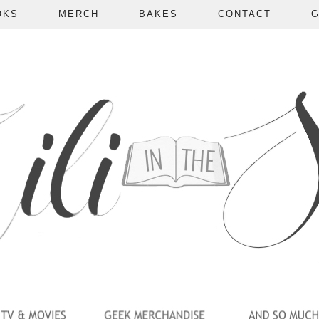
OKS
MERCH
BAKES
CONTACT
G