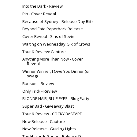
Into the Dark - Review
Rip - Cover Reveal
Because of Sydney - Release Day Blitz
Beyond Fate Paperback Release
Cover Reveal - Sins of Sevin
Waiting on Wednesday: Six of Crows
Tour & Review: Capture
Anything More Than Now - Cover
Reveal
Winner Winner, I Owe You Dinner (or
swag)!
Ransom - Review
Only Trick - Review
BLONDE HAIR, BLUE EYES - Blog Party
Super Bad - Giveaway Blast
Tour & Review - COCKY BASTARD
New Release - Capture
New Release - Guiding Lights
The Hazards Series - Release Day