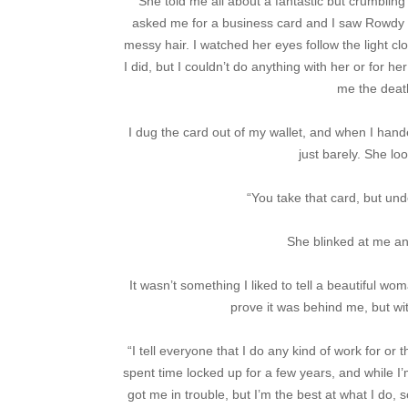
She told me all about a fantastic but crumblin
asked me for a business card and I saw Rowdy s
messy hair. I watched her eyes follow the light cl
I did, but I couldn’t do anything with her or for h
me the death
I dug the card out of my wallet, and when I hande
just barely. She lo
“You take that card, but und
She blinked at me an
It wasn’t something I liked to tell a beautiful wom
prove it was behind me, but wit
“I tell everyone that I do any kind of work for or t
spent time locked up for a few years, and while I’
got me in trouble, but I’m the best at what I do, 