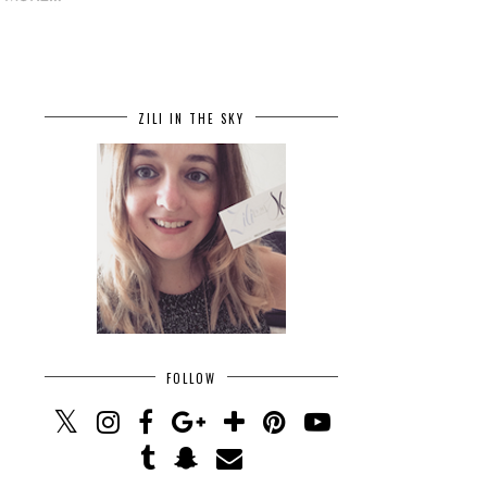
ZILI IN THE SKY
FOLLOW