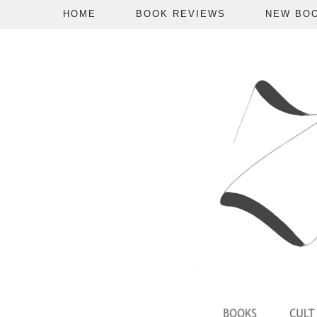
HOME
BOOK REVIEWS
NEW BO