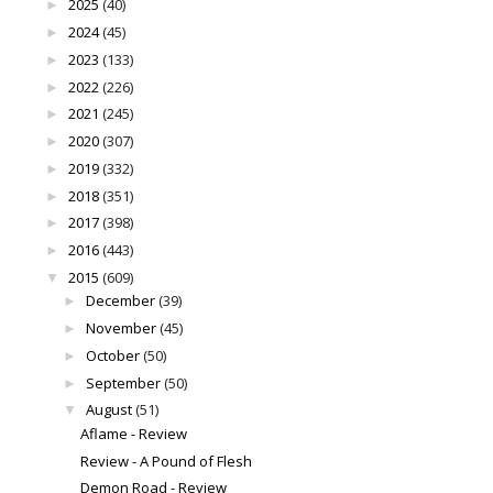
2025
(40)
►
2024
(45)
►
2023
(133)
►
2022
(226)
►
2021
(245)
►
2020
(307)
►
2019
(332)
►
2018
(351)
►
2017
(398)
►
2016
(443)
►
2015
(609)
▼
December
(39)
►
November
(45)
►
October
(50)
►
September
(50)
►
August
(51)
▼
Aflame - Review
Review - A Pound of Flesh
Demon Road - Review