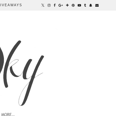
IVEAWAYS