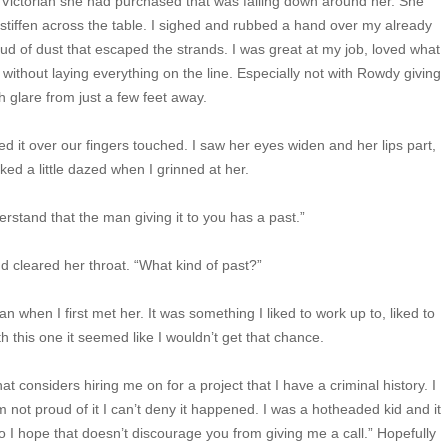
g Victorian she had purchased that was falling down around her. She
tiffen across the table. I sighed and rubbed a hand over my already
oud of dust that escaped the strands. I was great at my job, loved what
er without laying everything on the line. Especially not with Rowdy giving
 glare from just a few feet away.
d it over our fingers touched. I saw her eyes widen and her lips part,
oked a little dazed when I grinned at her.
erstand that the man giving it to you has a past.”
d cleared her throat. “What kind of past?”
an when I first met her. It was something I liked to work up to, liked to
h this one it seemed like I wouldn’t get that chance.
hat considers hiring me on for a project that I have a criminal history. I
m not proud of it I can’t deny it happened. I was a hotheaded kid and it
so I hope that doesn’t discourage you from giving me a call.” Hopefully