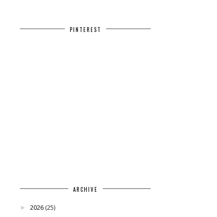
PINTEREST
ARCHIVE
2026
(25)
►