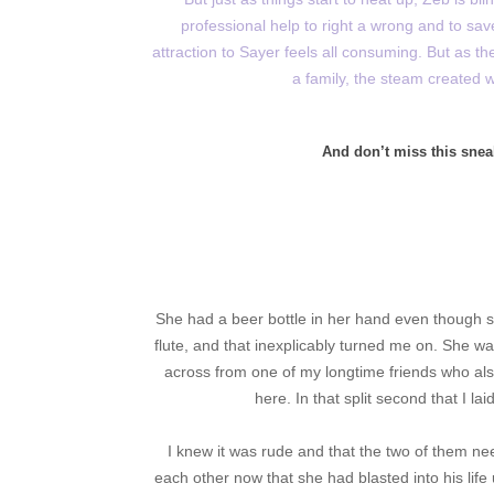
professional help to right a wrong and to sav
attraction to Sayer feels all consuming. But as thes
a family, the steam created w
And don’t miss this snea
She had a beer bottle in her hand even though 
flute, and that inexplicably turned me on. She wa
across from one of my longtime friends who al
here. In that split second that I l
I knew it was rude and that the two of them ne
each other now that she had blasted into his life