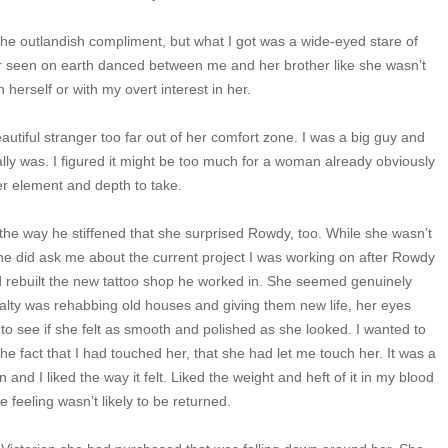
 the outlandish compliment, but what I got was a wide-eyed stare of
er seen on earth danced between me and her brother like she wasn’t
 herself or with my overt interest in her.
autiful stranger too far out of her comfort zone. I was a big guy and
ally was. I figured it might be too much for a woman already obviously
er element and depth to take.
the way he stiffened that she surprised Rowdy, too. While she wasn’t
e did ask me about the current project I was working on after Rowdy
d rebuilt the new tattoo shop he worked in. She seemed genuinely
ialty was rehabbing old houses and giving them new life, her eyes
 to see if she felt as smooth and polished as she looked. I wanted to
the fact that I had touched her, that she had let me touch her. It was a
n and I liked the way it felt. Liked the weight and heft of it in my blood
e feeling wasn’t likely to be returned.