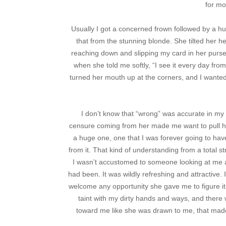
for mo
Usually I got a concerned frown followed by a hu
that from the stunning blonde. She tilted her 
reaching down and slipping my card in her purse
when she told me softly, “I see it every day from
turned her mouth up at the corners, and I wanted
I don’t know that “wrong” was accurate in my
censure coming from her made me want to pull h
a huge one, one that I was forever going to have 
from it. That kind of understanding from a total s
I wasn’t accustomed to someone looking at me an
had been. It was wildly refreshing and attractive.
welcome any opportunity she gave me to figure it
taint with my dirty hands and ways, and ther
toward me like she was drawn to me, that made 