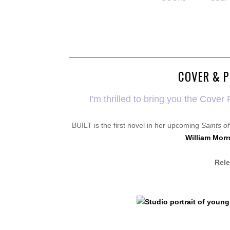
COVER & P
I'm thrilled to bring you the Cov
BUILT is the first novel in her upcoming
Saints o
William Morr
Rele