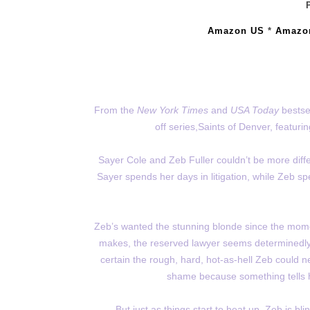
Amazon US
*
Amazo
From the
New York Times
and
USA Today
bestse
off series,Saints of Denver, featuri
Sayer Cole and Zeb Fuller couldn’t be more diffe
Sayer spends her days in litigation, while Zeb sp
Zeb’s wanted the stunning blonde since the mom
makes, the reserved lawyer seems determinedly ob
certain the rough, hard, hot-as-hell Zeb could 
shame because something tells her
But just as things start to heat up, Zeb is b