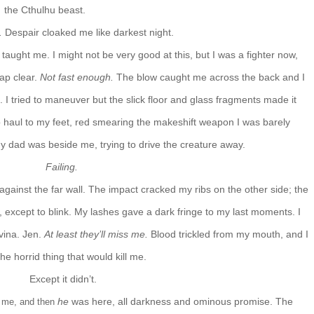
the Cthulhu beast.
o.
Despair cloaked me like darkest night.
 taught me. I might not be very good at this, but I was a fighter now,
eap clear.
Not fast enough.
The blow caught me across the back and I
he. I tried to maneuver but the slick floor and glass fragments made it
to haul to my feet, red smearing the makeshift weapon I was barely
my dad was beside me, trying to drive the creature away.
Failing.
against the far wall. The impact cracked my ribs on the other side; the
 except to blink. My lashes gave a dark fringe to my last moments. I
vina. Jen.
At least they’ll miss me.
Blood trickled from my mouth, and I
the horrid thing that would kill me.
Except it didn’t.
he
was here, all darkness and ominous promise. The
nd me, and then