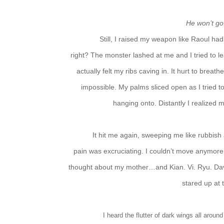
He won’t g
Still, I raised my weapon like Raoul had
right? The monster lashed at me and I tried to l
actually felt my ribs caving in. It hurt to breat
impossible. My palms sliced open as I tried 
hanging onto. Distantly I realized 
It hit me again, sweeping me like rubbish 
pain was excruciating. I couldn’t move anymore,
thought about my mother…and Kian. Vi. Ryu. Da
stared up at 
I heard the flutter of dark wings all arou