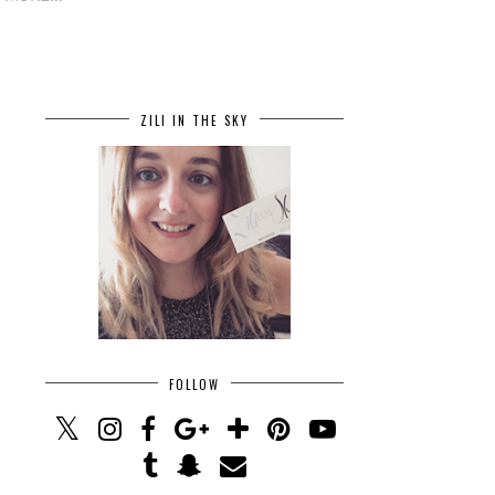
ZILI IN THE SKY
FOLLOW