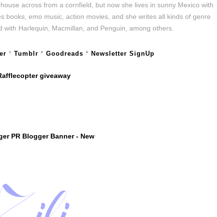
w house across from a cornfield, but now she lives in sunny Mexico with
es books, emo music, action movies, and she writes all kinds of genre
hed with Harlequin, Macmillan, and Penguin, among others.
er
*
Tumblr
*
Goodreads
*
Newsletter SignUp
Rafflecopter giveaway