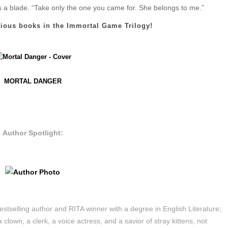
ss a blade. “Take only the one you came for. She belongs to me.”
vious books in the Immortal Game Trilogy!
MORTAL DANGER
Author Spotlight:
estselling author and RITA winner with a degree in English Literature;
 clown, a clerk, a voice actress, and a savior of stray kittens, not