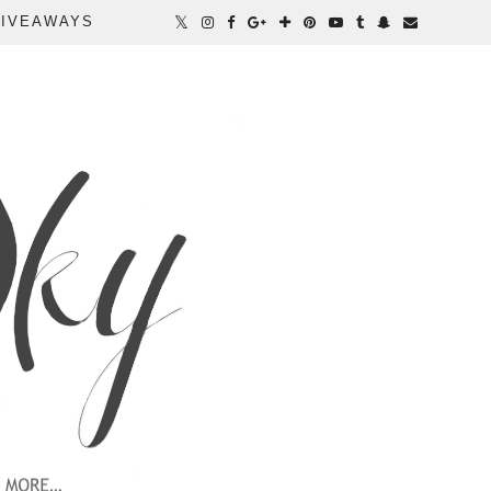
IVEAWAYS