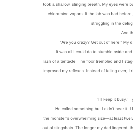
took a shallow, stinging breath. My eyes were bur
chloramine vapors. If the lab was bad before, 
struggling in the delug
And t
“Are you crazy? Get out of here!” My 
It was all I could do to stumble aside an
lash of a tentacle. The floor trembled and I sta
improved my reflexes. Instead of falling over, I
“I’ll keep it busy,” 
He called something but I didn’t hear it. 
the monster’s overwhelming size—at least twel
out of slingshots. The longer my dad lingered, 