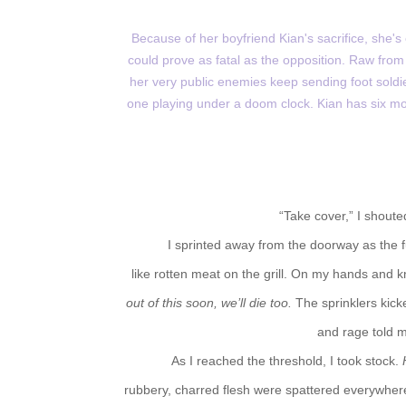
Because of her boyfriend Kian's sacrifice, she'
could prove as fatal as the opposition. Raw from
her very public enemies keep sending foot soldi
one playing under a doom clock. Kian has six mon
“Take cover,” I shoute
I sprinted away from the doorway as the 
like rotten meat on the grill. On my hands and 
out of this soon, we’ll die too.
The sprinklers kick
and rage told m
As I reached the threshold, I took stock.
rubbery, charred flesh were spattered everywhere