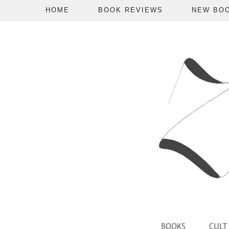
HOME
BOOK REVIEWS
NEW BO