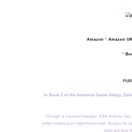
Amazon
*
Amazon U
*
Bo
PUB
In Book 2 of the Immortal Game trilogy, Edie
Through a Faustian bargain, Edie Kramer has 
belief makes your nightmares real. Hungry for s
lives are less 