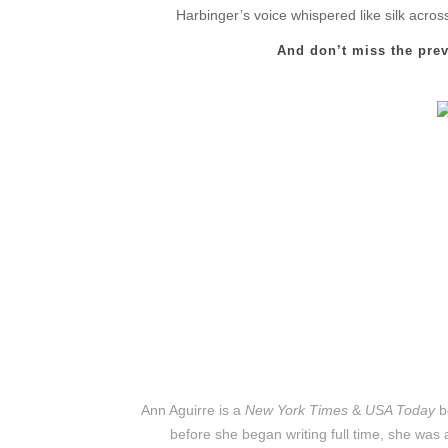
Harbinger’s voice whispered like silk acro
And don’t miss the pre
Ann Aguirre is a
New York Times
&
USA Today
b
before she began writing full time, she was a