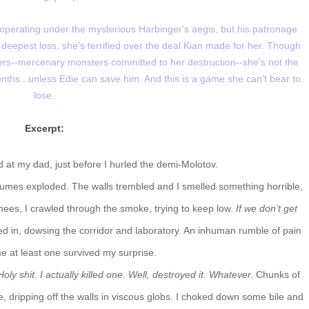
s operating under the mysterious Harbinger's aegis, but his patronage
 deepest loss, she's terrified over the deal Kian made for her. Though
ers--mercenary monsters committed to her destruction--she's not the
ths...unless Edie can save him. And this is a game she can't bear to
lose.
Excerpt:
d at my dad, just before I hurled the demi-Molotov.
fumes exploded. The walls trembled and I smelled something horrible,
knees, I crawled through the smoke, trying to keep low.
If we don’t get
ed in, dowsing the corridor and laboratory. An inhuman rumble of pain
e at least one survived my surprise.
Holy shit. I actually killed one. Well, destroyed it. Whatever.
Chunks of
, dripping off the walls in viscous globs. I choked down some bile and