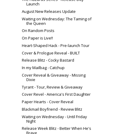
Launch
August New Releases Update
Waiting on Wednesday: The Taming of
the Queen
On Random Posts
On Paper is Live!!
Heart-Shaped Hack - Pre-launch Tour
Cover & Prologue Reveal - BUILT
Release Blitz - Cocky Bastard
In my Mailbag - Catchup
Cover Reveal & Giveaway - Missing
Dixie
Tyrant - Tour, Review & Giveaway
Cover Revel - America's First Daughter
Paper Hearts - Cover Reveal
Blackmail Boyfriend - Review Blitz
Waiting on Wednesday - Until Friday
Night
Release Week Blitz - Better When He's
Brave