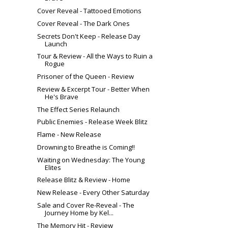
Cover Reveal - Tattooed Emotions
Cover Reveal - The Dark Ones
Secrets Don't Keep - Release Day
Launch
Tour & Review - All the Ways to Ruin a
Rogue
Prisoner of the Queen - Review
Review & Excerpt Tour - Better When
He's Brave
The Effect Series Relaunch
Public Enemies - Release Week Blitz
Flame - New Release
Drowning to Breathe is Coming!!
Waiting on Wednesday: The Young
Elites
Release Blitz & Review - Home
New Release - Every Other Saturday
Sale and Cover Re-Reveal - The
Journey Home by Kel...
The Memory Hit - Review