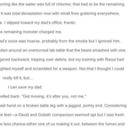
ning like the water was full of chlorine; that had to be the remaining
it was total devastation now with small fires guttering everywhere,
e. I slipped toward my dad’s office, frantic.
he remaining monster charged me.
dad’s voice was hoarse, probably from the smoke but I ignored him.
d dart around an overturned lab table that the beast smashed with one
ggered backward, tripping over debris, but my training with Raoul had
 righted myself and scrambled for a weapon. Not that I thought I could
really kill it, but…
I can save my dad.
I yelled back. “Get moving, it’s after you, not me.”
I laid hand on a broken table leg with a jagged, pointy end. Considering
ve feet—a David and Goliath comparison seemed apt but I was fresh
the less chance either one of us making it out, between the fumes and