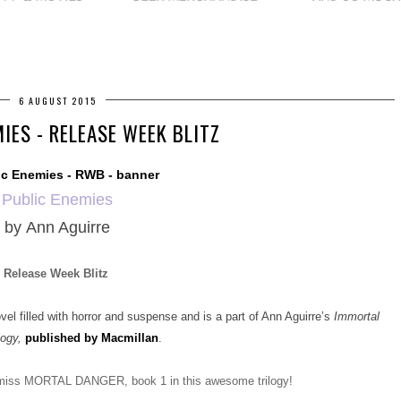
6 AUGUST 2015
IES - RELEASE WEEK BLITZ
Public Enemies
by
Ann Aguirre
Release Week Blitz
filled with horror and suspense and is a part of Ann Aguirre’s
Immortal
logy,
published by Macmillan
.
t miss MORTAL DANGER, book 1 in this awesome trilogy!