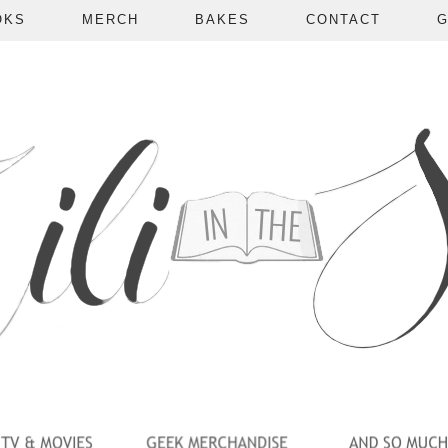
OKS
MERCH
BAKES
CONTACT
G