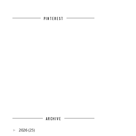
PINTEREST
ARCHIVE
2026
(25)
►