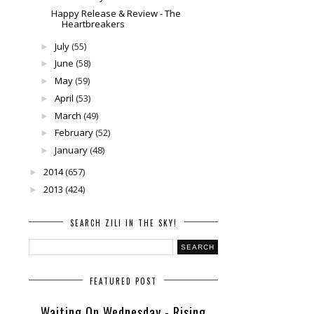
Happy Release & Review - The
Heartbreakers
July
(55)
►
June
(58)
►
May
(59)
►
April
(53)
►
March
(49)
►
February
(52)
►
January
(48)
►
2014
(657)
►
2013
(424)
►
SEARCH ZILI IN THE SKY!
FEATURED POST
Waiting On Wednesday - Rising