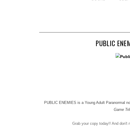
PUBLIC ENEM
PUBLIC ENEMIES is a Young Adult Paranormal novel 
Game Tri
Grab your copy today!! And don'