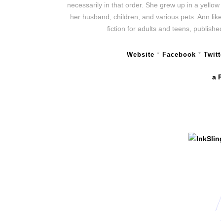
necessarily in that order. She grew up in a yello
her husband, children, and various pets. Ann lik
fiction for adults and teens, publis
Website
*
Facebook
*
Twitt
a 