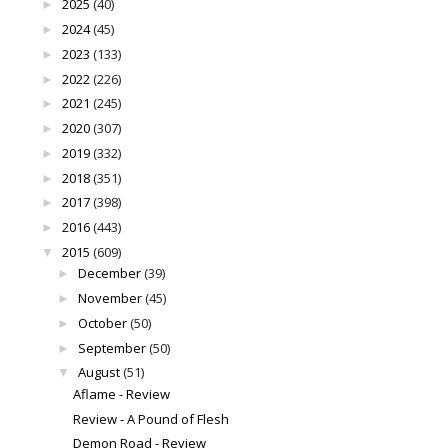
2025
(40)
►
2024
(45)
►
2023
(133)
►
2022
(226)
►
2021
(245)
►
2020
(307)
►
2019
(332)
►
2018
(351)
►
2017
(398)
►
2016
(443)
►
2015
(609)
▼
December
(39)
►
November
(45)
►
October
(50)
►
September
(50)
►
August
(51)
▼
Aflame - Review
Review - A Pound of Flesh
Demon Road - Review