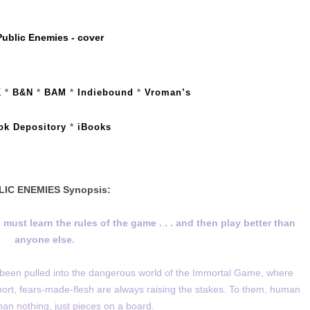
K
*
B&N
*
BAM
*
Indiebound
*
Vroman’s
ok Depository
*
iBooks
LIC ENEMIES Synopsis:
 must learn the rules of the game . . . and then play better than
anyone else.
been pulled into the dangerous world of the Immortal Game, where
port, fears-made-flesh are always raising the stakes. To them, human
than nothing, just pieces on a board.