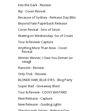
Into the Dark - Review
Rip - Cover Reveal
Because of Sydney - Release Day Blitz
Beyond Fate Paperback Release
Cover Reveal - Sins of Sevin
Waiting on Wednesday: Six of Crows
Tour & Review: Capture
Anything More Than Now - Cover
Reveal
Winner Winner, I Owe You Dinner (or
swag)!
Ransom - Review
Only Trick - Review
BLONDE HAIR, BLUE EYES - Blog Party
Super Bad - Giveaway Blast
Tour & Review - COCKY BASTARD
New Release - Capture
New Release - Guiding Lights
The Hazards Series - Release Day