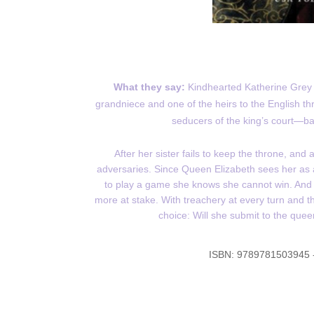
What they say:
Kindhearted Katherine Grey k
grandniece and one of the heirs to the English t
seducers of the king’s court—barr
After her sister fails to keep the throne, an
adversaries. Since Queen Elizabeth sees her as a 
to play a game she knows she cannot win. And 
more at stake. With treachery at every turn and 
choice: Will she submit to the queen
ISBN:
9789781503945 -