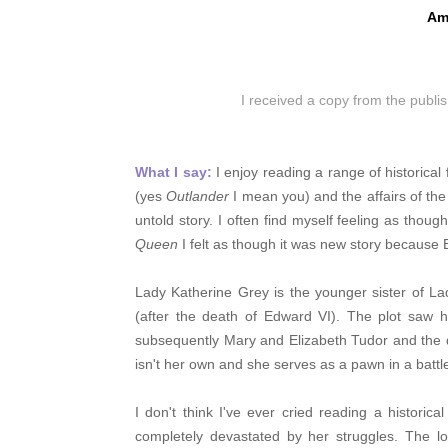
Am
I received a copy from the publi
What I say:
I enjoy reading a range of historical
(yes
Outlander
I mean you) and the affairs of the 
untold story. I often find myself feeling as thou
Queen
I felt as though it was new story because 
Lady Katherine Grey is the younger sister of La
(after the death of Edward VI). The plot saw h
subsequently Mary and Elizabeth Tudor and the 
isn't her own and she serves as a pawn in a battl
I don't think I've ever cried reading a historica
completely devastated by her struggles. The l