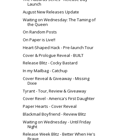
Launch
August New Releases Update
Waiting on Wednesday: The Taming of
the Queen
On Random Posts
On Paper is Live!!
Heart-Shaped Hack - Pre-launch Tour
Cover & Prologue Reveal - BUILT
Release Blitz - Cocky Bastard
In my Mailbag - Catchup
Cover Reveal & Giveaway - Missing
Dixie
Tyrant - Tour, Review & Giveaway
Cover Revel - America's First Daughter
Paper Hearts - Cover Reveal
Blackmail Boyfriend - Review Blitz
Waiting on Wednesday - Until Friday
Night
Release Week Blitz - Better When He's
Brave