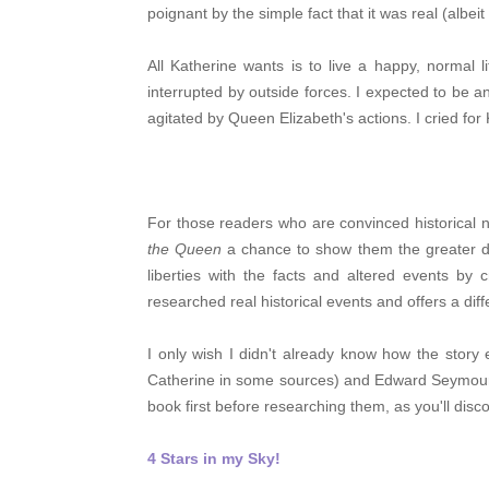
poignant by the simple fact that it was real (albeit 
All Katherine wants is to live a happy, normal 
interrupted by outside forces. I expected to be 
agitated by Queen Elizabeth's actions. I cried for
For those readers who are convinced historical n
the Queen
a chance to show them the greater dep
liberties with the facts and altered events by 
researched real historical events and offers a di
I only wish I didn't already know how the stor
Catherine in some sources) and Edward Seymour 
book first before researching them, as you'll disco
4 Stars in my Sky!