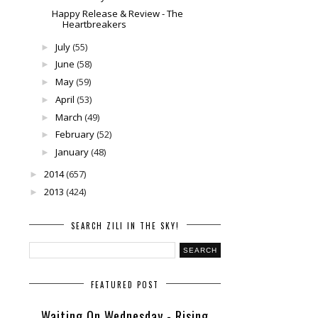
Happy Release & Review - The
Heartbreakers
July
(55)
►
June
(58)
►
May
(59)
►
April
(53)
►
March
(49)
►
February
(52)
►
January
(48)
►
2014
(657)
►
2013
(424)
►
SEARCH ZILI IN THE SKY!
FEATURED POST
Waiting On Wednesday - Rising