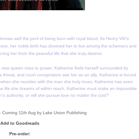
nows well the peril of being born with royal blood. As Henry VIII’s
hrone, her noble birth has doomed her to live among the schemers and
ing her from the peaceful life that she truly desires.
d a new queen rises to power, Katherine finds herself surrounded by
threat, and court conspirators see her as an ally, Katherine is forced
when she reunites with the man she truly loves, Katherine has even
the life she dreams of within reach, Katherine must make an impossible
’s authority, or will she pursue love no matter the cost?
 Coming 11th Aug by
Lake Union Publishing
Add to Goodreads
Pre-order: