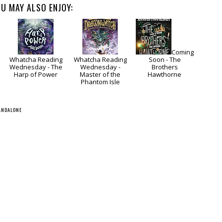
U MAY ALSO ENJOY:
Coming
Whatcha Reading
Whatcha Reading
Soon - The
Wednesday - The
Wednesday -
Brothers
Harp of Power
Master of the
Hawthorne
Phantom Isle
ANDALONE