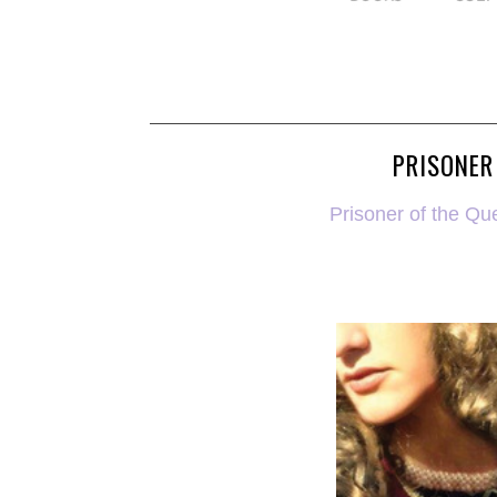
PRISONER
Prisoner of the Qu