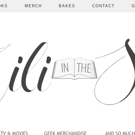
OKS
MERCH
BAKES
CONTACT
G