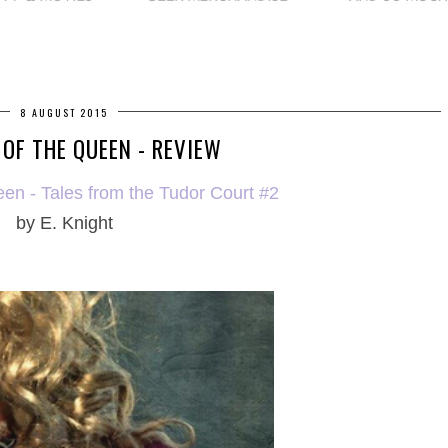
8 AUGUST 2015
 OF THE QUEEN - REVIEW
een - Tales from the Tudor Court #2
by E. Knight