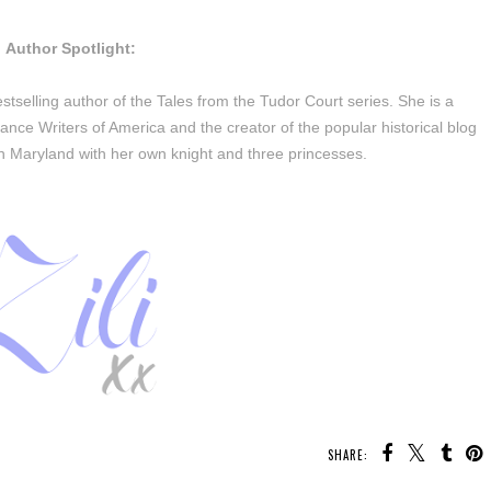
Author Spotlight:
tselling author of the Tales from the Tudor Court series. She is a
nce Writers of America and the creator of the popular historical blog
in Maryland with her own knight and three princesses.
SHARE: