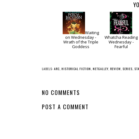
YO
Waiting
on Wednesday -
Whatcha Reading
Wrath of the Triple
Wednesday -
Goddess
Fearful
LABELS:
ARC
,
HISTORICAL FICTION
,
NETGALLEY
,
REVIEW
,
SERIES
,
ST
NO COMMENTS
POST A COMMENT