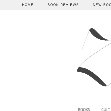
HOME
BOOK REVIEWS
NEW BO