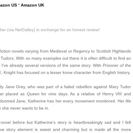
azon US
*
Amazon UK
sher (via NetGalley) in exchange for an honest review!
 fiction novels varying from Medieval or Regency to Scottish Highlands
Tudors. With so many examples out there it is often difficult to find an
gh I've already several versions of the same story. With
Prisoner of the
E. Knight has focused on a lesser know character from English history.
dy Jane Grey, who was part of a failed rebellion against Mary Tudor
er placed as Queen for nine days. As a relative of Henry VIII and
doomed Jane, Katherine has her every movement monitored. Her life
e she never wants to be in.
l novel before but Katherine's story is heartbreakingly sad and I felt
ove story element is sweet and charming but is made all the more