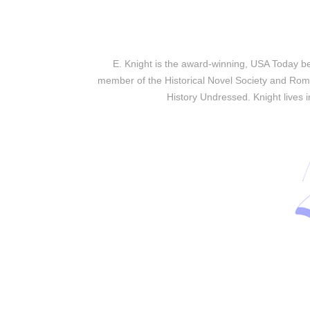
E. Knight is the award-winning, USA Today bes
member of the Historical Novel Society and Roma
History Undressed. Knight lives 