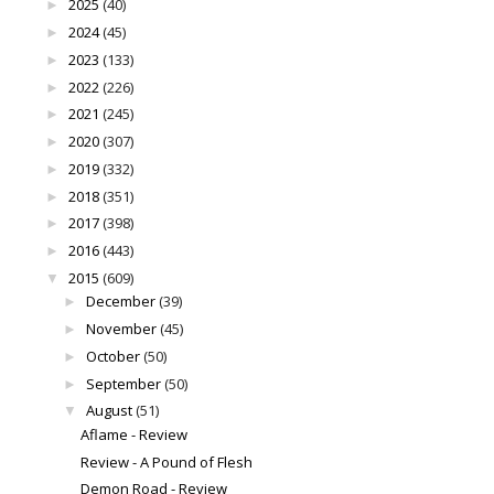
2025
(40)
►
2024
(45)
►
2023
(133)
►
2022
(226)
►
2021
(245)
►
2020
(307)
►
2019
(332)
►
2018
(351)
►
2017
(398)
►
2016
(443)
►
2015
(609)
▼
December
(39)
►
November
(45)
►
October
(50)
►
September
(50)
►
August
(51)
▼
Aflame - Review
Review - A Pound of Flesh
Demon Road - Review