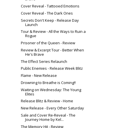
Cover Reveal - Tattooed Emotions
Cover Reveal - The Dark Ones
Secrets Don't Keep - Release Day
Launch
Tour & Review - All the Ways to Ruin a
Rogue
Prisoner of the Queen - Review
Review & Excerpt Tour - Better When
He's Brave
The Effect Series Relaunch
Public Enemies - Release Week Blitz
Flame - New Release
Drowning to Breathe is Coming!!
Waiting on Wednesday: The Young
Elites
Release Blitz & Review - Home
New Release - Every Other Saturday
Sale and Cover Re-Reveal - The
Journey Home by Kel...
The Memory Hit - Review