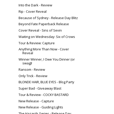
Into the Dark - Review
Rip - Cover Reveal
Because of Sydney - Release Day Blitz
Beyond Fate Paperback Release
Cover Reveal - Sins of Sevin
Waiting on Wednesday: Six of Crows
Tour & Review: Capture
Anything More Than Now - Cover
Reveal
Winner Winner, I Owe You Dinner (or
swag)!
Ransom - Review
Only Trick - Review
BLONDE HAIR, BLUE EYES - Blog Party
Super Bad - Giveaway Blast
Tour & Review - COCKY BASTARD
New Release - Capture
New Release - Guiding Lights
The Hazards Series - Release Day