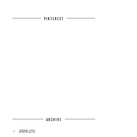
PINTEREST
ARCHIVE
2026
(25)
►