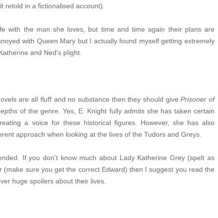
it retold in a fictionalised account).
life with the man she loves, but time and time again their plans are
annoyed with Queen Mary but I actually found myself getting extremely
 Katherine and Ned's plight.
ovels are all fluff and no substance then they should give
Prisoner of
ths of the genre. Yes, E. Knight fully admits she has taken certain
creating a voice for these historical figures. However, she has also
fferent approach when looking at the lives of the Tudors and Greys.
y ended. If you don't know much about Lady Katherine Grey (spelt as
(make sure you get the correct Edward) then I suggest you read the
ver huge spoilers about their lives.