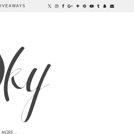
IVEAWAYS