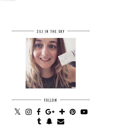
ZILI IN THE SKY
FOLLOW