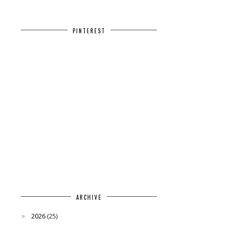
PINTEREST
ARCHIVE
2026
(25)
►