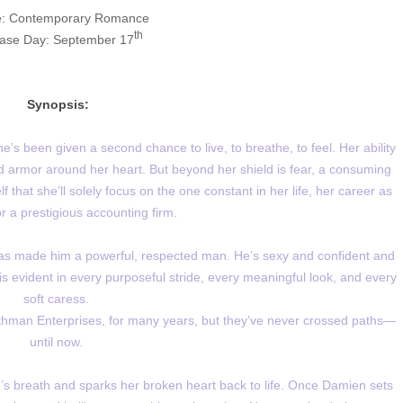
: Contemporary Romance
th
ase Day: September 17
Synopsis:
’s been given a second chance to live, to breathe, to feel. Her ability
 armor around her heart. But beyond her shield is fear, a consuming
that she’ll solely focus on the one constant in her life, her career as
r a prestigious accounting firm.
s made him a powerful, respected man. He’s sexy and confident and
is evident in every purposeful stride, every meaningful look, and every
soft caress.
man Enterprises, for many years, but they’ve never crossed paths—
until now.
’s breath and sparks her broken heart back to life. Once Damien sets