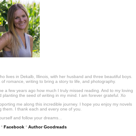
lives in Dekalb, Illinois, with her husband and three beautiful boys.
s of romance, writing to bring a story to life, and photography.
e a few years ago how much I truly missed reading. And to my loving
planting the seed of writing in my mind. I am forever grateful. Xo
orting me along this incredible journey. I hope you enjoy my novels
g them. I thank each and every one of you.
ourself and follow your dreams...
*
Facebook
*
Author Goodreads