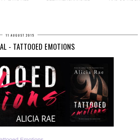
11 AUGUST 2015
AL - TATTOOED EMOTIONS
attooed Emotions