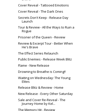
Cover Reveal - Tattooed Emotions
Cover Reveal - The Dark Ones
Secrets Don't Keep - Release Day
Launch
Tour & Review - All the Ways to Ruin a
Rogue
Prisoner of the Queen - Review
Review & Excerpt Tour - Better When
He's Brave
The Effect Series Relaunch
Public Enemies - Release Week Blitz
Flame - New Release
Drowning to Breathe is Coming!!
Waiting on Wednesday: The Young
Elites
Release Blitz & Review - Home
New Release - Every Other Saturday
Sale and Cover Re-Reveal - The
Journey Home by Kel...
The Memory Hit - Review