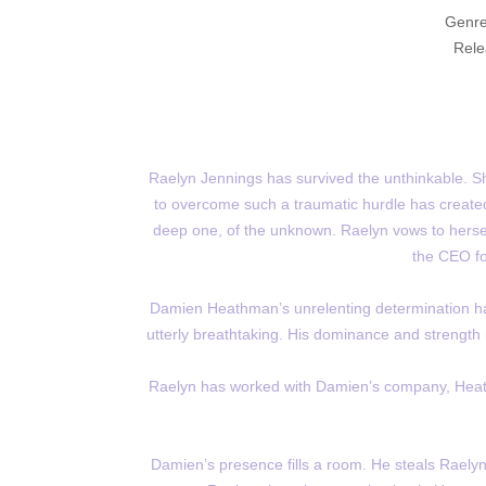
Genre
Rele
Raelyn Jennings has survived the unthinkable. She
to overcome such a traumatic hurdle has created
deep one, of the unknown. Raelyn vows to herself 
the CEO fo
Damien Heathman’s unrelenting determination ha
utterly breathtaking. His dominance and strength 
Raelyn has worked with Damien’s company, Heath
Damien’s presence fills a room. He steals Raelyn