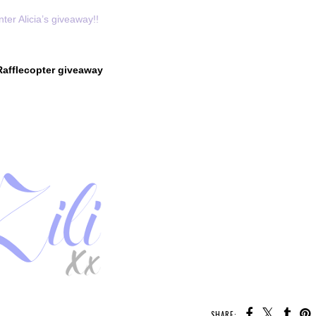
nter Alicia’s giveaway!!
Rafflecopter giveaway
SHARE: