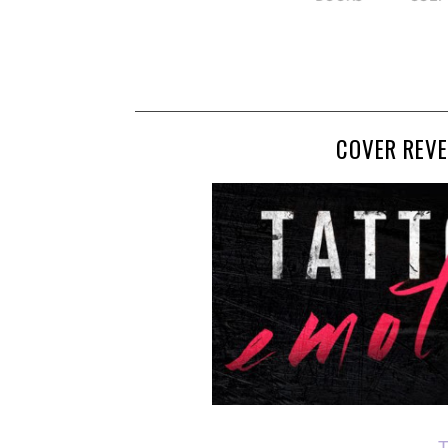
COVER REVE
T