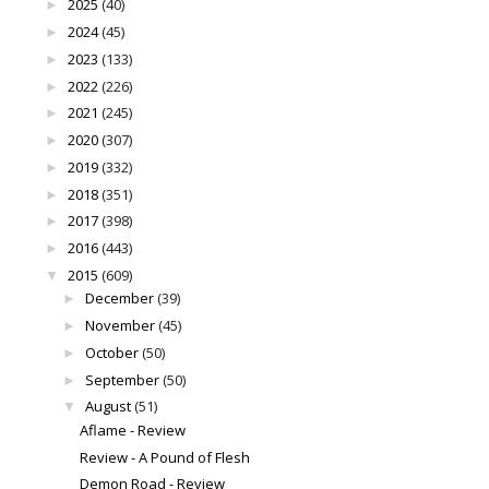
2025
(40)
►
2024
(45)
►
2023
(133)
►
2022
(226)
►
2021
(245)
►
2020
(307)
►
2019
(332)
►
2018
(351)
►
2017
(398)
►
2016
(443)
►
2015
(609)
▼
December
(39)
►
November
(45)
►
October
(50)
►
September
(50)
►
August
(51)
▼
Aflame - Review
Review - A Pound of Flesh
Demon Road - Review