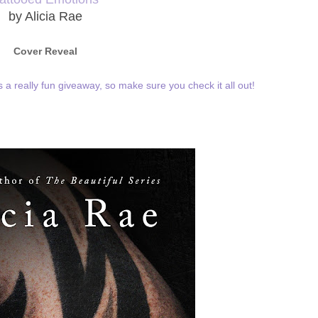
by Alicia Rae
Cover Reveal
as a really fun giveaway, so make sure you check it all out!