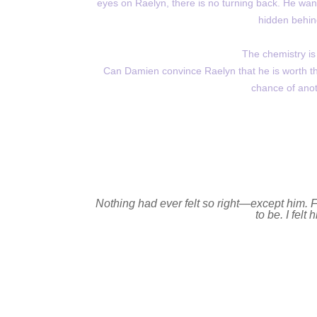
eyes on Raelyn, there is no turning back. He want
hidden behind
The chemistry is
Can Damien convince Raelyn that he is worth the 
chance of anot
Nothing had ever felt so right—except him. For
to be. I felt