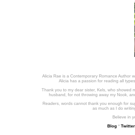
Alicia Rae is a Contemporary Romance Author who 
Alicia has a passion for reading all type
Thank you to my dear sister, Kels, who showed m
husband, for not throwing away my Nook, and 
Readers, words cannot thank you enough for supp
as much as I do writin
Believe in y
Blog
*
Twitter