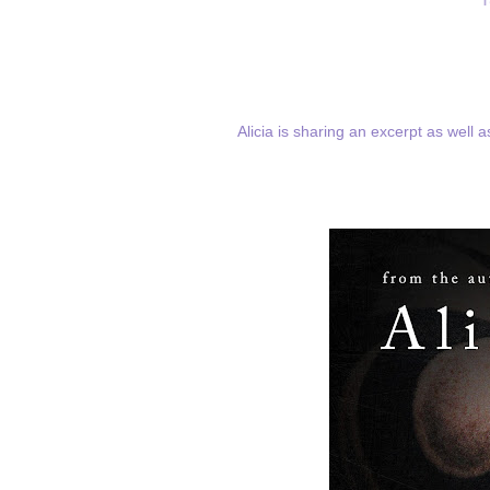
Alicia is sharing an excerpt as well 