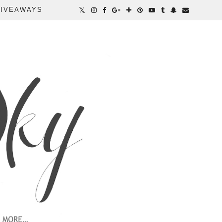
IVEAWAYS