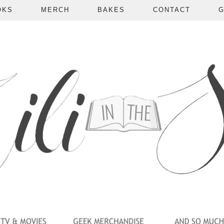
OKS
MERCH
BAKES
CONTACT
G