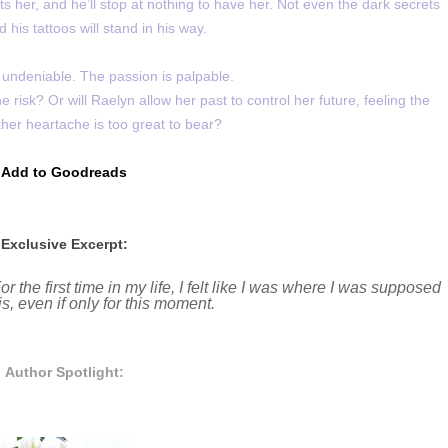
s her, and he’ll stop at nothing to have her. Not even the dark secrets
 his tattoos will stand in his way.
 undeniable. The passion is palpable.
risk? Or will Raelyn allow her past to control her future, feeling the
her heartache is too great to bear?
Add to Goodreads
Exclusive Excerpt:
 the first time in my life, I felt like I was where I was supposed
 his, even if only for this moment.
Author Spotlight: