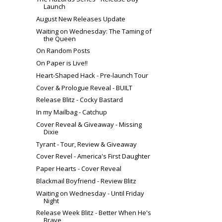
Launch
August New Releases Update
Waiting on Wednesday: The Taming of
the Queen
On Random Posts
On Paper is Live!!
Heart-Shaped Hack - Pre-launch Tour
Cover & Prologue Reveal - BUILT
Release Blitz - Cocky Bastard
In my Mailbag - Catchup
Cover Reveal & Giveaway - Missing
Dixie
Tyrant - Tour, Review & Giveaway
Cover Revel - America's First Daughter
Paper Hearts - Cover Reveal
Blackmail Boyfriend - Review Blitz
Waiting on Wednesday - Until Friday
Night
Release Week Blitz - Better When He's
Brave