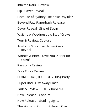
Into the Dark - Review
Rip - Cover Reveal
Because of Sydney - Release Day Blitz
Beyond Fate Paperback Release
Cover Reveal - Sins of Sevin
Waiting on Wednesday: Six of Crows
Tour & Review: Capture
Anything More Than Now - Cover
Reveal
Winner Winner, I Owe You Dinner (or
swag)!
Ransom - Review
Only Trick - Review
BLONDE HAIR, BLUE EYES - Blog Party
Super Bad - Giveaway Blast
Tour & Review - COCKY BASTARD
New Release - Capture
New Release - Guiding Lights
The Hazards Series - Release Day