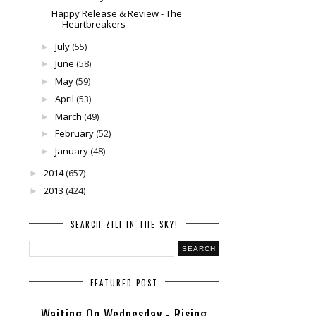
Happy Release & Review - The
Heartbreakers
July
(55)
►
June
(58)
►
May
(59)
►
April
(53)
►
March
(49)
►
February
(52)
►
January
(48)
►
2014
(657)
►
2013
(424)
►
SEARCH ZILI IN THE SKY!
FEATURED POST
Waiting On Wednesday - Rising