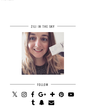
ZILI IN THE SKY
FOLLOW