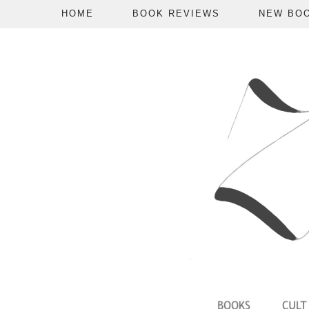
HOME
BOOK REVIEWS
NEW BO