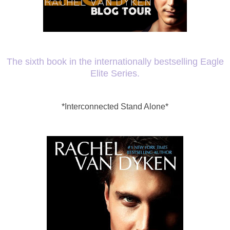
The sixth book in the internationally bestselling Eagle
Elite Series.
*Interconnected Stand Alone*