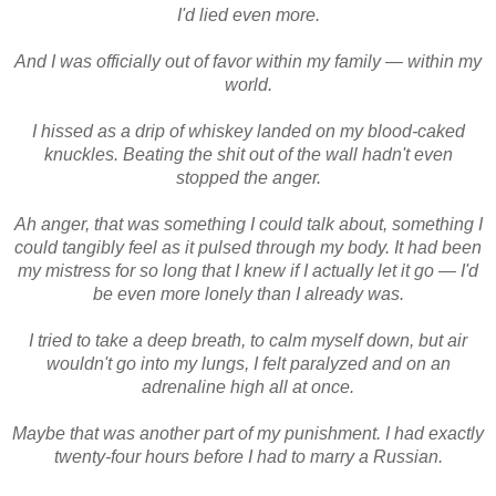
I'd lied even more.
And I was officially out of favor within my family — within my
world.
I hissed as a drip of whiskey landed on my blood-caked
knuckles. Beating the shit out of the wall hadn't even
stopped the anger.
Ah anger, that was something I could talk about, something I
could tangibly feel as it pulsed through my body. It had been
my mistress for so long that I knew if I actually let it go — I'd
be even more lonely than I already was.
I tried to take a deep breath, to calm myself down, but air
wouldn't go into my lungs, I felt paralyzed and on an
adrenaline high all at once.
Maybe that was another part of my punishment. I had exactly
twenty-four hours before I had to marry a Russian.