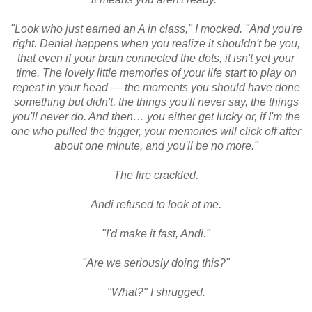
"Look who just earned an A in class," I mocked. "And you're
right. Denial happens when you realize it shouldn't be you,
that even if your brain connected the dots, it isn't yet your
time. The lovely little memories of your life start to play on
repeat in your head — the moments you should have done
something but didn't, the things you'll never say, the things
you'll never do. And then… you either get lucky or, if I'm the
one who pulled the trigger, your memories will click off after
about one minute, and you'll be no more."
The fire crackled.
Andi refused to look at me.
"I'd make it fast, Andi."
"Are we seriously doing this?"
"What?" I shrugged.