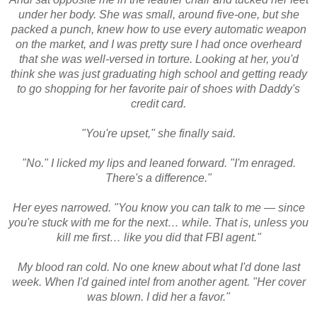
under her body. She was small, around five-one, but she
packed a punch, knew how to use every automatic weapon
on the market, and I was pretty sure I had once overheard
that she was well-versed in torture. Looking at her, you'd
think she was just graduating high school and getting ready
to go shopping for her favorite pair of shoes with Daddy's
credit card.
"You're upset," she finally said.
"No." I licked my lips and leaned forward. "I'm enraged.
There's a difference."
Her eyes narrowed. "You know you can talk to me — since
you're stuck with me for the next… while. That is, unless you
kill me first… like you did that FBI agent."
My blood ran cold. No one knew about what I'd done last
week. When I'd gained intel from another agent. "Her cover
was blown. I did her a favor."