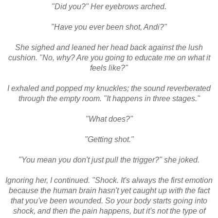
"Did you?" Her eyebrows arched.
"Have you ever been shot, Andi?"
She sighed and leaned her head back against the lush
cushion. "No, why? Are you going to educate me on what it
feels like?"
I exhaled and popped my knuckles; the sound reverberated
through the empty room. "It happens in three stages."
"What does?"
"Getting shot."
"You mean you don't just pull the trigger?" she joked.
Ignoring her, I continued. "Shock. It's always the first emotion
because the human brain hasn't yet caught up with the fact
that you've been wounded. So your body starts going into
shock, and then the pain happens, but it's not the type of