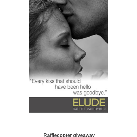
Rafflecopter giveaway