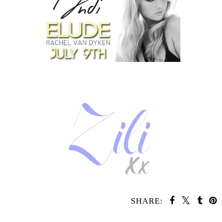
SHARE:
SHARE