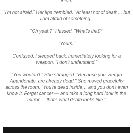
"I'm not afraid." Her lips trembled. "At least not of death… but
I am afraid of something."
"Oh yeah?" I hissed. "What's that?"
"Yours."
Confused, I stepped back, immediately looking for a
weapon. "I don't understand."
"You wouldn't." She shrugged. "Because you, Sergio
Abandonato, are already dead." She moved gracefully
across the room. "You're dead inside… and you don't even
know it. Forget cancer — and take a long hard look in the
mirror — that's what death looks like."