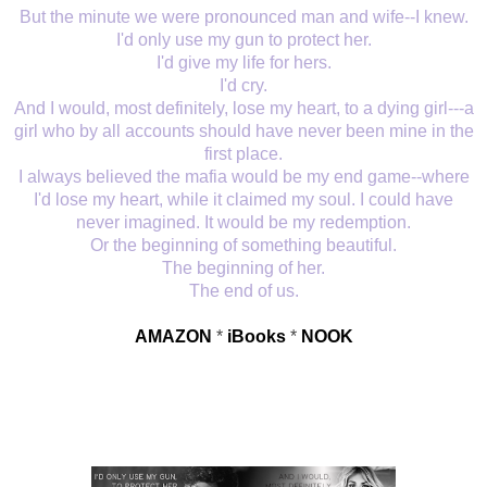
But the minute we were pronounced man and wife--I knew.
I'd only use my gun to protect her.
I'd give my life for hers.
I'd cry.
And I would, most definitely, lose my heart, to a dying girl---a
girl who by all accounts should have never been mine in the
first place.
I always believed the mafia would be my end game--where
I'd lose my heart, while it claimed my soul. I could have
never imagined. It would be my redemption.
Or the beginning of something beautiful.
The beginning of her.
The end of us.
AMAZON
*
iBooks
*
NOOK