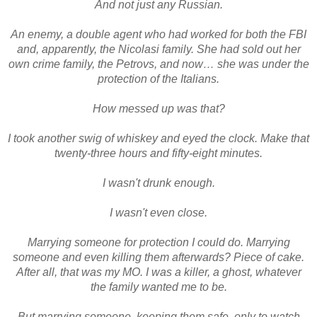
And not just any Russian.
An enemy, a double agent who had worked for both the FBI
and, apparently, the Nicolasi family. She had sold out her
own crime family, the Petrovs, and now… she was under the
protection of the Italians.
How messed up was that?
I took another swig of whiskey and eyed the clock. Make that
twenty-three hours and fifty-eight minutes.
I wasn't drunk enough.
I wasn't even close.
Marrying someone for protection I could do. Marrying
someone and even killing them afterwards? Piece of cake.
After all, that was my MO. I was a killer, a ghost, whatever
the family wanted me to be.
But marrying someone, keeping them safe, only to watch