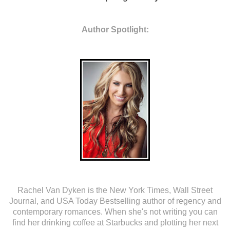
Author Spotlight:
Rachel Van Dyken is the New York Times, Wall Street
Journal, and USA Today Bestselling author of regency and
contemporary romances. When she's not writing you can
find her drinking coffee at Starbucks and plotting her next