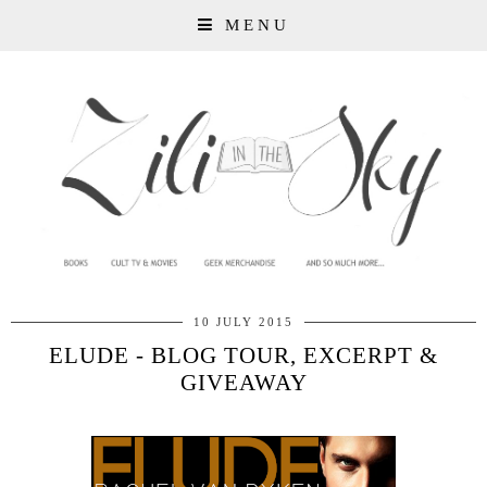
MENU
10 JULY 2015
ELUDE - BLOG TOUR, EXCERPT &
GIVEAWAY