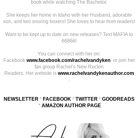
book while watching The Bachelor.
She keeps her home in Idaho with her Husband, adorable
son, and two snoring boxers! She loves to hear from readers!
Want to be kept up to date on new releases? Text MAFIA to
66866!
You can connect with her on:
Facebook
www.facebook.com/rachelvandyken
or join her
fan group Rachel's New Rockin
Readers. Her website is
www.rachelvandykenauthor.com
.
NEWSLETTER
*
FACEBOOK
*
TWITTER
*
GOODREADS
*
AMAZON AUTHOR PAGE