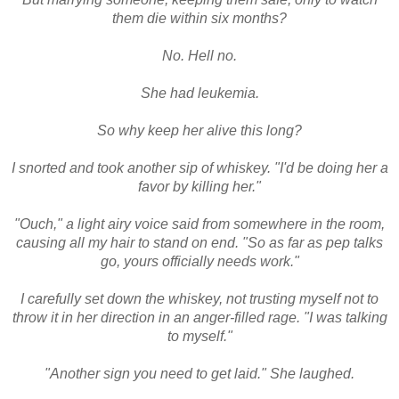
them die within six months?
No. Hell no.
She had leukemia.
So why keep her alive this long?
I snorted and took another sip of whiskey. "I'd be doing her a
favor by killing her."
"Ouch," a light airy voice said from somewhere in the room,
causing all my hair to stand on end. "So as far as pep talks
go, yours officially needs work."
I carefully set down the whiskey, not trusting myself not to
throw it in her direction in an anger-filled rage. "I was talking
to myself."
"Another sign you need to get laid." She laughed.