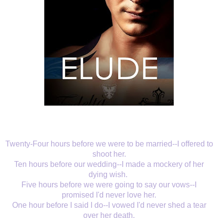
Twenty-Four hours before we were to be married--I offered to
shoot her.
Ten hours before our wedding--I made a mockery of her
dying wish.
Five hours before we were going to say our vows--I
promised I'd never love her.
One hour before I said I do--I vowed I'd never shed a tear
over her death.