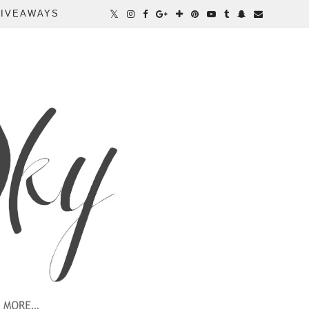
IVEAWAYS