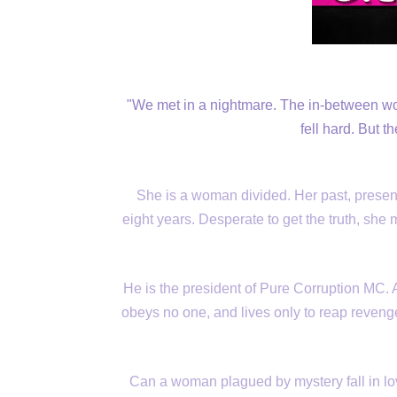
"We met in a nightmare. The in-between wo
fell hard. But t
She is a woman divided. Her past, present, 
eight years. Desperate to get the truth, sh
He is the president of Pure Corruption MC. A
obeys no one, and lives only to reap reven
Can a woman plagued by mystery fall in lo