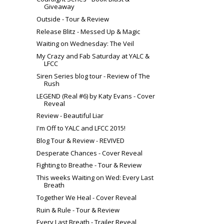
Giveaway
Outside - Tour & Review
Release Blitz - Messed Up & Magic
Waiting on Wednesday: The Veil
My Crazy and Fab Saturday at YALC &
LFCC
Siren Series blog tour - Review of The
Rush
LEGEND (Real #6) by Katy Evans - Cover
Reveal
Review - Beautiful Liar
I'm Off to YALC and LFCC 2015!
Blog Tour & Review - REVIVED
Desperate Chances - Cover Reveal
Fighting to Breathe - Tour & Review
This weeks Waiting on Wed: Every Last
Breath
Together We Heal - Cover Reveal
Ruin & Rule - Tour & Review
Every Last Breath - Trailer Reveal