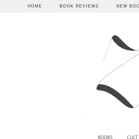
HOME
BOOK REVIEWS
NEW BO