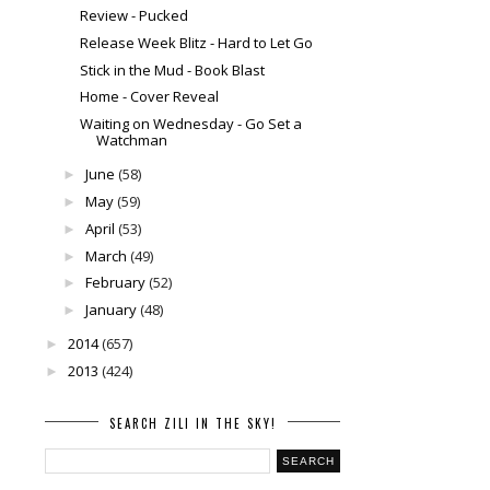
Review - Pucked
Release Week Blitz - Hard to Let Go
Stick in the Mud - Book Blast
Home - Cover Reveal
Waiting on Wednesday - Go Set a
Watchman
June
(58)
►
May
(59)
►
April
(53)
►
March
(49)
►
February
(52)
►
January
(48)
►
2014
(657)
►
2013
(424)
►
SEARCH ZILI IN THE SKY!