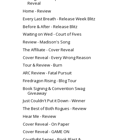
Reveal
Home - Review
Every Last Breath - Release Week Blitz
Before & After - Release Blitz
Waiting on Wed - Court of Fives
Review - Madison's Song
The Affiliate - Cover Reveal
Cover Reveal - Every Wrong Reason
Tour & Review - Burn
ARC Review - Fatal Pursuit
Firedragon Rising - Blog Tour
Book Signing & Convention Swag
Giveaway
Just Couldn't Put it Down - Winner
The Best of Both Rogues - Review
Hear Me - Review
Cover Reveal - On Paper
Cover Reveal - GAME ON
Courtlight Series - Book Blast &