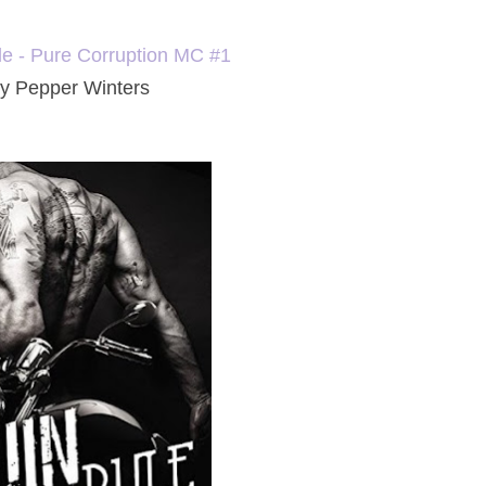
le - Pure Corruption MC #1
y Pepper Winters