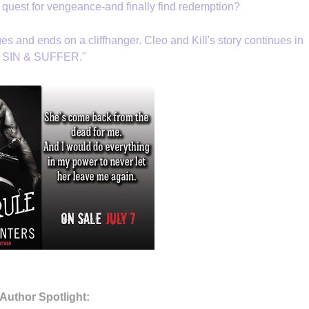
 quest for vengeance-and finally find redemption?
es and ends on a cliffhanger. Cleo and Kill's story continues in
SIN & SUFFER."
Author Spotlight: