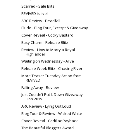
Scarred - Sale Blitz
REVIVED is live!!
ARC Review - Deadfall
Elude - Blog Tour, Excerpt & Giveaway
Cover Reveal - Cocky Bastard
Easy Charm - Release Blitz
Review - How to Marry a Royal
Highlander
Waiting on Wednesday - Alive
Release Week Blitz - Chasing River
More Teaser Tuesday Action from
REVIVED
Falling Away - Review
Just Couldn't Put It Down Giveaway
Hop 2015
ARC Review - Lying Out Loud
Blog Tour & Review - Wicked White
Cover Reveal - Cadillac Payback
The Beautiful Bloggers Award