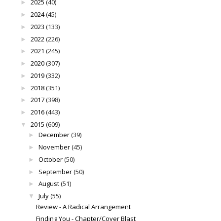
2025
(40)
►
2024
(45)
►
2023
(133)
►
2022
(226)
►
2021
(245)
►
2020
(307)
►
2019
(332)
►
2018
(351)
►
2017
(398)
►
2016
(443)
►
2015
(609)
▼
December
(39)
►
November
(45)
►
October
(50)
►
September
(50)
►
August
(51)
►
July
(55)
▼
Review - A Radical Arrangement
Finding You - Chapter/Cover Blast