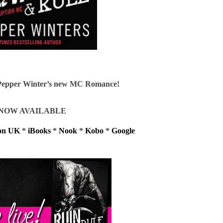
n Pepper Winter’s new MC Romance!
NOW AVAILABLE
on UK
*
iBooks
*
Nook
*
Kobo
*
Google