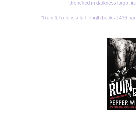
drenched in darkness forgo his
"Ruin & Rule is a full-length book at 436 pag