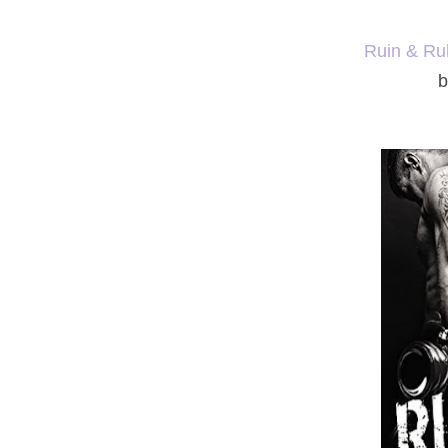
Ruin & Ru
b