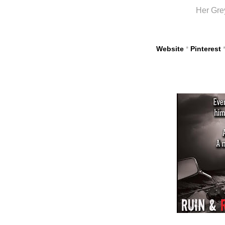
Her Gre
Website
*
Pinterest