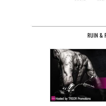
RUIN & 