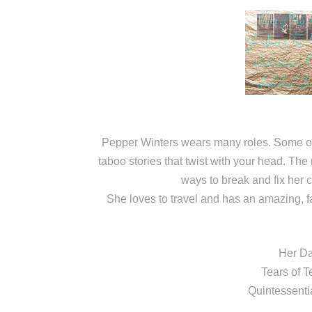
Pepper Winters wears many roles. Some of 
taboo stories that twist with your head. The 
ways to break and fix her 
She loves to travel and has an amazing, f
Her Da
Tears of T
Quintessenti