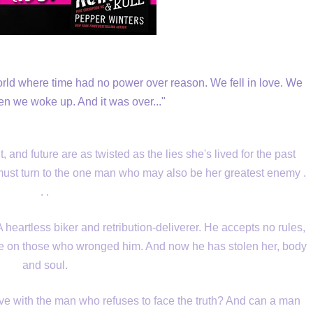
rld where time had no power over reason. We fell in love. We
hen we woke up. And it was over..."
and future are as twisted as the lies she's lived for the past
e must turn to the one man who may also be her greatest enemy .
. .
 heartless biker and retribution-deliverer. He accepts no rules,
ge on those who wronged him. And now he has stolen her, body
and soul.
ve with the man who refuses to face the truth? And can a man