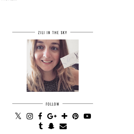
ZILI IN THE SKY
FOLLOW