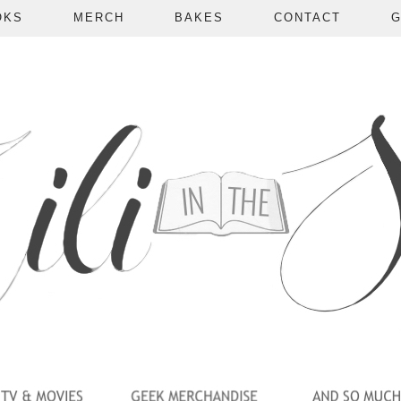
OKS
MERCH
BAKES
CONTACT
G