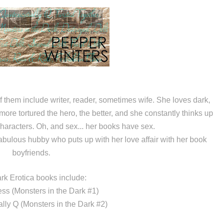
them include writer, reader, sometimes wife. She loves dark,
more tortured the hero, the better, and she constantly thinks up
characters. Oh, and sex... her books have sex.
abulous hubby who puts up with her love affair with her book
boyfriends.
rk Erotica books include:
ess (Monsters in the Dark #1)
ally Q (Monsters in the Dark #2)