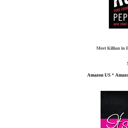
Meet Killian i
Amazon US
*
Amaz