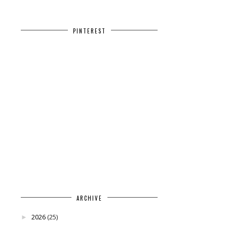
PINTEREST
ARCHIVE
2026
(25)
►