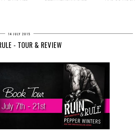
14 JULY 2015
RULE - TOUR & REVIEW