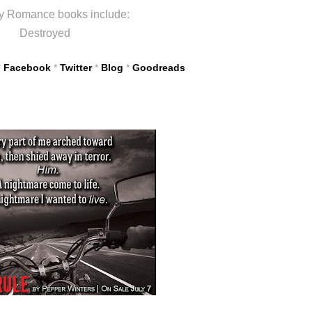
y Romance books include:
Destroyed
*
Facebook
*
Twitter
*
Blog
*
Goodreads