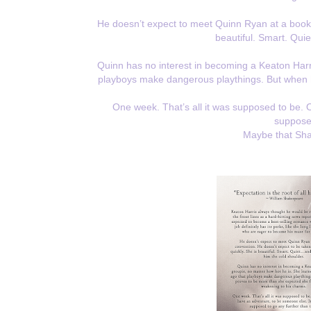
He doesn’t expect to meet Quinn Ryan at a book c
beautiful. Smart. Quie
Quinn has no interest in becoming a Keaton Harri
playboys make dangerous playthings. But when 
One week. That’s all it was supposed to be.
supposed
Maybe that Sha