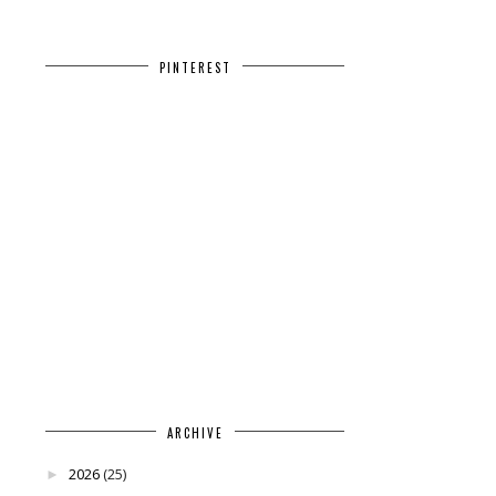
PINTEREST
ARCHIVE
2026
(25)
►