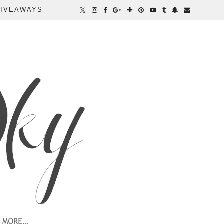
IVEAWAYS