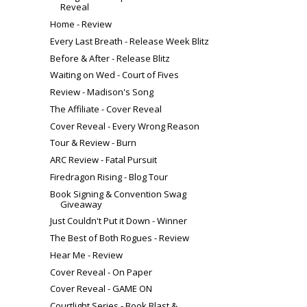
Reveal
Home - Review
Every Last Breath - Release Week Blitz
Before & After - Release Blitz
Waiting on Wed - Court of Fives
Review - Madison's Song
The Affiliate - Cover Reveal
Cover Reveal - Every Wrong Reason
Tour & Review - Burn
ARC Review - Fatal Pursuit
Firedragon Rising - Blog Tour
Book Signing & Convention Swag
Giveaway
Just Couldn't Put it Down - Winner
The Best of Both Rogues - Review
Hear Me - Review
Cover Reveal - On Paper
Cover Reveal - GAME ON
Courtlight Series - Book Blast &