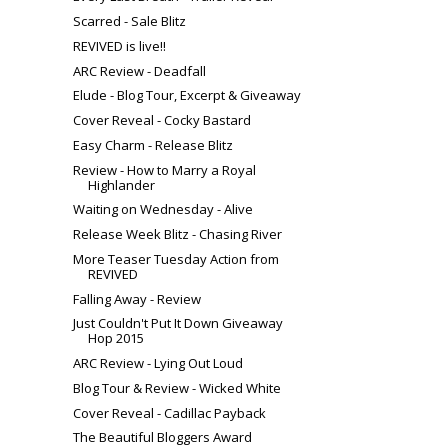
Scarred - Sale Blitz
REVIVED is live!!
ARC Review - Deadfall
Elude - Blog Tour, Excerpt & Giveaway
Cover Reveal - Cocky Bastard
Easy Charm - Release Blitz
Review - How to Marry a Royal
Highlander
Waiting on Wednesday - Alive
Release Week Blitz - Chasing River
More Teaser Tuesday Action from
REVIVED
Falling Away - Review
Just Couldn't Put It Down Giveaway
Hop 2015
ARC Review - Lying Out Loud
Blog Tour & Review - Wicked White
Cover Reveal - Cadillac Payback
The Beautiful Bloggers Award