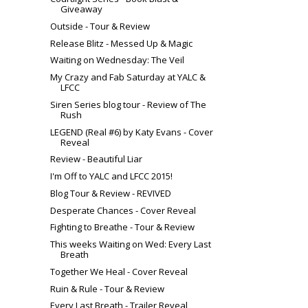
Giveaway
Outside - Tour & Review
Release Blitz - Messed Up & Magic
Waiting on Wednesday: The Veil
My Crazy and Fab Saturday at YALC &
LFCC
Siren Series blog tour - Review of The
Rush
LEGEND (Real #6) by Katy Evans - Cover
Reveal
Review - Beautiful Liar
I'm Off to YALC and LFCC 2015!
Blog Tour & Review - REVIVED
Desperate Chances - Cover Reveal
Fighting to Breathe - Tour & Review
This weeks Waiting on Wed: Every Last
Breath
Together We Heal - Cover Reveal
Ruin & Rule - Tour & Review
Every Last Breath - Trailer Reveal