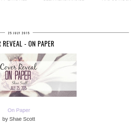
25 JULY 2015
 REVEAL - ON PAPER
On Paper
by Shae Scott