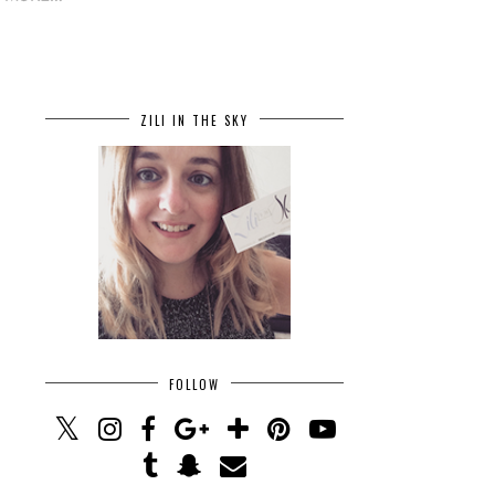
ZILI IN THE SKY
FOLLOW