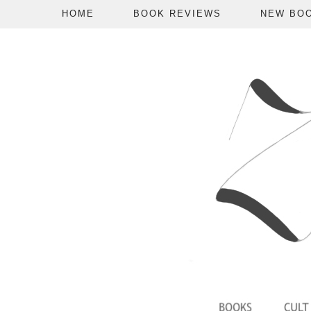
HOME
BOOK REVIEWS
NEW BO