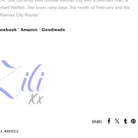
bell Waffles. She loves rainy days, the month of February and the
Kansas City Royals
acebook
*
Amazon
*
Goodreads
SHARE:
NA
,
NOUVELLE