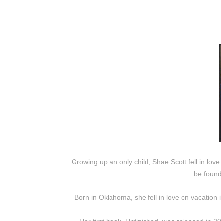
Growing up an only child, Shae Scott fell in love
be found
Born in Oklahoma, she fell in love on vacation 
Her first book, Unfinished, was released in 2