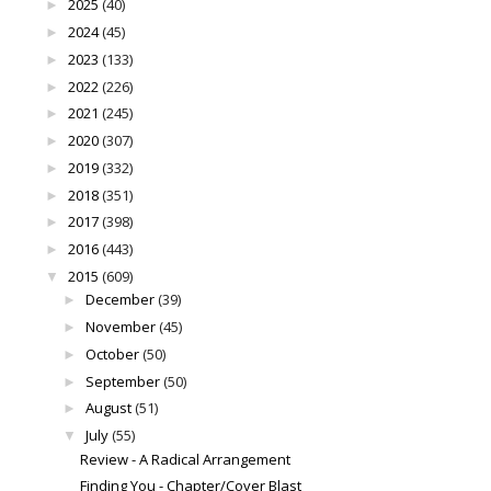
2025
(40)
►
2024
(45)
►
2023
(133)
►
2022
(226)
►
2021
(245)
►
2020
(307)
►
2019
(332)
►
2018
(351)
►
2017
(398)
►
2016
(443)
►
2015
(609)
▼
December
(39)
►
November
(45)
►
October
(50)
►
September
(50)
►
August
(51)
►
July
(55)
▼
Review - A Radical Arrangement
Finding You - Chapter/Cover Blast