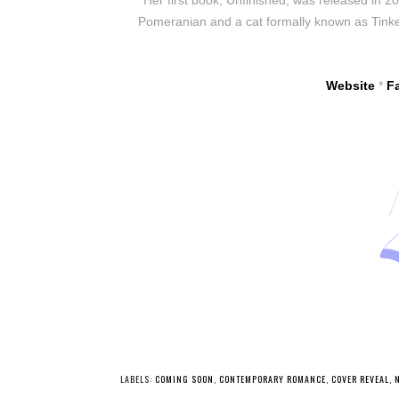
Pomeranian and a cat formally known as Tinker
Website
*
F
LABELS:
COMING SOON
,
CONTEMPORARY ROMANCE
,
COVER REVEAL
,