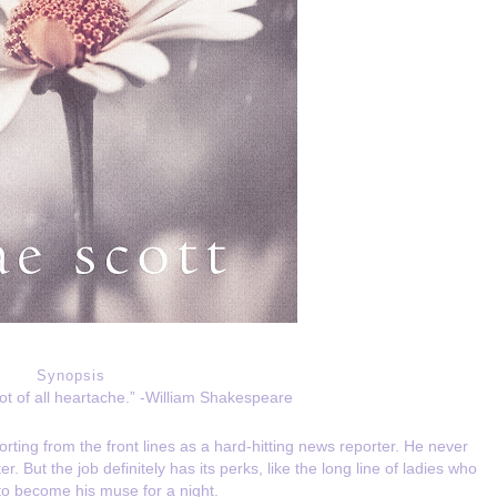
Synopsis
oot of all heartache.” -William Shakespeare
ting from the front lines as a hard-hitting news reporter. He never
 But the job definitely has its perks, like the long line of ladies who
to become his muse for a night.