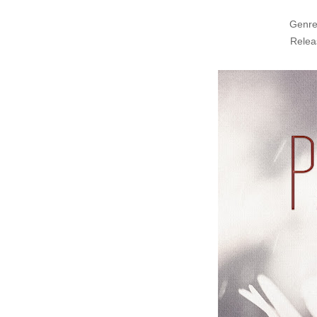
Genre
Relea