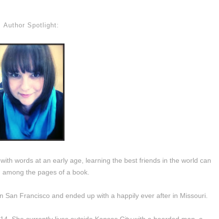
Author Spotlight:
 with words at an early age, learning the best friends in the world can
 among the pages of a book.
in San Francisco and ended up with a happily ever after in Missouri.
014. She currently lives outside Kansas City with a bearded man, a