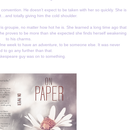
onvention. He doesn’t expect to be taken with her so quickly. She is
t…and totally giving him the cold shoulder.
s groupie, no matter how hot he is. She learned a long time ago that
he proves to be more than she expected she finds herself weakening
to his charms.
 One week to have an adventure, to be someone else. It was never
 to go any further than that.
kespeare guy was on to something.