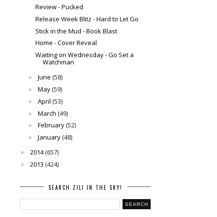
Review - Pucked
Release Week Blitz - Hard to Let Go
Stick in the Mud - Book Blast
Home - Cover Reveal
Waiting on Wednesday - Go Set a
Watchman
June
(58)
►
May
(59)
►
April
(53)
►
March
(49)
►
February
(52)
►
January
(48)
►
2014
(657)
►
2013
(424)
►
SEARCH ZILI IN THE SKY!