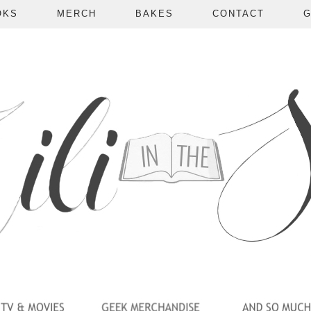
OKS
MERCH
BAKES
CONTACT
G