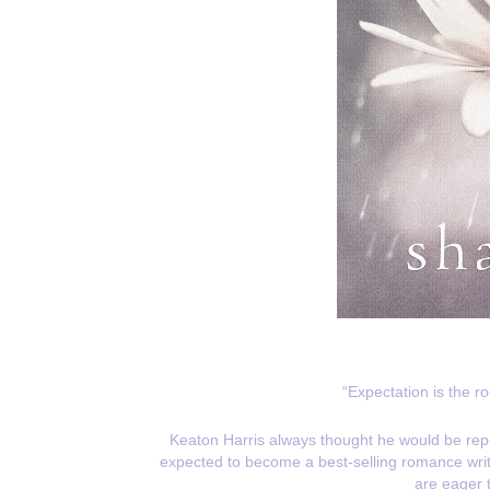
“Expectation is the r
Keaton Harris always thought he would be repor
expected to become a best-selling romance writer.
are eager 