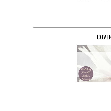
COVER