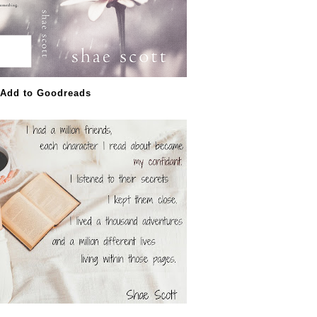
Add to Goodreads