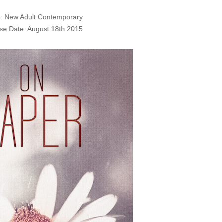
: New Adult Contemporary
se Date: August 18th 2015