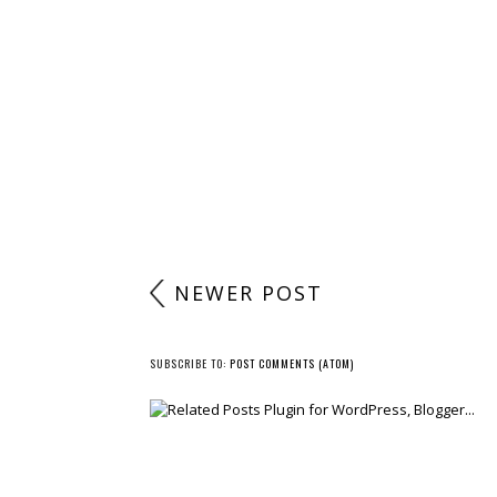
NEWER POST
SUBSCRIBE TO:
POST COMMENTS (ATOM)