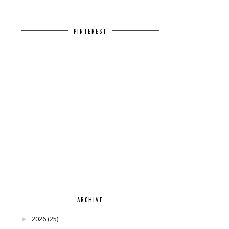
PINTEREST
ARCHIVE
2026
(25)
►