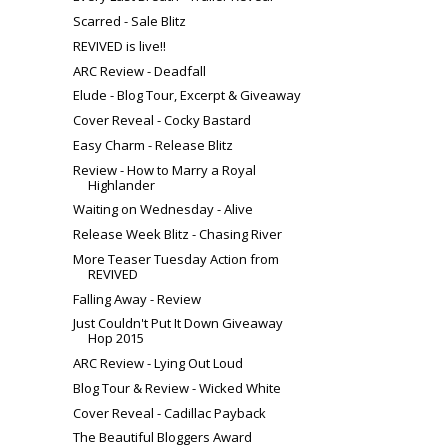
Scarred - Sale Blitz
REVIVED is live!!
ARC Review - Deadfall
Elude - Blog Tour, Excerpt & Giveaway
Cover Reveal - Cocky Bastard
Easy Charm - Release Blitz
Review - How to Marry a Royal
Highlander
Waiting on Wednesday - Alive
Release Week Blitz - Chasing River
More Teaser Tuesday Action from
REVIVED
Falling Away - Review
Just Couldn't Put It Down Giveaway
Hop 2015
ARC Review - Lying Out Loud
Blog Tour & Review - Wicked White
Cover Reveal - Cadillac Payback
The Beautiful Bloggers Award