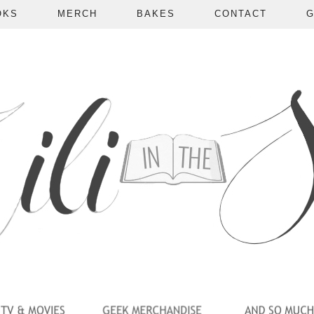
OKS
MERCH
BAKES
CONTACT
G