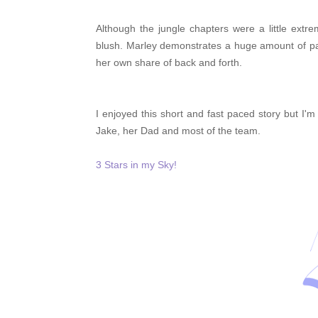
Although the jungle chapters were a little ex
blush. Marley demonstrates a huge amount of pa
her own share of back and forth.
I enjoyed this short and fast paced story but I'
Jake, her Dad and most of the team.
3 Stars in my Sky!