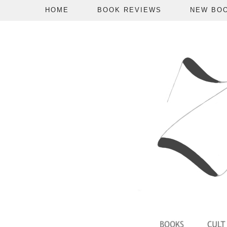
HOME
BOOK REVIEWS
NEW BO