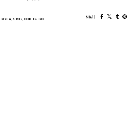
SHARE:
,
REVIEW
,
SERIES
,
THRILLER/CRIME