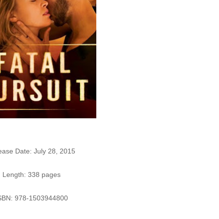
ease Date: July 28, 2015
Length: 338 pages
SBN: 978-1503944800