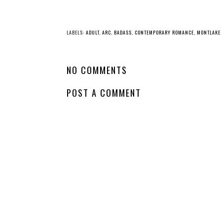
LABELS:
ADULT
,
ARC
,
BADASS
,
CONTEMPORARY ROMANCE
,
MONTLAKE
NO COMMENTS
POST A COMMENT