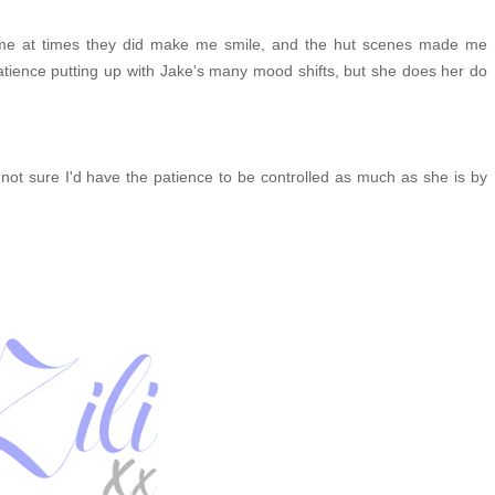
treme at times they did make me smile, and the hut scenes made me
tience putting up with Jake's many mood shifts, but she does her do
m not sure I'd have the patience to be controlled as much as she is by