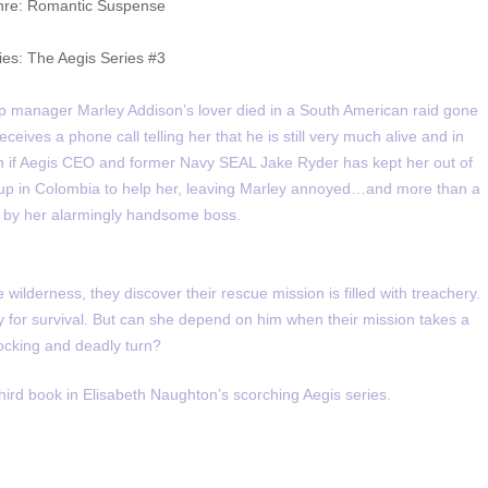
re: Romantic Suspense
ies: The Aegis Series #3
op manager Marley Addison’s lover died in a South American raid gone
ives a phone call telling her that he is still very much alive and in
n if Aegis CEO and former Navy SEAL Jake Ryder has kept her out of
s up in Colombia to help her, leaving Marley annoyed…and more than a
ted by her alarmingly handsome boss.
ilderness, they discover their rescue mission is filled with treachery.
 for survival. But can she depend on him when their mission takes a
ocking and deadly turn?
third book in Elisabeth Naughton’s scorching Aegis series.