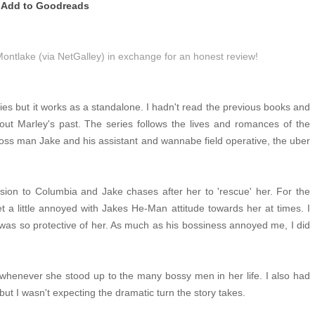
Add to Goodreads
Montlake (via NetGalley) in exchange for an honest review!
ries but it works as a standalone. I hadn't read the previous books and
out Marley's past. The series follows the lives and romances of the
n boss man Jake and his assistant and wannabe field operative, the uber
ssion to Columbia and Jake chases after her to 'rescue' her. For the
t a little annoyed with Jakes He-Man attitude towards her at times. I
 was so protective of her. As much as his bossiness annoyed me, I did
 whenever she stood up to the many bossy men in her life. I also had
ut I wasn't expecting the dramatic turn the story takes.