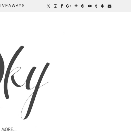
IVEAWAYS