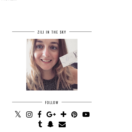
ZILI IN THE SKY
FOLLOW