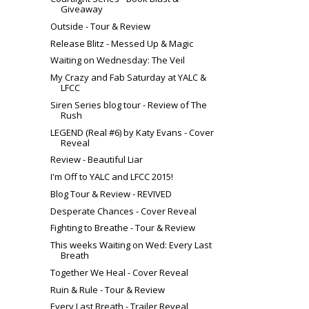
Giveaway
Outside - Tour & Review
Release Blitz - Messed Up & Magic
Waiting on Wednesday: The Veil
My Crazy and Fab Saturday at YALC &
LFCC
Siren Series blog tour - Review of The
Rush
LEGEND (Real #6) by Katy Evans - Cover
Reveal
Review - Beautiful Liar
I'm Off to YALC and LFCC 2015!
Blog Tour & Review - REVIVED
Desperate Chances - Cover Reveal
Fighting to Breathe - Tour & Review
This weeks Waiting on Wed: Every Last
Breath
Together We Heal - Cover Reveal
Ruin & Rule - Tour & Review
Every Last Breath - Trailer Reveal