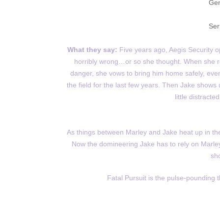
Gen
Ser
What they say:
Five years ago, Aegis Security 
horribly wrong…or so she thought. When she rece
danger, she vows to bring him home safely, eve
the field for the last few years. Then Jake show
little distrac
As things between Marley and Jake heat up in the w
Now the domineering Jake has to rely on Marley
sh
Fatal Pursuit is the pulse-pounding 