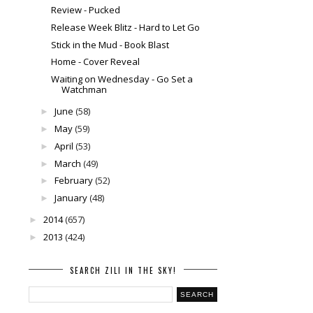
Review - Pucked
Release Week Blitz - Hard to Let Go
Stick in the Mud - Book Blast
Home - Cover Reveal
Waiting on Wednesday - Go Set a
Watchman
June
(58)
►
May
(59)
►
April
(53)
►
March
(49)
►
February
(52)
►
January
(48)
►
2014
(657)
►
2013
(424)
►
SEARCH ZILI IN THE SKY!