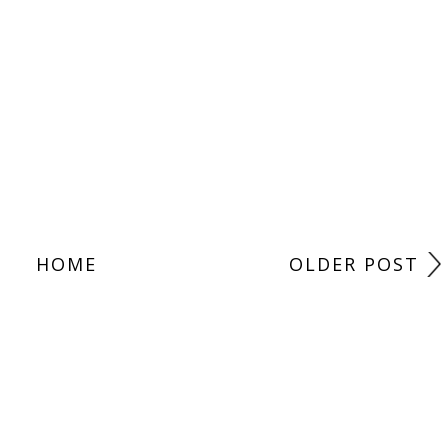
HOME
OLDER POST