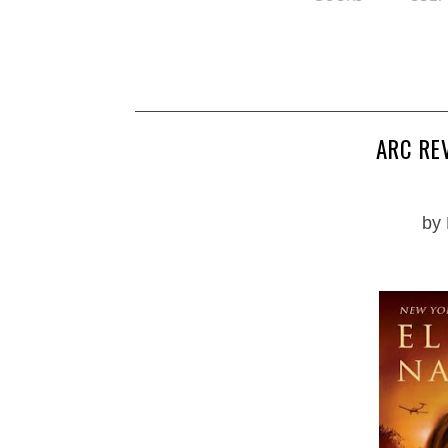
ARC RE
by 