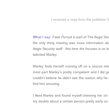
I received a copy from the publisher 
What I say:
Fatal Pursuit
is part of The Aegis Se
the only thing missing was more information ab
Aegis Security staff - this time the focuses is o
talented Marley.
Marley finds herself running off on a rescue mi
most part Marley's pretty competent and I did ge
couldn't believe he didn't see the reason why he
find him amusing.
I liked Marley and found myself cheering her on
my doubts about a certain person pretty early on b