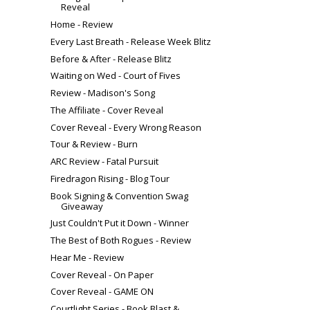
Reveal
Home - Review
Every Last Breath - Release Week Blitz
Before & After - Release Blitz
Waiting on Wed - Court of Fives
Review - Madison's Song
The Affiliate - Cover Reveal
Cover Reveal - Every Wrong Reason
Tour & Review - Burn
ARC Review - Fatal Pursuit
Firedragon Rising - Blog Tour
Book Signing & Convention Swag
Giveaway
Just Couldn't Put it Down - Winner
The Best of Both Rogues - Review
Hear Me - Review
Cover Reveal - On Paper
Cover Reveal - GAME ON
Courtlight Series - Book Blast &