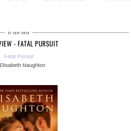
27 JULY 2015
VIEW - FATAL PURSUIT
Fatal Pursuit
Elisabeth Naughton