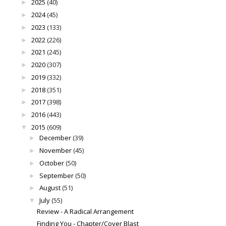
2025
(40)
►
2024
(45)
►
2023
(133)
►
2022
(226)
►
2021
(245)
►
2020
(307)
►
2019
(332)
►
2018
(351)
►
2017
(398)
►
2016
(443)
►
2015
(609)
▼
December
(39)
►
November
(45)
►
October
(50)
►
September
(50)
►
August
(51)
►
July
(55)
▼
Review - A Radical Arrangement
Finding You - Chapter/Cover Blast