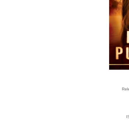
Rel
I