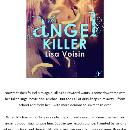
Now that she’s found him again, all Mia Crawford wants is some downtime with
her fallen angel boyfriend, M
i
chael. But the call of duty keeps him away—from
school and from her—with more demons to smite than ever.
When Michael is mortally wounded by a cursed sword, Mia must perform an
ancient blood ritual to save him. But the spell exacts a price. Haunted by visions
of war, torture, and despair, Mia discovers the world is in more danger than she