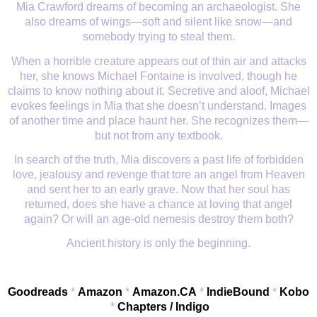
Mia Crawford dreams of becoming an archaeologist. She
also dreams of wings
—
soft and silent like snow
—
and
somebody trying to steal them.
When a horrible creature appears out of thin air and attacks
her, she knows Michael Fontaine is involved, though he
claims to know nothing about it. Secretive and aloof, Michael
evokes feelings in Mia that she doesn
’
t understand. Images
of another time and place haunt her. She recognizes them
—
but not from any textbook.
In search of the truth, Mia discovers a past life of forbidden
love, jealousy and revenge that tore an angel from Heaven
and sent her to an early grave. Now that her soul has
returned, does she have a chance at loving that angel
again? Or will an age-old nemesis destroy them both?
Ancient history is only the beginning.
Goodreads
*
Amazon
*
Amazon.CA
*
IndieBound
*
Kobo
*
Chapters / Indigo