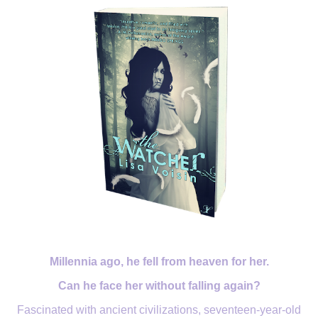
Millennia ago, he fell from heaven for her.
Can he face her without falling again?
Fascinated with ancient civilizations, seventeen-year-old