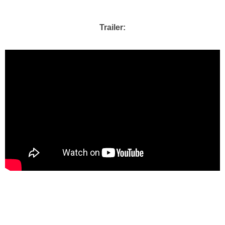
Trailer: