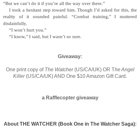
“
But we can
’
t do it if you
’
re all the way over there.
”
I took a hesitant step toward him. Though I
’
d asked for this, the
reality of it sounded painful.
“
Combat training,
”
I muttered
disdainfully.
“
I won
’
t hurt you.
”
“
I know,
”
I said, but I wasn
’
t so sure.
Giveaway:
One print copy of
The Watcher
(US/CA/UK) OR T
he Angel
Killer
(US/CA/UK) AND One $10 Amazon Gift Card.
a Rafflecopter giveaway
About THE WATCHER (Book One in The Watcher Saga):