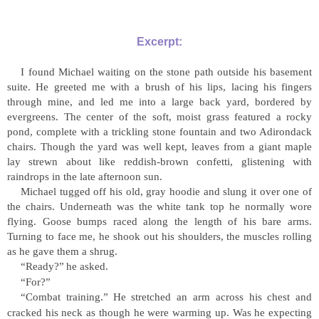
Excerpt:
I found Michael waiting on the stone path outside his basement
suite. He greeted me with a brush of his lips, lacing his fingers
through mine, and led me into a large back yard, bordered by
evergreens. The center of the soft, moist grass featured a rocky
pond, complete with a trickling stone fountain and two Adirondack
chairs. Though the yard was well kept, leaves from a giant maple
lay strewn about like reddish-brown confetti, glistening with
raindrops in the late afternoon sun.
Michael tugged off his old, gray hoodie and slung it over one of
the chairs. Underneath was the white tank top he normally wore
flying. Goose bumps raced along the length of his bare arms.
Turning to face me, he shook out his shoulders, the muscles rolling
as he gave them a shrug.
“
Ready?
”
he asked.
“
For?
”
“
Combat training.
”
He stretched an arm across his chest and
cracked his neck as though he were warming up. Was he expecting