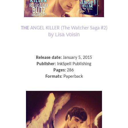
THE
ANGEL KILLER (The Watcher Saga #2)
by Lisa Voisin
Release date:
January 5, 2015
Publisher:
InkSpell Publishing
Pages:
286
Formats:
Paperback