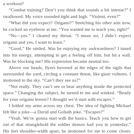
a workout?
“
Combat training? Don
’
t you think that sounds a bit intense?
”
I
swallowed. My voice sounded tight and high.
“
Violent, even?
”
“
What did you expect? Origami?
”
Stretching his other arm now,
he cocked an eyebrow at me.
“
You wanted me to teach you, right?
”
“
No
—
yes.
”
I cleared my throat.
“
I mean no, I didn
’
t expect
origami and yes, I want to learn.
”
“
Good.
”
He smiled. Was he enjoying my awkwardness? I tuned
into his energy, attempting to get a feeling off him, but hit a wall.
Was he blocking me? His expression became neutral too.
Above our heads, flyers hovered at the edges of the sigils that
surrounded the yard, circling a constant threat, like giant vultures. I
motioned to the sky.
“
Can
’
t they see us?
”
“
Not really. They can
’
t see or hear anything inside the protected
space.
”
Changing the subject, he turned to me and winked.
“
Ready
for your origami lesson? I thought we
’
d start with escapes.
”
I folded my arms across my chest. The idea of fighting Michael
felt like a joke
—
a David and Goliath joke.
“
Escapes?
”
“
Yeah. We
’
re gonna start with the basics. Teach you how to get
out of that stranglehold the soldier demon had you in yesterday.
”
His feet shoulder-width apart, he motioned for me to come closer.