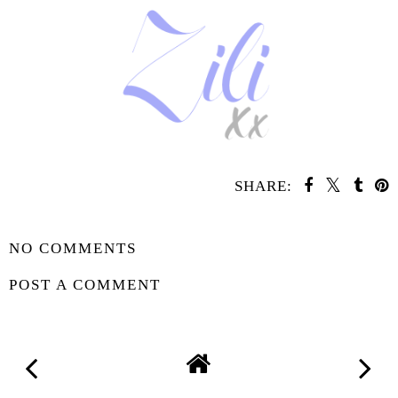
SHARE:
SHARE
NO COMMENTS
POST A COMMENT