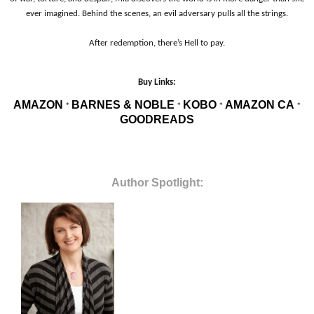
ever imagined. Behind the scenes, an evil adversary pulls all the strings.
After redemption, there’s Hell to pay.
Buy Links:
AMAZON
BARNES & NOBLE
KOBO
AMAZON CA
*
*
*
*
GOODREADS
Author Spotlight: