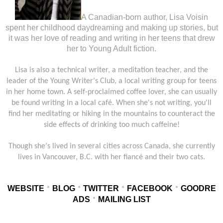
A Canadian-born author, Lisa Voisin
spent her childhood daydreaming and making up stories, but
it was her love of reading and writing in her teens that drew
her to Young Adult fiction.
Lisa is also a technical writer, a meditation teacher, and the
leader of the Young Writer
’
s Club, a local writing group for teens
in her home town. A self-proclaimed coffee lover, she can usually
be found writing in a local café. When she's not writing, you'll
find her meditating or hiking in the mountains to counteract the
side effects of drinking too much caffeine!
Though she
’
s lived in several cities across Canada, she currently
lives in Vancouver, B.C. with her fiancé and their two cats.
WEBSITE
BLOG
TWITTER
FACEBOOK
GOODRE
*
*
*
*
ADS
MAILING LIST
*