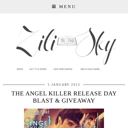
MENU
5 JANUARY 2015
THE ANGEL KILLER RELEASE DAY
BLAST & GIVEAWAY