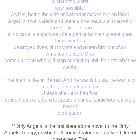
wish in the worst
way possible.
As it is, being the wife of Salvador makes her an ideal
target for rival cartels and there’s one particular man who
needs Luisa as part
of his cartel’s expansion. One particular man whose quest
for power has
destroyed lives, slit throats and gotten him out of an
American prison. One
particular man who will stop at nothing until he gets what he
wants.
That man is Javier Bernal. And he wants Luisa. He wants to
take her, keep her, ruin her.
Unless she ruins him first.
Some men were born to create empires, some women were
meant
to be queen.
**Dirty Angels is the first standalone novel in the Dirty
Angels Trilogy, in which all books feature or involve different
characters. The