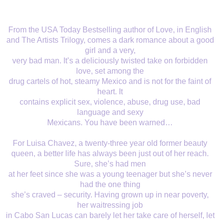
From the USA Today Bestselling author of Love, in English
and The Artists Trilogy, comes a dark romance about a good
girl and a very,
very bad man. It’s a deliciously twisted take on forbidden
love, set among the
drug cartels of hot, steamy Mexico and is not for the faint of
heart. It
contains explicit sex, violence, abuse, drug use, bad
language and sexy
Mexicans. You have been warned…
For Luisa Chavez, a twenty-three year old former beauty
queen, a better life has always been just out of her reach.
Sure, she’s had men
at her feet since she was a young teenager but she’s never
had the one thing
she’s craved – security. Having grown up in near poverty,
her waitressing job
in Cabo San Lucas can barely let her take care of herself, let