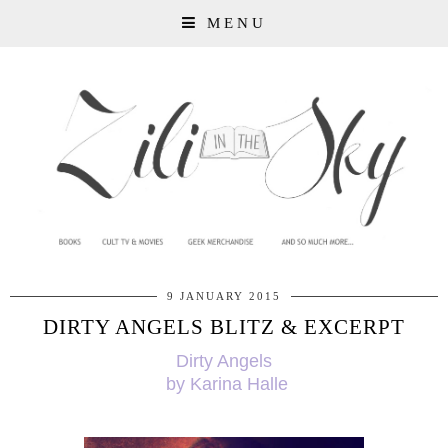
MENU
9 JANUARY 2015
DIRTY ANGELS BLITZ & EXCERPT
Dirty Angels
by Karina Halle