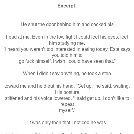
Excerpt:
He shut the door behind him and cocked his
head at me. Even in the low light I could feel his eyes, feel
him studying me.
“I heard you weren’t too interested in eating today. Este says
you told him to
go fuck himself. I wish I could have seen that.”
When I didn’t say anything, he took a step
toward me and held out his hand. “Get up,” he said, waiting.
His posture
stiffened and his voice lowered. “I said get up. I don’t like to
repeat
myself.”
It was only then that I noticed he was