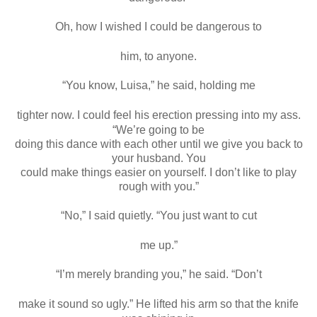
Oh, how I wished I could be dangerous to
him, to anyone.
“You know, Luisa,” he said, holding me
tighter now. I could feel his erection pressing into my ass.
“We’re going to be
doing this dance with each other until we give you back to
your husband. You
could make things easier on yourself. I don’t like to play
rough with you.”
“No,” I said quietly. “You just want to cut
me up.”
“I’m merely branding you,” he said. “Don’t
make it sound so ugly.” He lifted his arm so that the knife