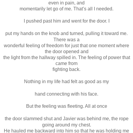
even in pain, and
momentarily let go of me. That’s all I needed.
I pushed past him and went for the door. I
put my hands on the knob and turned, pulling it toward me.
There was a
wonderful feeling of freedom for just that one moment where
the door opened and
the light from the hallway spilled in. The feeling of power that
came from
fighting back.
Nothing in my life had felt as good as my
hand connecting with his face.
But the feeling was fleeting. All at once
the door slammed shut and Javier was behind me, the rope
going around my chest.
He hauled me backward into him so that he was holding me