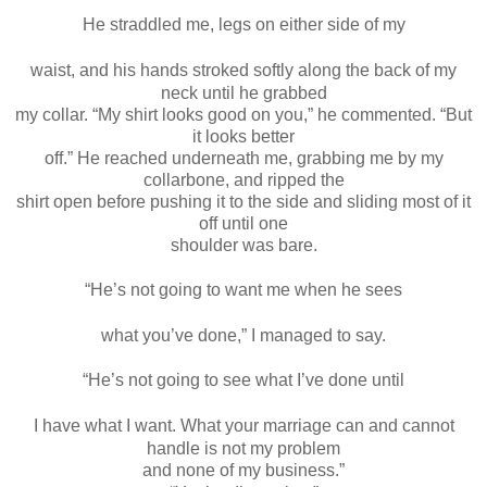
He straddled me, legs on either side of my
waist, and his hands stroked softly along the back of my
neck until he grabbed
my collar. “My shirt looks good on you,” he commented. “But
it looks better
off.” He reached underneath me, grabbing me by my
collarbone, and ripped the
shirt open before pushing it to the side and sliding most of it
off until one
shoulder was bare.
“He’s not going to want me when he sees
what you’ve done,” I managed to say.
“He’s not going to see what I’ve done until
I have what I want. What your marriage can and cannot
handle is not my problem
and none of my business.”