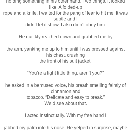
holding something in his other hand. Two things, it looked
like. A folded-up
rope and a knife. I waited for the pang of fear to hit me. It was
subtle and I
didn’t let it show. I also didn’t obey him.
He quickly reached down and grabbed me by
the arm, yanking me up to him until I was pressed against
his chest, crushing
the front of his suit jacket.
“You’re a light little thing, aren’t you?”
he asked in a bemused voice, his breath smelling faintly of
cinnamon and
tobacco. “Delicate and easy to break.”
We’d see about that.
I acted instinctually. With my free hand I
jabbed my palm into his nose. He yelped in surprise, maybe