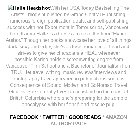
With her USA Today Bestselling The
Artists Trilogy published by Grand Central Publishing,
numerous foreign publication deals, and self-publishing
success with her Experiment in Terror series, Vancouver-
born Karina Halle is a true example of the term "Hybrid
Author." Though her books showcase her love of all things
dark, sexy and edgy, she's a closet romantic at heart and
strives to give her characters a HEA...whenever
possible.Karina holds a screenwriting degree from
Vancouver Film School and a Bachelor of Journalism from
TRU. Her travel writing, music reviews/interviews and
photography have appeared in publications such as
Consequence of Sound, Mxdwn and GoNomad Travel
Guides. She currently lives on an island on the coast of
British Columbia where she’s preparing for the zombie
apocalypse with her fiancé and rescue pup.
FACEBOOK
*
TWITTER
*
GOODREADS
*
AMAZON
AUTHOR PAGE