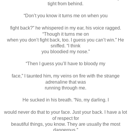
tight from behind.
“Don’t you know it turns me on when you
fight back?” he whispered in my ear, his voice ragged.
“Though it turns me on
when you don’t fight back, too. I guess you can’t win.” He
sniffed. “I think
you bloodied my nose.”
“Then I guess you’ll have to bloody my
face,” I taunted him, my veins on fire with the strange
adrenaline that was
running through me.
He sucked in his breath. “No, my darling. I
would never do that to your face. Just your back. I have a lot
of respect for
beautiful things, you know. They are usually the most
dangerous.”