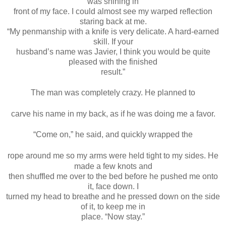
was shining in
front of my face. I could almost see my warped reflection
staring back at me.
“My penmanship with a knife is very delicate. A hard-earned
skill. If your
husband’s name was Javier, I think you would be quite
pleased with the finished
result.”
The man was completely crazy. He planned to
carve his name in my back, as if he was doing me a favor.
“Come on,” he said, and quickly wrapped the
rope around me so my arms were held tight to my sides. He
made a few knots and
then shuffled me over to the bed before he pushed me onto
it, face down. I
turned my head to breathe and he pressed down on the side
of it, to keep me in
place. “Now stay.”