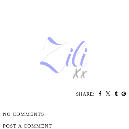
SHARE:
SHARE
NO COMMENTS
POST A COMMENT