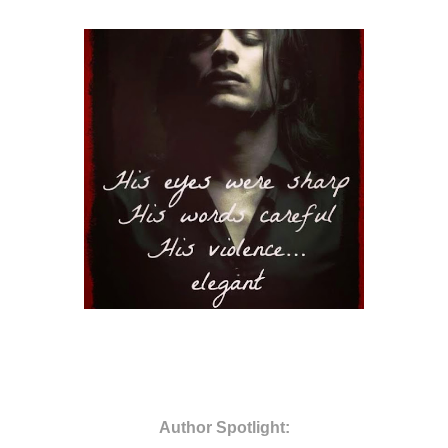
Author Spotlight: