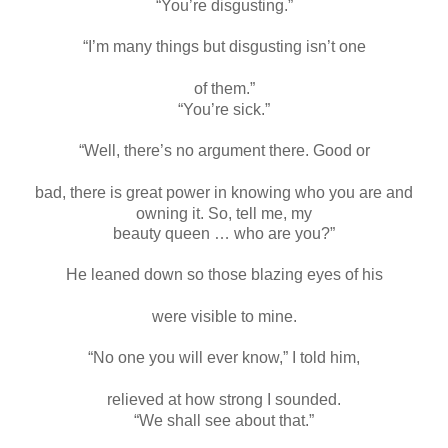
“You’re disgusting.”
“I’m many things but disgusting isn’t one
of them.”
“You’re sick.”
“Well, there’s no argument there. Good or
bad, there is great power in knowing who you are and
owning it. So, tell me, my
beauty queen … who are you?”
He leaned down so those blazing eyes of his
were visible to mine.
“No one you will ever know,” I told him,
relieved at how strong I sounded.
“We shall see about that.”