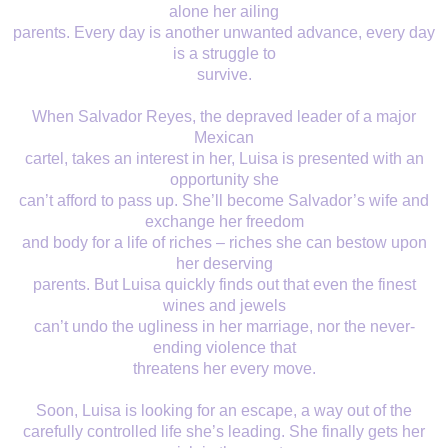
alone her ailing
parents. Every day is another unwanted advance, every day
is a struggle to
survive.
When Salvador Reyes, the depraved leader of a major
Mexican
cartel, takes an interest in her, Luisa is presented with an
opportunity she
can’t afford to pass up. She’ll become Salvador’s wife and
exchange her freedom
and body for a life of riches – riches she can bestow upon
her deserving
parents. But Luisa quickly finds out that even the finest
wines and jewels
can’t undo the ugliness in her marriage, nor the never-
ending violence that
threatens her every move.
Soon, Luisa is looking for an escape, a way out of the
carefully controlled life she’s leading. She finally gets her