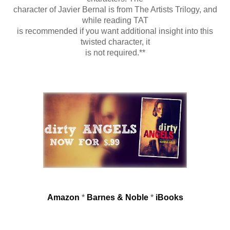
character of Javier Bernal is from The Artists Trilogy, and
while reading TAT
is recommended if you want additional insight into this
twisted character, it
is not required.**
Amazon
*
Barnes & Noble
*
iBooks