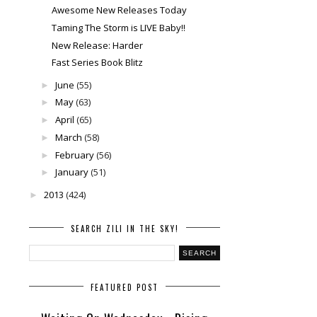
Awesome New Releases Today
Taming The Storm is LIVE Baby!!
New Release: Harder
Fast Series Book Blitz
June
(55)
►
May
(63)
►
April
(65)
►
March
(58)
►
February
(56)
►
January
(51)
►
2013
(424)
►
SEARCH ZILI IN THE SKY!
FEATURED POST