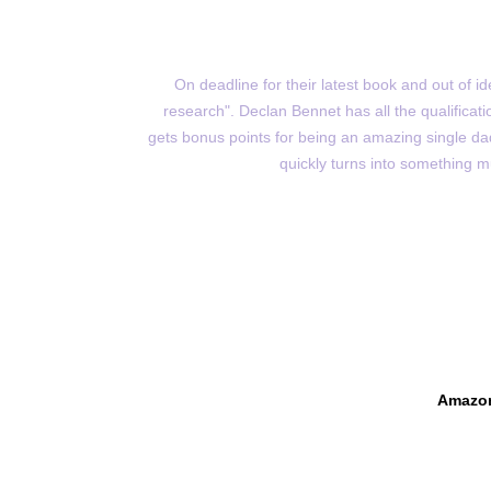
On deadline for their latest book and out of 
research". Declan Bennet has all the qualificatio
gets bonus points for being an amazing single dad
quickly turns into something m
Amazo