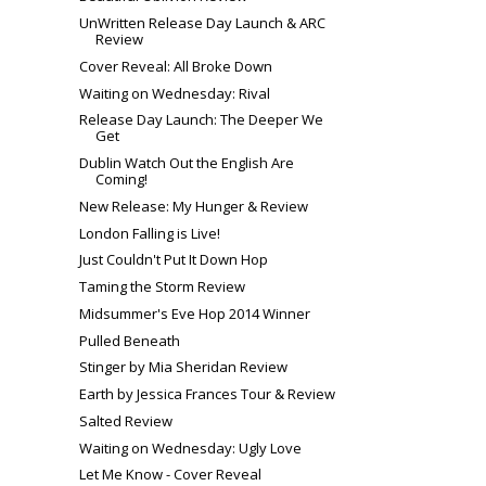
UnWritten Release Day Launch & ARC
Review
Cover Reveal: All Broke Down
Waiting on Wednesday: Rival
Release Day Launch: The Deeper We
Get
Dublin Watch Out the English Are
Coming!
New Release: My Hunger & Review
London Falling is Live!
Just Couldn't Put It Down Hop
Taming the Storm Review
Midsummer's Eve Hop 2014 Winner
Pulled Beneath
Stinger by Mia Sheridan Review
Earth by Jessica Frances Tour & Review
Salted Review
Waiting on Wednesday: Ugly Love
Let Me Know - Cover Reveal