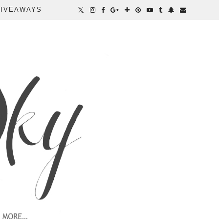
IVEAWAYS