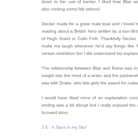
down to her use of banter. I liked how Blair wa
also rocking some fab tattoos!
Declan made for a great male lead and I loved ho
reading about a British hero written by a non-Br
of Hugh Grant or Colin Firth. Thankfully Declan 
make me laugh whenever he'd say things like 'bl
certain revelation but I did understand his explana
The relationship between Blair and Raine was my
insight into the mind of a writer and the partner
was with Drake, who btw gets the award for cutest
I would have liked more of an explanation con
ending was a bit abrupt but I really enjoyed the 
focused story.
3.5 - 4 Stars in my Sky!