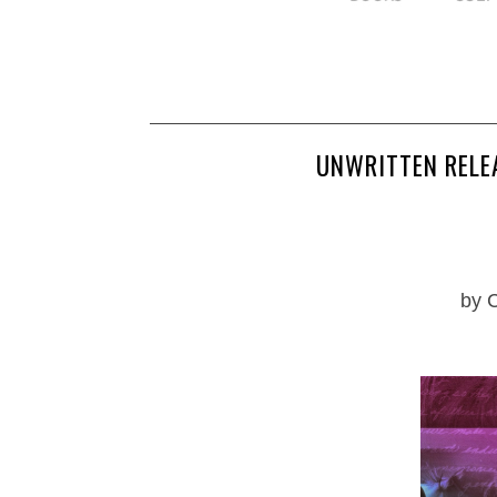
UNWRITTEN RELE
by 