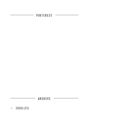
PINTEREST
ARCHIVE
2026
(25)
►