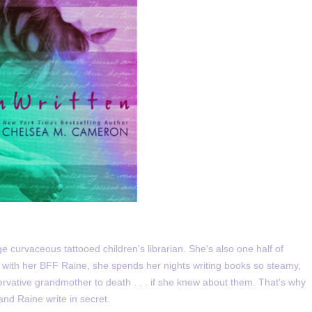
ge curvaceous tattooed children's librarian. She's also one half of
 with her BFF Raine, she spends her nights writing books so steamy,
rvative grandmother to death . . . if she knew about them. That's why
and Raine write in secret.