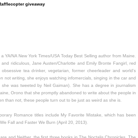
Rafflecopter giveaway
 a YA/NA New York Times/USA Today Best Selling author from Maine.
 and ridiculous, Jane Austen/Charlotte and Emily Bronte Fangirl, red
, obsessive tea drinker, vegetarian, former cheerleader and world's
 not writing, she enjoys watching infomercials, singing in the car and
e, she was tweeted by Neil Gaiman). She has a degree in journalism
Maine, Orono that she promptly abandoned to write about the people in
 than not, these people turn out to be just as weird as she is.
orary Romance titles include My Favorite Mistake, which has been
We Fall and Faster We Burn (April 20, 2013).
re and Neither, the first three books in The Noctalis Chronicles. The