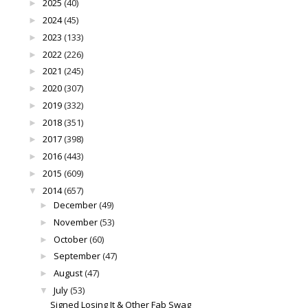
2025
(40)
►
2024
(45)
►
2023
(133)
►
2022
(226)
►
2021
(245)
►
2020
(307)
►
2019
(332)
►
2018
(351)
►
2017
(398)
►
2016
(443)
►
2015
(609)
►
2014
(657)
▼
December
(49)
►
November
(53)
►
October
(60)
►
September
(47)
►
August
(47)
►
July
(53)
▼
Signed Losing It & Other Fab Swag