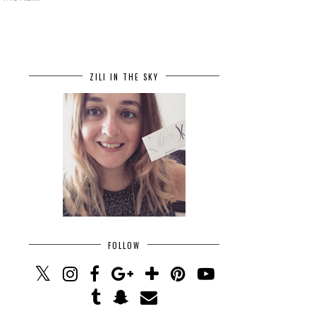
ZILI IN THE SKY
FOLLOW