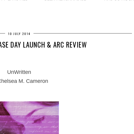
10 JULY 2014
ASE DAY LAUNCH & ARC REVIEW
UnWritten
Chelsea M. Cameron