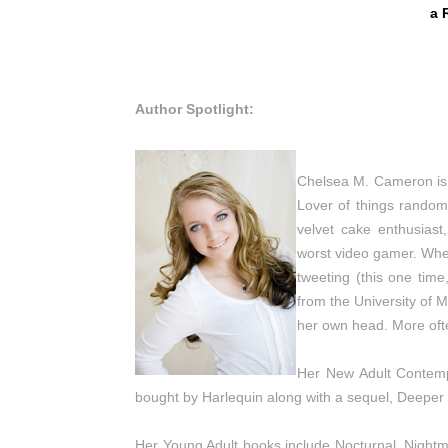
a 
Author Spotlight:
Chelsea M. Cameron is
Lover of things random
velvet cake enthusiast
worst video gamer. When
tweeting (this one tim
from the University of 
her own head. More often
Her New Adult Contemp
bought by Harlequin along with a sequel, Deeper 
Her Young Adult books include Nocturnal, Nightma