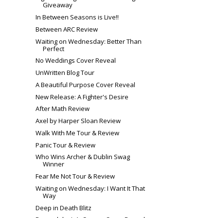
Giveaway
In Between Seasons is Live!!
Between ARC Review
Waiting on Wednesday: Better Than
Perfect
No Weddings Cover Reveal
UnWritten Blog Tour
A Beautiful Purpose Cover Reveal
New Release: A Fighter's Desire
After Math Review
Axel by Harper Sloan Review
Walk With Me Tour & Review
Panic Tour & Review
Who Wins Archer & Dublin Swag
Winner
Fear Me Not Tour & Review
Waiting on Wednesday: I Want It That
Way
Deep in Death Blitz