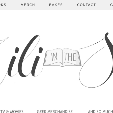
OKS
MERCH
BAKES
CONTACT
G