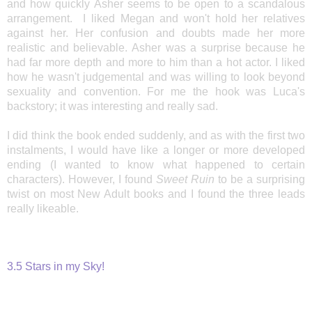
and how quickly Asher seems to be open to a scandalous
arrangement. I liked Megan and won't hold her relatives
against her. Her confusion and doubts made her
more
realistic and believable. Asher was a surprise because he
had far more depth and more to him than a hot actor. I liked
how he wasn't judgemental and was willing to look beyond
sexuality and convention. For me the hook was Luca's
backstory; it was interesting and really sad.
I did think the book ended suddenly, and as with the first two
instalments, I would have like a longer or more developed
ending (I wanted to know what happened to certain
characters). However, I found
Sweet Ruin
to be a surprising
twist on most New Adult books and I found the three leads
really likeable.
3.5 Stars in my Sky!