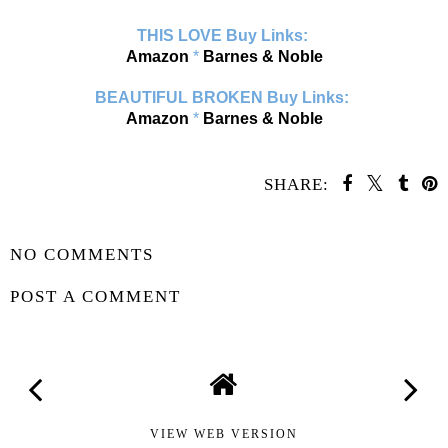
THIS LOVE Buy Links:
Amazon
*
Barnes & Noble
BEAUTIFUL BROKEN Buy Links:
Amazon
*
Barnes & Noble
SHARE:
SHARE
NO COMMENTS
POST A COMMENT
VIEW WEB VERSION