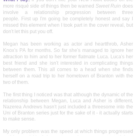
more risqué side of things then be warned
Sweet Ruin
does
involve a
relationship progression between three
people.
First up I'm going be completely honest and say I
missed this element when I took part in the cover reveal, but
don't let this put you off.
Megan has been working as actor and heartthrob, Asher
Knox's PA for months. So far she's managed to ignore
her
attraction to him and to her former flatmate Luca. Luca's her
best friend and she isn't interested in complicating things
between them. This all comes to a head when she finds
herself on a
road trip to her hometown of Branton with the
two of them.
The first thing I noticed was that although the dynamic of the
relationship between Megan, Luca and Asher is different,
Nazerea Andrews hasn't just included a threesome into the
Uni of Branton series just for the sake of it - it actually starts
to make sense.
My only problem was the speed at which things progressed