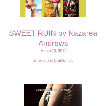
SWEET RUIN by Nazarea
Andrews
March 13, 2014
University of Branton, #3