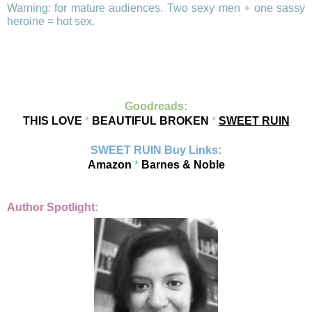
Warning: for mature audiences. Two sexy men + one sassy
heroine = hot sex.
Goodreads:
THIS LOVE
*
BEAUTIFUL BROKEN
*
SWEET RUIN
SWEET RUIN Buy Links:
Amazon
*
Barnes & Noble
Author Spotlight: