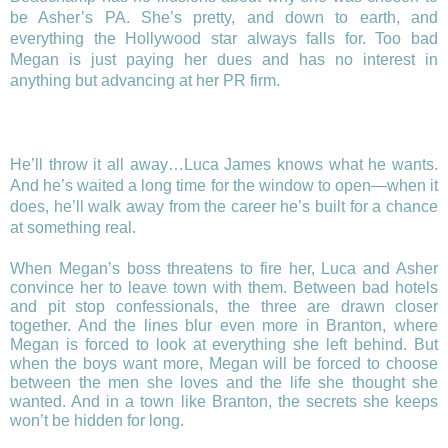
be Asher’s PA. She’s pretty, and down to earth, and
everything the Hollywood star always falls for. Too bad
Megan is just paying her dues and has no interest in
anything but advancing at her PR firm.
He’ll throw it all away…Luca James knows what he wants.
And he’s waited a long time for the window to open—when it
does, he’ll walk away from the career he’s built for a chance
at something real.
When Megan’s boss threatens to fire her, Luca and Asher
convince her to leave town with them. Between bad hotels
and pit stop confessionals, the three are drawn closer
together. And the lines blur even more in Branton, where
Megan is forced to look at everything she left behind. But
when the boys want more, Megan will be forced to choose
between the men she loves and the life she thought she
wanted. And in a town like Branton, the secrets she keeps
won’t be hidden for long.