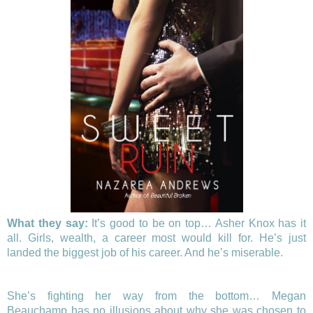
What they say:
It’s good to be on top… Asher Knox has it
all. Girls, wealth, a career most would kill for. He’s just
landed the biggest job of his career. And he’s miserable.
She’s fighting her way from the bottom… Megan
Beauchamp has no illusions about why she was chosen to