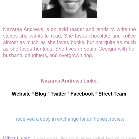
Nazarea Andrews is an avid reader and tends to write the
stories she wants to read. She loves chocolate and coffee
almost as much as she loves books, but not quite as much
as she loves her kids. She lives in south Georgia with her
husband, daughters, and overgrown dog.
Nazarea Andrews Links:
Website
*
Blog
*
Twitter
*
Facebook
*
Street Team
I received a copy in exchange for an honest review!
What I say:
If you don't like your New Adult books on the