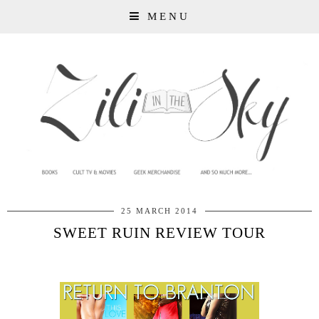
MENU
25 MARCH 2014
SWEET RUIN REVIEW TOUR