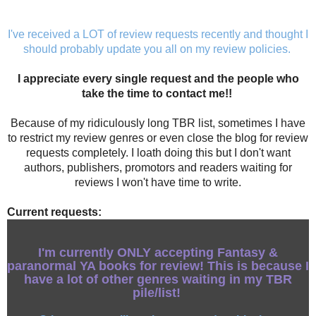
I've received a LOT of review requests recently and thought I
should probably update you all on my review policies.
I appreciate every single request and the people who
take the time to contact me!!
Because of my ridiculously long TBR list, sometimes I have
to restrict my review genres or even close the blog for review
requests completely. I loath doing this but I don't want
authors, publishers, promotors and readers waiting for
reviews I won't have time to write.
Current requests:
I'm currently ONLY accepting
Fantasy &
paranormal
YA books for review!
This is because I
have a lot of other genres waiting in my TBR
pile/list!