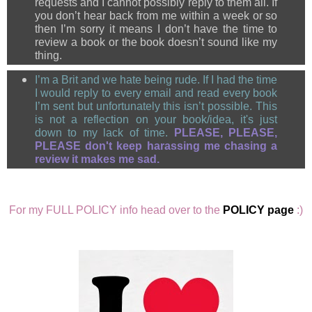
requests and I cannot possibly reply to them all. If
you don’t hear back from me within a week or so
then I’m sorry it means I don’t have the time to
review a book or the book doesn’t sound like my
thing.
I’m a Brit and we hate being rude.
If I had the time
I would reply to every email and read every book
I’m sent but unfortunately this isn’t possible. This
is not a reflection on your book/idea, it's just
down to my lack of time.
PLEASE, PLEASE,
PLEASE don't keep
harassing me chasing a
review it makes me sad.
For my FULL POLICY info head over to the
POLICY page
:)