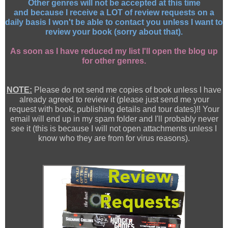
Other genres will not be accepted at this time
and because I receive a LOT of review requests on a
daily basis I won't be able to contact you unless I want to
review your book (sorry about that).
As soon as I have reduced my list I'll open the blog up
for other genres.
NOTE:
Please do not send me copies of book unless I have
already agreed to review it (please just send me your
request with book, publishing details and tour dates)!! Your
email will end up in my spam folder and I'll probably never
see it (this is because I will not open attachments unless I
know who they are from for virus reasons).