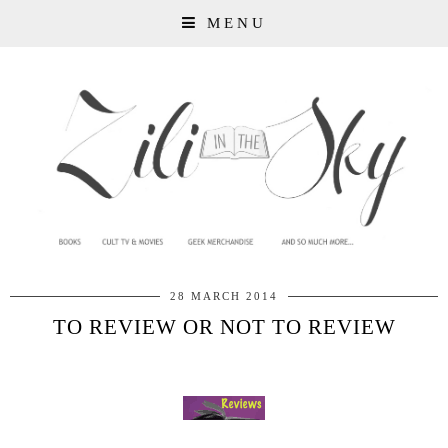
MENU
28 MARCH 2014
TO REVIEW OR NOT TO REVIEW