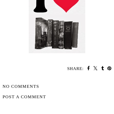
SHARE:
SHARE
NO COMMENTS
POST A COMMENT