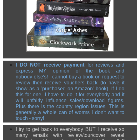
I DO NOT receive payment
for reviews and
express MY opinion of the book and
nobody else's! I cannot buy a book on request to
review then receive vouchers back (to have it
show as a 'purchased on Amazon' book). If I do
this for one, I have to do it for everybody and it
will unfairly influence sales/download figures.
Plus there is the country region issues. This is
generally a whole can of worms I don't want to
touch - sorry!
I try to get back to everybody BUT I receive so
many emails with review/tour/cover reveal