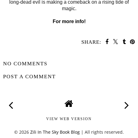
long-dead evil is making a comeback on a rising tide of
magic.
For more info!
SHARE:
SHARE
NO COMMENTS
POST A COMMENT
VIEW WEB VERSION
©
2026
Zili In The Sky Book Blog
| All rights reserved.