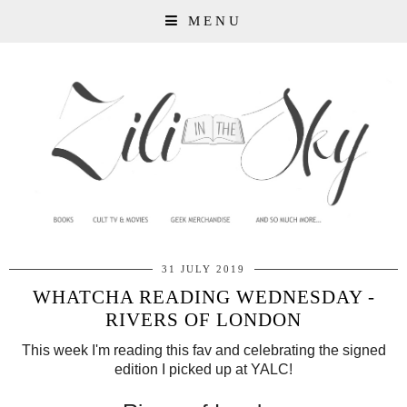
MENU
31 JULY 2019
WHATCHA READING WEDNESDAY -
RIVERS OF LONDON
This week I'm reading this fav and celebrating the signed
edition I picked up at YALC!