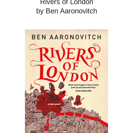
Rivers of London
by Ben Aaronovitch