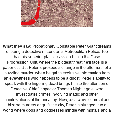
What they say:
Probationary Constable Peter Grant dreams
of being a detective in London’s Metropolitan Police. Too
bad his superior plans to assign him to the Case
Progression Unit, where the biggest threat he’ll face is a
paper cut. But Peter’s prospects change in the aftermath of a
puzzling murder, when he gains exclusive information from
an eyewitness who happens to be a ghost. Peter’s ability to
speak with the lingering dead brings him to the attention of
Detective Chief Inspector Thomas Nightingale, who
investigates crimes involving magic and other
manifestations of the uncanny. Now, as a wave of brutal and
bizarre murders engulfs the city, Peter is plunged into a
world where gods and goddesses mingle with mortals and a