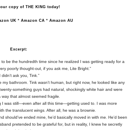
our copy of THE KING today!
azon UK
*
Amazon CA
*
Amazon AU
Excerpt:
had to be the hundredth time since he realized I was getting ready for a
s very poorly thought-out, if you ask me, Lite Bright.”
I didn’t ask you, Tink.”
 my bathroom. Tink wasn’t human, but right now, he looked like any
 twenty-something guys had natural, shockingly white hair and were
 a way that almost seemed fragile.
 I was still—even after all this time—getting used to. I was more
ith the translucent wings.
After all, he was a brownie.
 and should’ve ended mine, he’d basically moved in with me. He’d been
sband pretended to be grateful for, but in reality, I knew he secretly