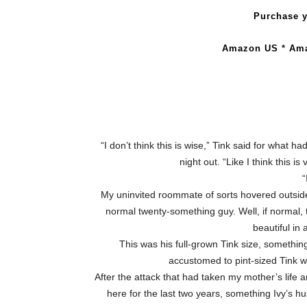
Purchase y
Amazon US
*
Am
“I don’t think this is wise,” Tink said for what 
night out. “Like I think this i
“
My uninvited roommate of sorts hovered outside
normal twenty-something guy. Well, if normal,
beautiful in
This was his full-grown Tink size, something
accustomed to pint-sized Tink w
After the attack that had taken my mother’s life
here for the last two years, something Ivy’s hu