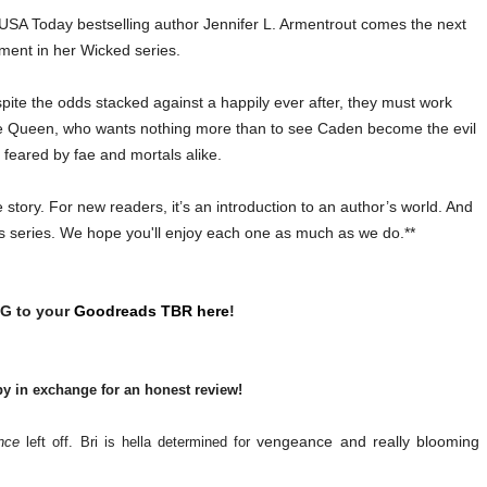
A Today bestselling author Jennifer L. Armentrout comes the next
lment in her Wicked series.
pite the odds stacked against a happily ever after, they must work
the Queen, who wants nothing more than to see Caden become the evil
 feared by fae and mortals alike.
story. For new readers, it’s an introduction to an author’s world. And
r’s series. We hope you'll enjoy each one as much as we do.**
G to your
Goodreads TBR here
!
py in exchange for an honest review!
vengeance and really blooming
nce
left off. Bri is hella determined for