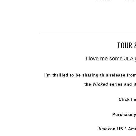
TOUR 
I love me some JLA g
I'm thrilled to be sharing this release fr
the
Wicked
series and it
Click
he
Purchase y
Amazon US
*
Am