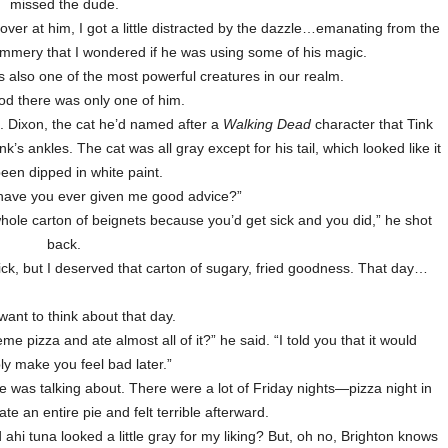
missed the dude.
ver at him, I got a little distracted by the dazzle…emanating from the
immery that I wondered if he was using some of his magic.
s also one of the most powerful creatures in our realm.
d there was only one of him.
. Dixon, the cat he’d named after a
Walking Dead
character that Tink
k’s ankles. The cat was all gray except for his tail, which looked like it
een dipped in white paint.
 have you ever given me good advice?”
hole carton of beignets because you’d get sick and you did,” he shot
back.
ick, but I deserved that carton of sugary, fried goodness. That day…
 want to think about that day.
pizza and ate almost all of it?” he said. “I told you that it would
ly make you feel bad later.”
e was talking about. There were a lot of Friday nights—pizza night in
e an entire pie and felt terrible afterward.
 ahi tuna looked a little gray for my liking? But, oh no, Brighton knows