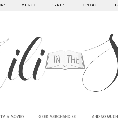
OKS
MERCH
BAKES
CONTACT
G