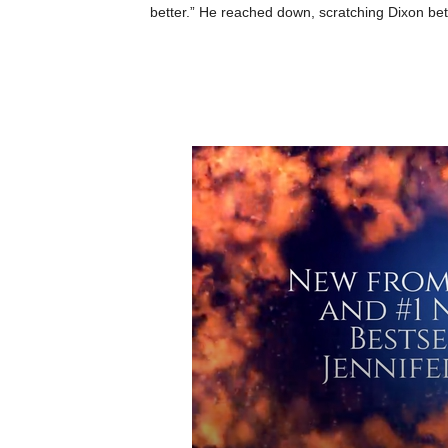
better.” He reached down, scratching Dixon betw