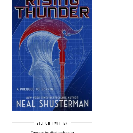
ZILI ON TWITTER
Tweets by @ziliinthesky