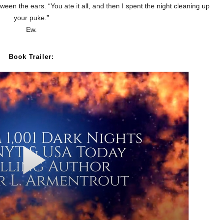
een the ears. “You ate it all, and then I spent the night cleaning up
your puke.”
Ew.
Book Trailer: