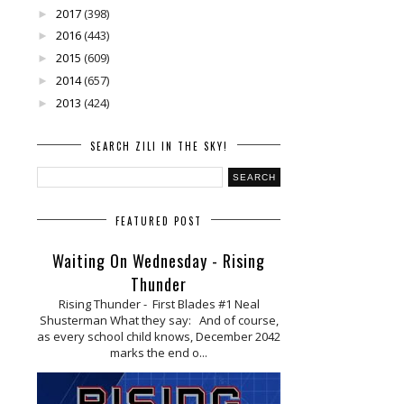
2017
(398)
►
2016
(443)
►
2015
(609)
►
2014
(657)
►
2013
(424)
►
SEARCH ZILI IN THE SKY!
FEATURED POST
Waiting On Wednesday - Rising
Thunder
Rising Thunder - First Blades #1 Neal
Shusterman What they say: And of course,
as every school child knows, December 2042
marks the end o...