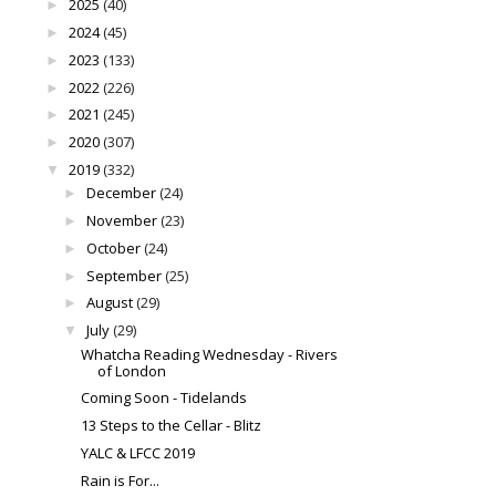
2025
(40)
►
2024
(45)
►
2023
(133)
►
2022
(226)
►
2021
(245)
►
2020
(307)
►
2019
(332)
▼
December
(24)
►
November
(23)
►
October
(24)
►
September
(25)
►
August
(29)
►
July
(29)
▼
Whatcha Reading Wednesday - Rivers
of London
Coming Soon - Tidelands
13 Steps to the Cellar - Blitz
YALC & LFCC 2019
Rain is For...