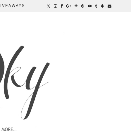
IVEAWAYS