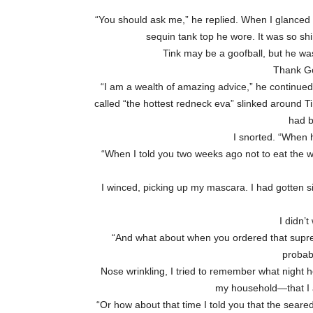
“You should ask me,” he replied. When I glanced o
sequin tank top he wore. It was so sh
Tink may be a goofball, but he wa
Thank Go
“I am a wealth of amazing advice,” he continued
called “the hottest redneck eva” slinked around Tin
had b
I snorted. “When
“When I told you two weeks ago not to eat the w
I winced, picking up my mascara. I had gotten s
I didn’t
“And what about when you ordered that supreme 
probab
Nose wrinkling, I tried to remember what night h
my household—that I at
“Or how about that time I told you that the seared