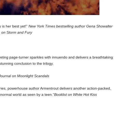
 is her best yet!”
New York Times bestselling author Gena Showalter
on Storm and Fury
riveting page-turner sparkles with innuendo and delivers a breathtaking
tunning conclusion to the trilogy.
Journal on Moonlight Scandals
 series, powerhouse author Armentrout delivers another action-packed,
anormal world as seen by a teen.”
Booklist on White Hot Kiss