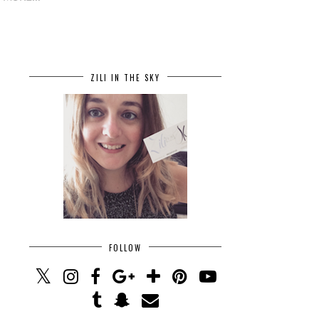
ZILI IN THE SKY
FOLLOW