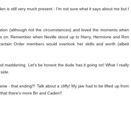
n is still very much present - I'm not sure what it says about me but I
mination (although not the circumstances) and loved the moments when
ters on. Remember when Neville stood up to Harry, Hermione and Ron
certain Order members would overlook her skills and worth (albeit
nd maddening. Let's be honest the dude has it going on! What I really
 side.
 - that ending!!! Talk about a cliffy! My jaw had to be lifted up from
 that there's more Bri and Caden!!