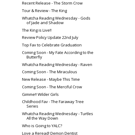
Recent Release - The Storm Crow
Tour & Review - The King
Whatcha Reading Wednesday - Gods
of Jade and Shadow
The King is Live!!
Review Policy Update 22nd July
Top Fav to Celebrate Graduation
Coming Soon - My Fate According to the
Butterfly
Whatcha Reading Wednesday - Raven
Coming Soon - The Miraculous
New Release - Maybe This Time
Coming Soon - The Merciful Crow
Gimme!! Wilder Girls
Childhood Fav - The Faraway Tree
Series
Whatcha Reading Wednesday - Turtles
All the Way Down
Who is Going to YALC?
Love a Reread! Demon Dentist