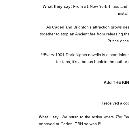
What they say:
From #1 New York Times and US
instal
As Caden and Brighton's attraction grows des
together to stop an Ancient fae from releasing 
Prince once
**Every 1001 Dark Nights novella is a standalone 
for fans, it’s a bonus book in the autho
Add THE KIN
I received a co
What I say:
We return to the action where
The Pri
annoyed at Caden. TBH so was I!!!!