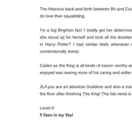
The hilarious back-and-forth between Bri and Cade
do love their squabbling.
I'm a big Brighton fan! I totally get her deter
she stood up for herself and took all the doub
in
Harry Potter
? I had similar feels whenever 
unintentionally done).
Caden as the King is all kinds of swoon worthy a
enjoyed was seeing more of his caring and softer
JLA you are an absolute Goddess and also a meanie
the floor after finishing
The King
! The fab news is
Loved it!
5 Stars in my Sky!