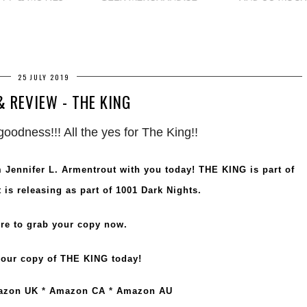
25 JULY 2019
& REVIEW - THE KING
oodness!!! All the yes for The King!!
om Jennifer L. Armentrout with you today! THE KING is part of
 is releasing as part of 1001 Dark Nights.
re to grab your copy now
.
our copy of THE KING today!
azon UK
*
Amazon CA
*
Amazon AU