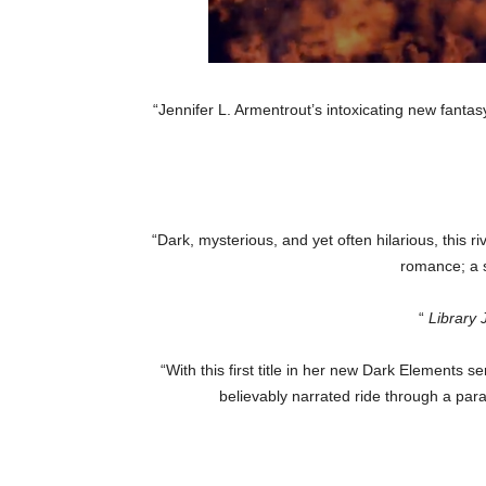
“Jennifer L. Armentrout’s intoxicating new fantasy
“Dark, mysterious, and yet often hilarious, this 
romance; a s
“
Library 
“With this first title in her new Dark Elements
believably narrated ride through a par