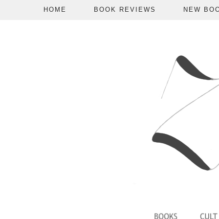
HOME
BOOK REVIEWS
NEW BO