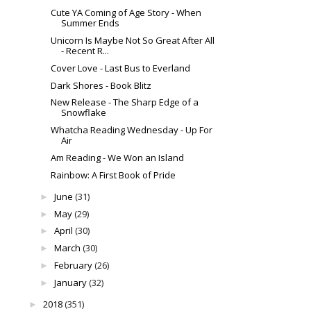
Cute YA Coming of Age Story - When
Summer Ends
Unicorn Is Maybe Not So Great After All
- Recent R...
Cover Love - Last Bus to Everland
Dark Shores - Book Blitz
New Release - The Sharp Edge of a
Snowflake
Whatcha Reading Wednesday - Up For
Air
Am Reading - We Won an Island
Rainbow: A First Book of Pride
June
(31)
►
May
(29)
►
April
(30)
►
March
(30)
►
February
(26)
►
January
(32)
►
2018
(351)
►