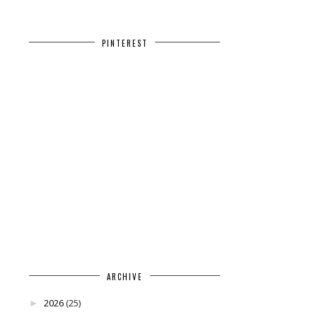
PINTEREST
ARCHIVE
2026
(25)
►