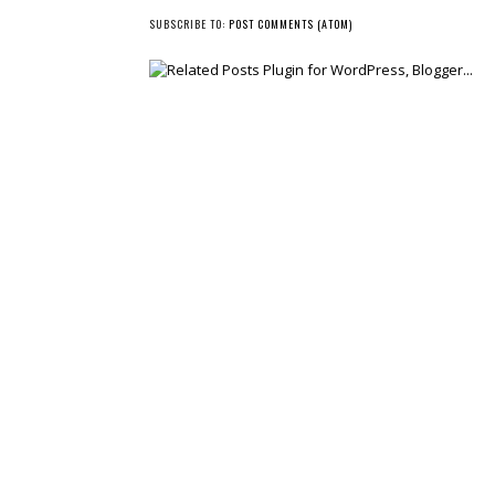
NEWER POST
SUBSCRIBE TO:
POST COMMENTS (ATOM)