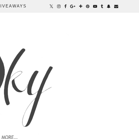
IVEAWAYS