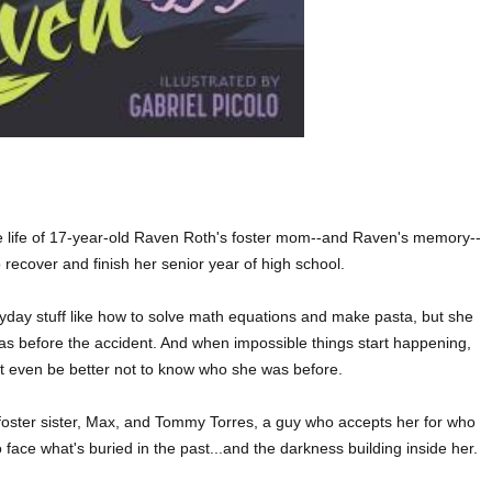
e life of 17-year-old Raven Roth's foster mom--and Raven's memory--
ecover and finish her senior year of high school.
yday stuff like how to solve math equations and make pasta, but she
s before the accident. And when impossible things start happening,
ht even be better not to know who she was before.
 foster sister, Max, and Tommy Torres, a guy who accepts her for who
 face what's buried in the past...and the darkness building inside her.