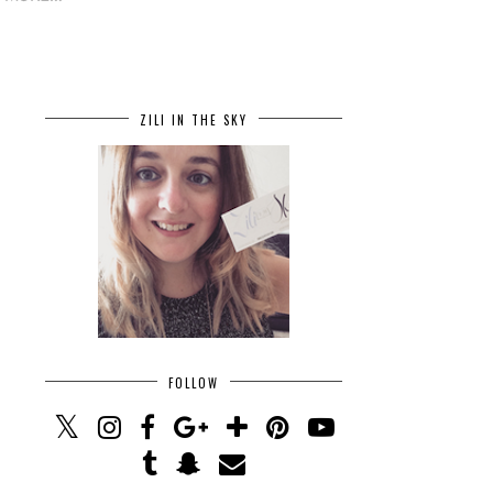
ZILI IN THE SKY
FOLLOW