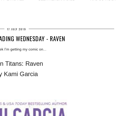
17 JULY 2019
ADING WEDNESDAY - RAVEN
ek I'm getting my comic on...
n Titans: Raven
y Kami Garcia