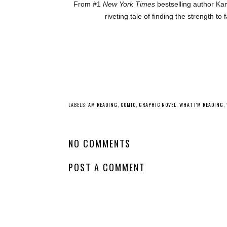
From #1
New York Times
bestselling author Kam
riveting tale of finding the strength t
YO
Whatcha Reading
Whatcha Reading
Wednesday - Frost
Wednesday -
Like Night
Oathbound