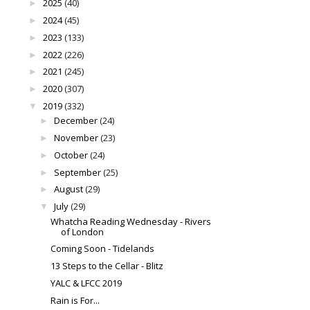
2025
(40)
►
2024
(45)
►
2023
(133)
►
2022
(226)
►
2021
(245)
►
2020
(307)
►
2019
(332)
▼
December
(24)
►
November
(23)
►
October
(24)
►
September
(25)
►
August
(29)
►
July
(29)
▼
Whatcha Reading Wednesday - Rivers
of London
Coming Soon - Tidelands
13 Steps to the Cellar - Blitz
YALC & LFCC 2019
Rain is For...