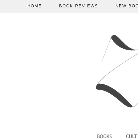
HOME
BOOK REVIEWS
NEW BO