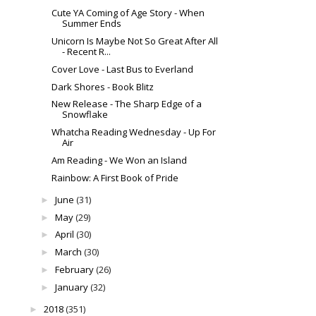
Cute YA Coming of Age Story - When
Summer Ends
Unicorn Is Maybe Not So Great After All
- Recent R...
Cover Love - Last Bus to Everland
Dark Shores - Book Blitz
New Release - The Sharp Edge of a
Snowflake
Whatcha Reading Wednesday - Up For
Air
Am Reading - We Won an Island
Rainbow: A First Book of Pride
June
(31)
►
May
(29)
►
April
(30)
►
March
(30)
►
February
(26)
►
January
(32)
►
2018
(351)
►