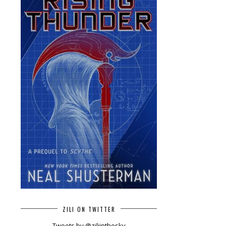
ZILI ON TWITTER
Tweets by @ziliinthesky