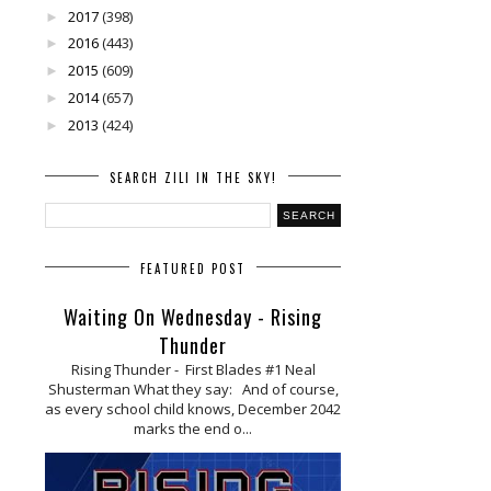
2017
(398)
►
2016
(443)
►
2015
(609)
►
2014
(657)
►
2013
(424)
►
SEARCH ZILI IN THE SKY!
FEATURED POST
Waiting On Wednesday - Rising
Thunder
Rising Thunder - First Blades #1 Neal
Shusterman What they say: And of course,
as every school child knows, December 2042
marks the end o...