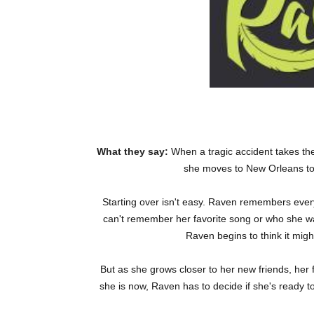
What they say:
When a tragic accident takes th
she moves to New Orleans to r
Starting over isn't easy. Raven remembers ever
can't remember her favorite song or who she wa
Raven begins to think it mig
But as she grows closer to her new friends, her
she is now, Raven has to decide if she's ready to