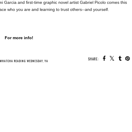
i Garcia and first-time graphic novel artist Gabriel Picolo comes this
o face who you are and learning to trust others--and yourself.
For more info!
SHARE:
U MAY ALSO ENJOY:
Waiting
on Wednesday -
Whatcha Reading
Whatcha Reading
The Lure of Wolves
Wednesday -
Wednesday - A
and Whispers
Crowntide
Stage Set for
Villains