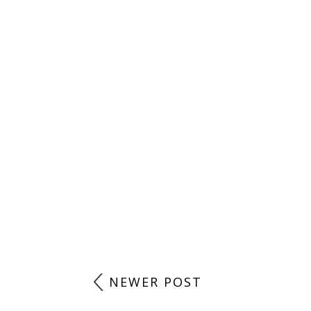
LABELS:
AM READING
,
COMIC
,
GRAPHIC NOVEL
,
WHAT I'M READING
,
NO COMMENTS
POST A COMMENT