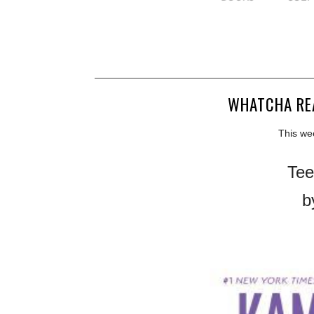
WHATCHA RE
This we
Tee
b