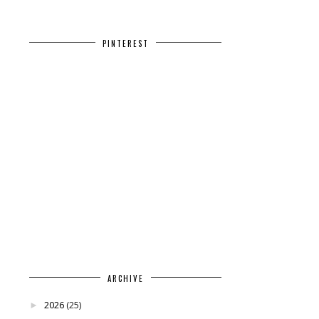
PINTEREST
ARCHIVE
2026
(25)
►