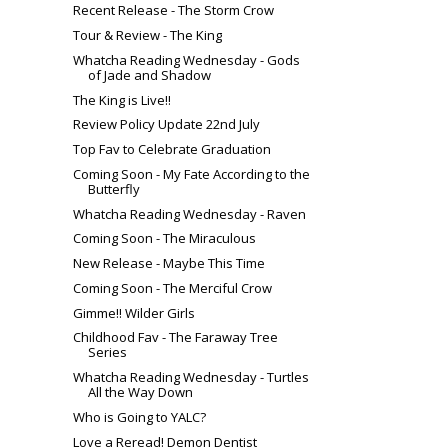
Recent Release - The Storm Crow
Tour & Review - The King
Whatcha Reading Wednesday - Gods
of Jade and Shadow
The King is Live!!
Review Policy Update 22nd July
Top Fav to Celebrate Graduation
Coming Soon - My Fate According to the
Butterfly
Whatcha Reading Wednesday - Raven
Coming Soon - The Miraculous
New Release - Maybe This Time
Coming Soon - The Merciful Crow
Gimme!! Wilder Girls
Childhood Fav - The Faraway Tree
Series
Whatcha Reading Wednesday - Turtles
All the Way Down
Who is Going to YALC?
Love a Reread! Demon Dentist