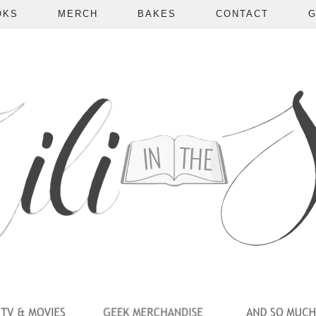
OKS
MERCH
BAKES
CONTACT
G