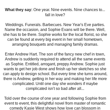
What they say:
One year. Nine events. Nine chances to...
fall in love?
Weddings. Funerals. Barbecues. New Year's Eve parties.
Name the occasion, and Sophie Evans will be there. Well,
she has to be there. Sophie works for the local florist, so she
can be found at every big event in her small hometown,
arranging bouquets and managing family dramas.
Enter Andrew Hart. The son of the fancy new chef in town,
Andrew is suddenly required to attend all the same events
as Sophie. Entitled, arrogant, preppy Andrew. Sophie just
wants to get her job done and finish up her sketches so she
can apply to design school. But every time she turns around,
there is Andrew, getting in her way and making her life more
complicated. Until one day she wonders if maybe
complicated isn't so bad after all...
Told over the course of one year and following Sophie from
event to event, this delightful novel from master of romantic
comedy Kasie West shows how love can blossom in