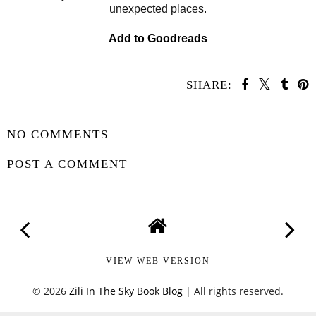
unexpected places.
Add to Goodreads
SHARE:
SHARE
NO COMMENTS
POST A COMMENT
VIEW WEB VERSION
©
2026
Zili In The Sky Book Blog
| All rights reserved.