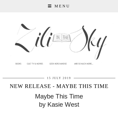
MENU
15 JULY 2019
NEW RELEASE - MAYBE THIS TIME
Maybe This Time
by Kasie West