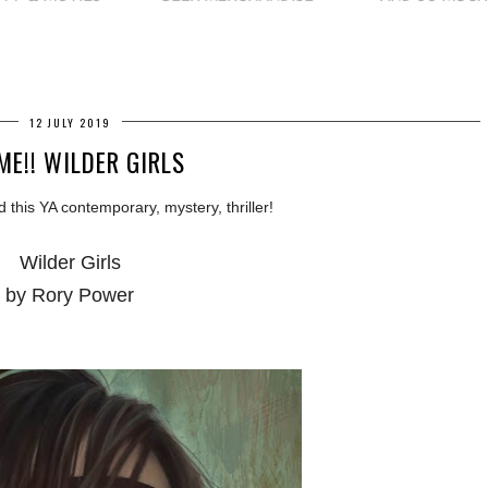
12 JULY 2019
ME!! WILDER GIRLS
d this YA contemporary, mystery, thriller!
Wilder Girls
by Rory Power