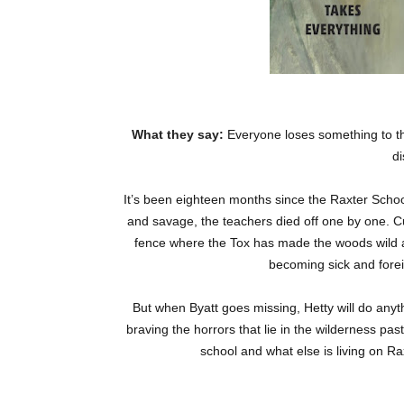
What they say:
Everyone loses something to th
d
It’s been eighteen months since the Raxter Schoo
and savage, the teachers died off one by one. Cu
fence where the Tox has made the woods wild an
becoming sick and foreig
But when Byatt goes missing, Hetty will do anyth
braving the horrors that lie in the wilderness pas
school and what else is living on Rax