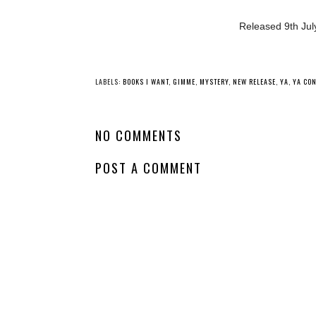
Released 9th July
YO
New Release - The
Whatcha Reading
Borrow a Boyfriend
Wednesday -
Club
Perfect Little
Monsters
LABELS:
BOOKS I WANT
,
GIMME
,
MYSTERY
,
NEW RELEASE
,
YA
,
YA CO
NO COMMENTS
POST A COMMENT