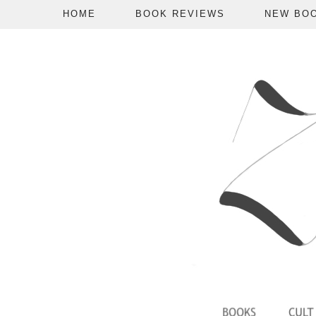
HOME
BOOK REVIEWS
NEW BO