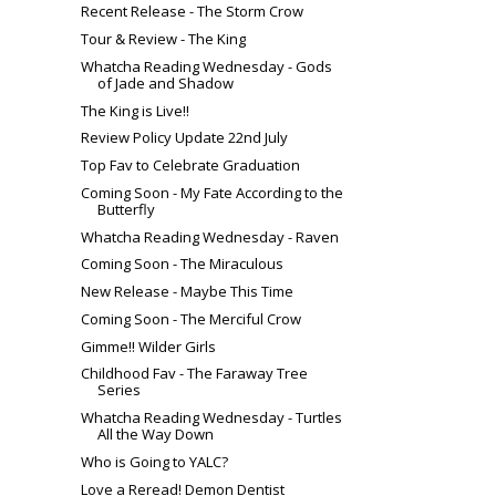
Recent Release - The Storm Crow
Tour & Review - The King
Whatcha Reading Wednesday - Gods
of Jade and Shadow
The King is Live!!
Review Policy Update 22nd July
Top Fav to Celebrate Graduation
Coming Soon - My Fate According to the
Butterfly
Whatcha Reading Wednesday - Raven
Coming Soon - The Miraculous
New Release - Maybe This Time
Coming Soon - The Merciful Crow
Gimme!! Wilder Girls
Childhood Fav - The Faraway Tree
Series
Whatcha Reading Wednesday - Turtles
All the Way Down
Who is Going to YALC?
Love a Reread! Demon Dentist