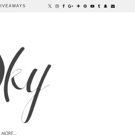
IVEAWAYS