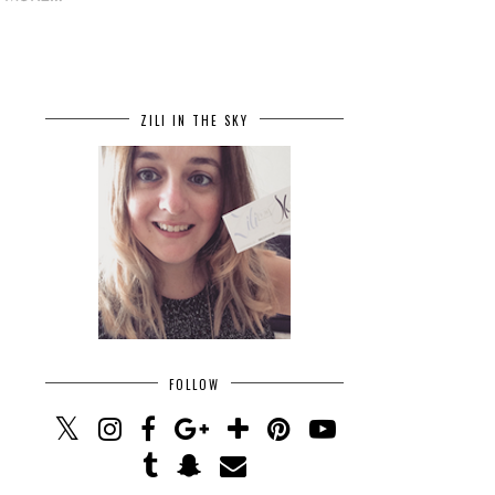
ZILI IN THE SKY
FOLLOW