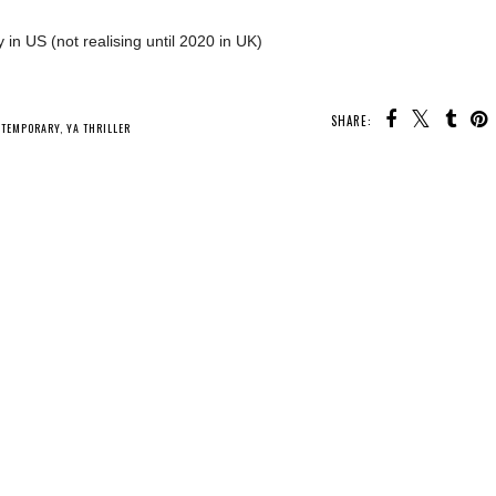
 in US (not realising until 2020 in UK)
SHARE:
U MAY ALSO ENJOY:
Whatcha Reading
Whatcha Reading
Whatcha Reading
Wednesday -
Wednesday -
Wednesday - What
Fearless
Mistress of Bones
We Did to Survive
NTEMPORARY
,
YA THRILLER