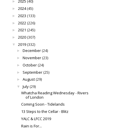
2025
(40)
►
2024
(45)
►
2023
(133)
►
2022
(226)
►
2021
(245)
►
2020
(307)
►
2019
(332)
▼
December
(24)
►
November
(23)
►
October
(24)
►
September
(25)
►
August
(29)
►
July
(29)
▼
Whatcha Reading Wednesday - Rivers
of London
Coming Soon - Tidelands
13 Steps to the Cellar - Blitz
YALC & LFCC 2019
Rain is For...