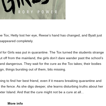
e Tox; Hetty lost her eye, Reese's hand has changed, and Byatt just
isappeared completely.
l for Girls was put in quarantine. The Tox turned the students strange
t off from the mainland, the girls don’t dare wander past the school’s
d dangerous. They wait for the cure as the Tox takes; their bodies
n, things bursting out of them, bits missing.
ing to find her best friend, even if it means breaking quarantine and
t the fence. As she digs deeper, she learns disturbing truths about her
ter Island. And that the cure might not be a cure at all...
More info