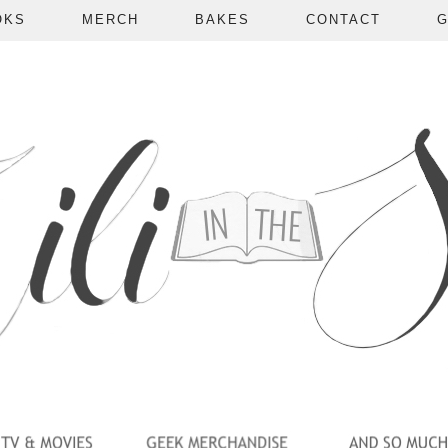
OKS
MERCH
BAKES
CONTACT
G