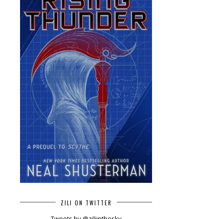
ZILI ON TWITTER
Tweets by @ziliinthesky