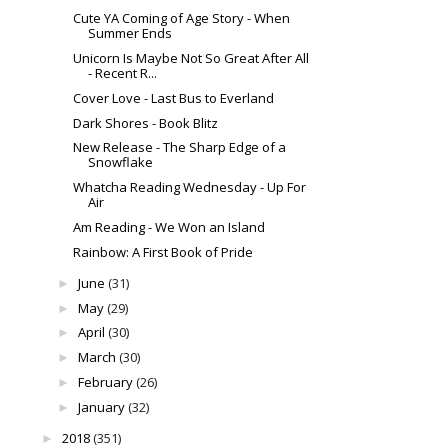
Cute YA Coming of Age Story - When
Summer Ends
Unicorn Is Maybe Not So Great After All
- Recent R...
Cover Love - Last Bus to Everland
Dark Shores - Book Blitz
New Release - The Sharp Edge of a
Snowflake
Whatcha Reading Wednesday - Up For
Air
Am Reading - We Won an Island
Rainbow: A First Book of Pride
June
(31)
►
May
(29)
►
April
(30)
►
March
(30)
►
February
(26)
►
January
(32)
►
2018
(351)
►