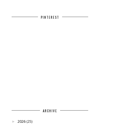
PINTEREST
ARCHIVE
2026
(25)
►