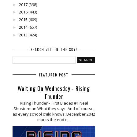
2017
(398)
►
2016
(443)
►
2015
(609)
►
2014
(657)
►
2013
(424)
►
SEARCH ZILI IN THE SKY!
FEATURED POST
Waiting On Wednesday - Rising
Thunder
Rising Thunder - First Blades #1 Neal
Shusterman What they say: And of course,
as every school child knows, December 2042
marks the end o...