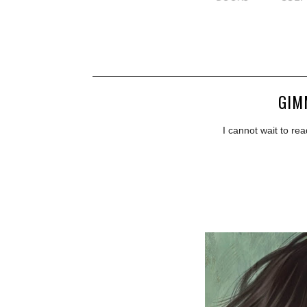
GIM
I cannot wait to rea