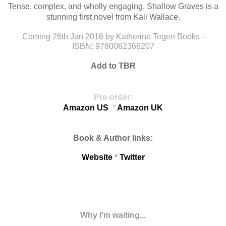
Tense, complex, and wholly engaging, Shallow Graves is a
stunning first novel from Kali Wallace.
Coming
26th Jan 2016 by
Katherine Tegen Books
-
ISBN:
9780062366207
Add
to
TBR
Pre-order:
Amazon US
*
Amazon UK
Book & Author links:
Website
*
Twitter
Why I'm waiting...