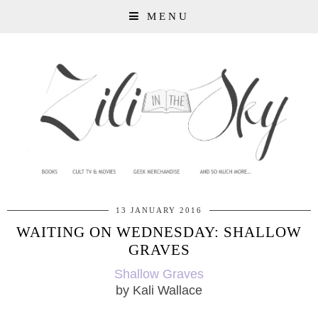
MENU
13 JANUARY 2016
WAITING ON WEDNESDAY: SHALLOW
GRAVES
Shallow Graves
by Kali Wallace