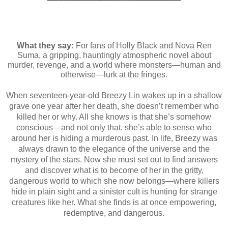
What they say:
For fans of Holly Black and Nova Ren
Suma, a gripping, hauntingly atmospheric novel about
murder, revenge, and a world where monsters—human and
otherwise—lurk at the fringes.
When seventeen-year-old Breezy Lin wakes up in a shallow
grave one year after her death, she doesn’t remember who
killed her or why. All she knows is that she’s somehow
conscious—and not only that, she’s able to sense who
around her is hiding a murderous past. In life, Breezy was
always drawn to the elegance of the universe and the
mystery of the stars. Now she must set out to find answers
and discover what is to become of her in the gritty,
dangerous world to which she now belongs—where killers
hide in plain sight and a sinister cult is hunting for strange
creatures like her. What she finds is at once empowering,
redemptive, and dangerous.