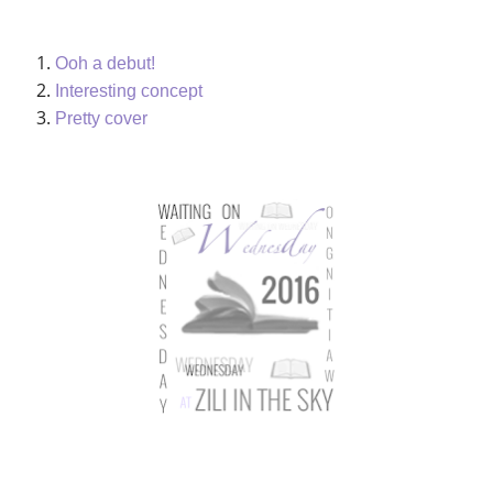
Ooh a debut!
Interesting concept
Pretty cover