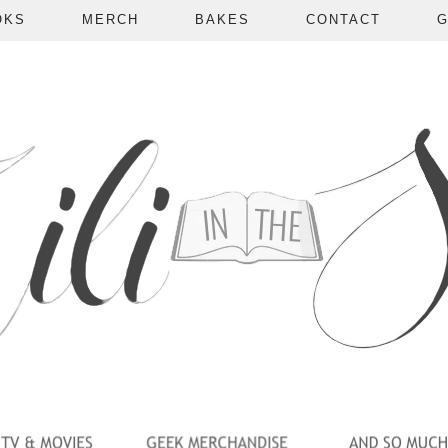
OKS
MERCH
BAKES
CONTACT
G