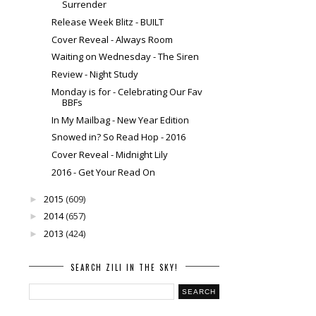
Surrender
Release Week Blitz - BUILT
Cover Reveal - Always Room
Waiting on Wednesday - The Siren
Review - Night Study
Monday is for - Celebrating Our Fav
BBFs
In My Mailbag - New Year Edition
Snowed in? So Read Hop - 2016
Cover Reveal - Midnight Lily
2016 - Get Your Read On
2015
(609)
►
2014
(657)
►
2013
(424)
►
SEARCH ZILI IN THE SKY!