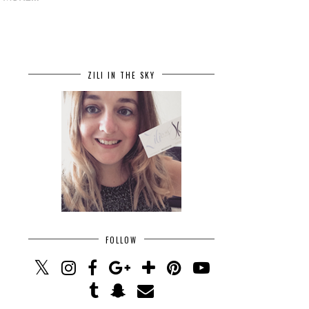
ZILI IN THE SKY
FOLLOW