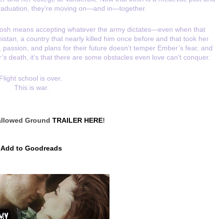
aduation, they’re moving on—and in—together.
 Josh means accepting whatever the army dictates—even when that 
an, a country that nearly killed him once before and that took her 
ve, passion, and plans for their future doesn’t temper Ember’s fear, and 
r’s death, it’s that there are some obstacles even love can’t conquer.
Flight school is over. 
This is war.
llowed Ground 
TRAILER HERE
!
Add to Goodreads