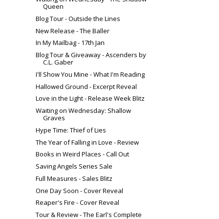
Queen
Blog Tour - Outside the Lines
New Release - The Baller
In My Mailbag - 17th Jan
Blog Tour & Giveaway - Ascenders by
C.L. Gaber
I'll Show You Mine - What I'm Reading
Hallowed Ground - Excerpt Reveal
Love in the Light - Release Week Blitz
Waiting on Wednesday: Shallow
Graves
Hype Time: Thief of Lies
The Year of Falling in Love - Review
Books in Weird Places - Call Out
Saving Angels Series Sale
Full Measures - Sales Blitz
One Day Soon - Cover Reveal
Reaper's Fire - Cover Reveal
Tour & Review - The Earl's Complete