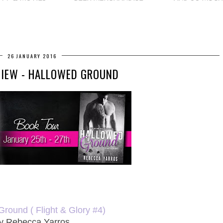
26 JANUARY 2016
VIEW - HALLOWED GROUND
round ( Flight & Glory #4)
y Rebecca Yarros