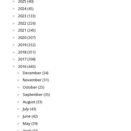
2025
(40)
►
2024
(45)
►
2023
(133)
►
2022
(226)
►
2021
(245)
►
2020
(307)
►
2019
(332)
►
2018
(351)
►
2017
(398)
►
2016
(443)
▼
December
(34)
►
November
(31)
►
October
(25)
►
September
(35)
►
August
(33)
►
July
(43)
►
June
(42)
►
May
(39)
►
April
(42)
►