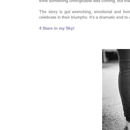
think something unforgivable was coming, but tha
The story is
gut wrenching,
emotional and hone
celebrate in their
triumphs. It's a
dramatic end to a
4 Stars in my Sky!