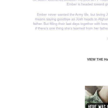
Ember is headed toward gr
Ember never wanted the Army life, but loving
means saying goodbye as Josh heads to Afghanist
father. But filling their last days together with lo
if there’s one thing she’s learned from her fathe
VIEW THE Ha