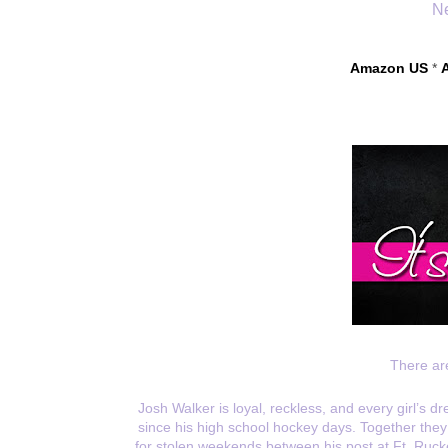
Ne
Amazon US
 * 
There ar
Josh Walker is loyal, reckless, and every girl’s 
since his high school hockey days. Together they h
for stolen weekends between his post at Ft. Rucke