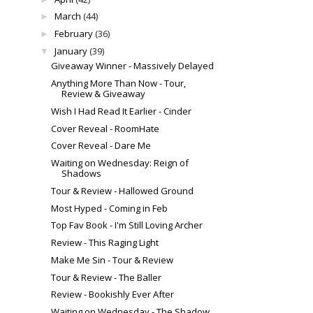
March
(44)
►
February
(36)
►
January
(39)
▼
Giveaway Winner - Massively Delayed
Anything More Than Now - Tour,
Review & Giveaway
Wish I Had Read It Earlier - Cinder
Cover Reveal - RoomHate
Cover Reveal - Dare Me
Waiting on Wednesday: Reign of
Shadows
Tour & Review - Hallowed Ground
Most Hyped - Coming in Feb
Top Fav Book - I'm Still Loving Archer
Review - This Raging Light
Make Me Sin - Tour & Review
Tour & Review - The Baller
Review - Bookishly Ever After
Waiting on Wednesday - The Shadow