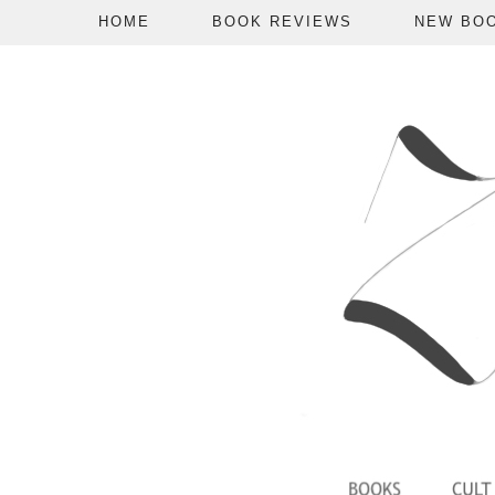
HOME
BOOK REVIEWS
NEW BO