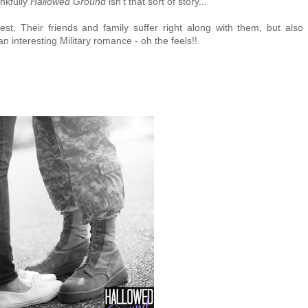
nkfully
Hallowed Ground
isn't that sort of story...
st. Their friends and family suffer right along with them, but also
n interesting Military romance - oh the feels!!