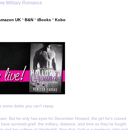
w Military Romance
Amazon UK
 * 
B&N
 * 
iBooks
* 
Kobo
e some debts you can’t repay.
dream. But he only has eyes for December Howard, the girl he's craved 
ave survived grief, the military, distance, and time as they’ve fought 
r and her college at Vanderbilt. Now that Josh is a medevac pilot and 