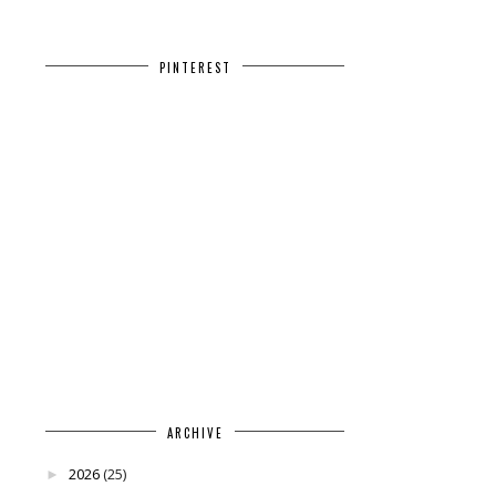
PINTEREST
ARCHIVE
2026
(25)
►