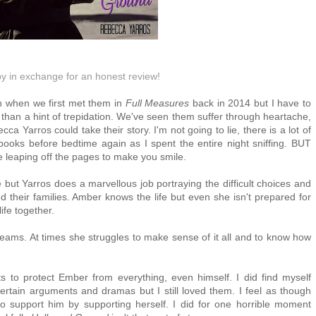
py in exchange for an honest review!
 when we first met them in 
Full Measures
 back in 2014 but I have to 
 than a hint of trepidation. We've seen them suffer through heartache, 
 Yarros could take their story. I'm not going to lie, there is a lot of 
ooks before bedtime again as I spent the entire night sniffing. BUT 
ope leaping off the pages to make you smile.
e but Yarros does a marvellous job portraying the difficult choices and
their families. Amber knows the life but even she isn't prepared for
ife together.
eams. At times she struggles to make sense of it all and to know how
ts to protect Ember from everything, even himself. I did find myself
 certain arguments and dramas but I still loved them. I feel as though
support him by supporting herself. I did for one horrible moment