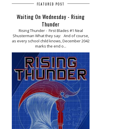
FEATURED POST
Waiting On Wednesday - Rising
Thunder
Rising Thunder - First Blades #1 Neal
Shusterman What they say: And of course,
as every school child knows, December 2042
marks the end o...