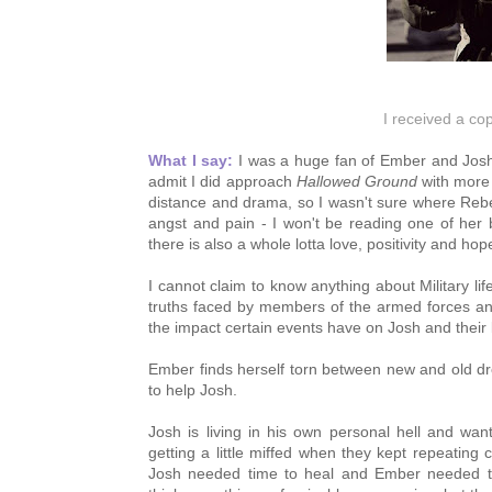
I received a co
What I say:
 I was a huge fan of Ember and Josh
admit I did approach 
Hallowed Ground
 with more
distance and drama, so I wasn't sure where Rebecca
angst and pain - I won't be reading one of her b
there is also a whole lotta love, positivity and h
I cannot claim to know anything about Military lif
truths faced by members of the armed forces and 
the impact certain events have on Josh and their l
Ember finds herself torn between new and old dr
to help Josh.
Josh is living in his own personal hell and wan
getting a little miffed when they kept repeating
Josh needed time to heal and Ember needed to 