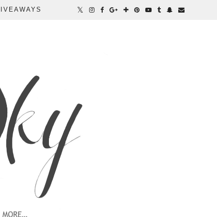
IVEAWAYS