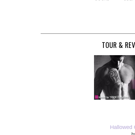
TOUR & RE
Hallowed G
b