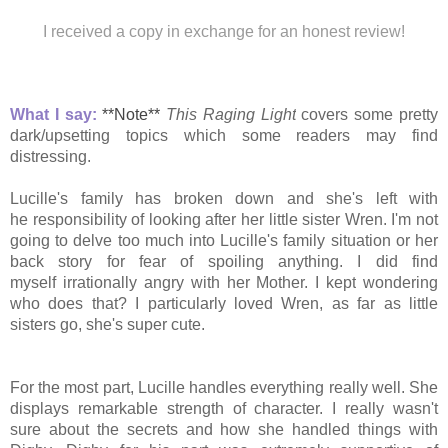
I received a copy in exchange for an honest review!
What I say:
**Note**
This Raging Light
covers some pretty
dark/upsetting topics which some readers may find
distressing.
Lucille's family has broken down and she's left with
he responsibility of looking after her little sister Wren. I'm not
going to delve too much into Lucille's family situation or her
back story for fear of spoiling anything. I did find
myself irrationally angry with her Mother. I kept
wondering
who does that? I particularly loved Wren, as far as little
sisters go, she's super cute.
For the most part, Lucille handles everything really well. She
displays remarkable strength of character. I really wasn't
sure about the
secrets and how she handled things with