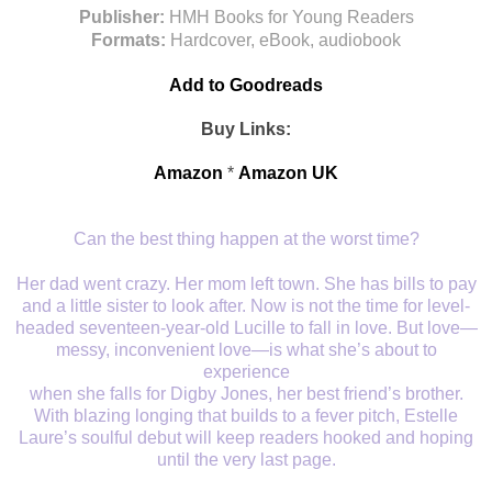
Publisher:
HMH Books for Young Readers
Formats:
Hardcover, eBook, audiobook
Add to Goodreads
Buy Links:
Amazon
*
Amazon UK
Can the best thing happen at the worst time?
Her dad went crazy. Her mom left town. She has bills to pay
and a little sister to look after. Now is not the time for level-
headed seventeen-year-old Lucille to fall in love. But love—
messy, inconvenient love—is what she’s about to
experience
when she falls for Digby Jones, her best friend’s brother.
With blazing longing that builds to a fever pitch, Estelle
Laure’s soulful debut will keep readers hooked and hoping
until the very last page.