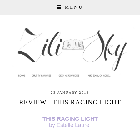
MENU
23 JANUARY 2016
REVIEW - THIS RAGING LIGHT
THIS RAGING LIGHT
by Estelle Laure