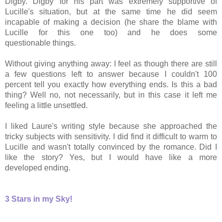
Digby. Digby for his part was extremely supportive of
Lucille's situation, but at the same time he did seem
incapable of making a decision (he share the blame with
Lucille for this one too) and he does some
questionable things.
Without giving anything away: I feel as though there are still
a few questions left to answer because I couldn't 100
percent tell you exactly how everything ends. Is this a bad
thing? Well no, not necessarily, but in this case it left me
feeling a little unsettled.
I liked Laure's writing style because she approached the
tricky subjects with sensitivity. I did find it difficult to warm to
Lucille and wasn't totally convinced by the romance. Did I
like the story? Yes, but I would have like a more
developed ending.
3 Stars in my Sky!