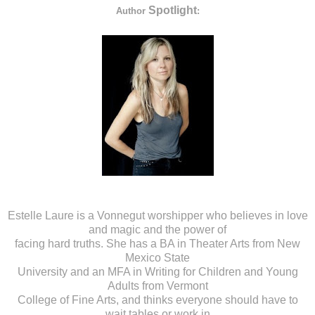
Spotlight
Author
:
Estelle Laure is a Vonnegut worshipper who believes in love
and magic and the power of
facing hard truths. She has a BA in Theater Arts from New
Mexico State
University and an MFA in Writing for Children and Young
Adults from Vermont
College of Fine Arts, and thinks everyone should have to
wait tables or work in