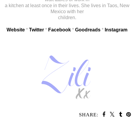
a kitchen at least once in their lives. She lives in Taos, New
Mexico with her
children.
Website
*
Twitter
*
Facebook
*
Goodreads
*
Instagram
SHARE:
SHARE