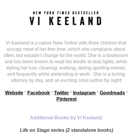
Vi Keeland is a native New Yorker with three children that 
occupy most of her free time, which she complains about 
often, but wouldn't change for the world. She is a bookworm 
and has been known to read her kindle at stop lights, while 
styling her hair, cleaning, walking, during sporting events, 
and frequently while pretending to work.
She is a boring 
attorney by day, and an exciting smut author by night!
Website
 *
Facebook
 *
Twitter
 * 
Instagram
 * 
Goodreads
 * 
Pinterest
Additional Books by Vi Keeland:
Life on Stage series (2 standalone books)