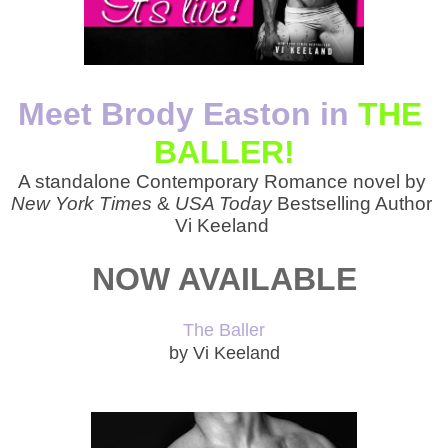
Meet Brody Easton in
THE 
BALLER!
A standalone Contemporary Romance novel by 
New York Times 
&
 USA Today 
Bestselling Author 
Vi Keeland 
NOW AVAILABLE
The Baller
by Vi Keeland