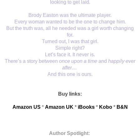
looking to get laid.
Brody Easton was the ultimate player.
Every woman wanted to be the one to change him.
But the truth was, all he needed was a girl worth changing
for.
Turned out, I was that girl.
Simple right?
Let’s face it. It never is.
There’s a story between
once upon a time
and
happily ever
after
…
And this one is ours.
Buy links:
Amazon US
*
Amazon UK
* 
iBooks
* 
Kobo
*
B&N
Author Spotlight: