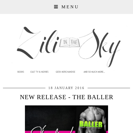
MENU
18 JANUARY 2016
NEW RELEASE - THE BALLER