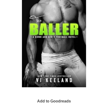
Add to Goodreads