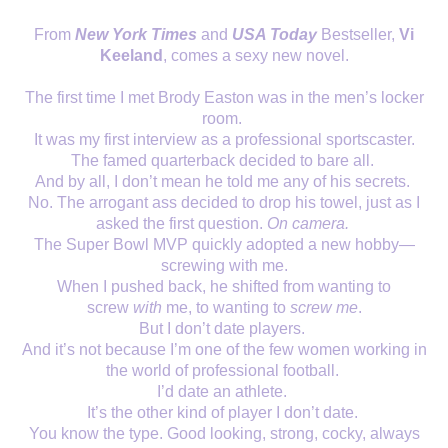
From
New York Times
and
USA Today
Bestseller,
Vi
Keeland
, comes a sexy new novel.
The first time I met Brody Easton was in the men’s locker
room.
It was my first interview as a professional sportscaster.
The famed quarterback decided to bare all.
And by all, I don’t mean he told me any of his secrets.
No. The arrogant ass decided to drop his towel, just as I
asked the first question.
On camera.
The Super Bowl MVP quickly adopted a new hobby—
screwing with me.
When I pushed back, he shifted from wanting to
screw
with
me, to wanting to
screw me
.
But I don’t date players.
And it’s not because I’m one of the few women working in
the world of professional football.
I’d date an athlete.
It’s the other kind of player I don’t date.
You know the type. Good looking, strong, cocky, always