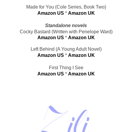
Made for You (Cole Series, Book Two)
Amazon US
 * 
Amazon UK
Standalone novels
Cocky Bastard (Written with Penelope Ward)
Amazon US
* 
Amazon UK
Left Behind (A Young Adult Novel)
Amazon US
 * 
Amazon UK
First Thing I See
Amazon US
 * 
Amazon UK