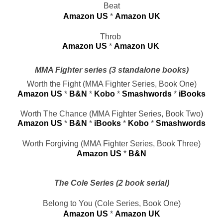
Beat
Amazon US
 * 
Amazon UK
Throb 
Amazon US
* 
Amazon UK
MMA Fighter series (3 standalone books)
Worth the Fight (MMA Fighter Series, Book One)
Amazon US
 * 
B&N
 * 
Kobo
* 
Smashwords
* 
iBooks
Worth The Chance (MMA Fighter Series, Book Two)
Amazon US
 * 
B&N
 * 
iBooks
* 
Kobo
* 
Smashwords
Worth Forgiving (MMA Fighter Series, Book Three)
Amazon US
 * 
B&N
The Cole Series (2 book serial)
Belong to You (Cole Series, Book One)
Amazon US
 * 
Amazon UK