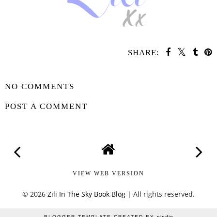
SHARE:
YOU MAY ALSO ENJOY:
Whatcha
Whatcha
Reading
Reading
Wednesday -
Wednesday - What
Fearless
We Did to Survive
SHARE
NO COMMENTS