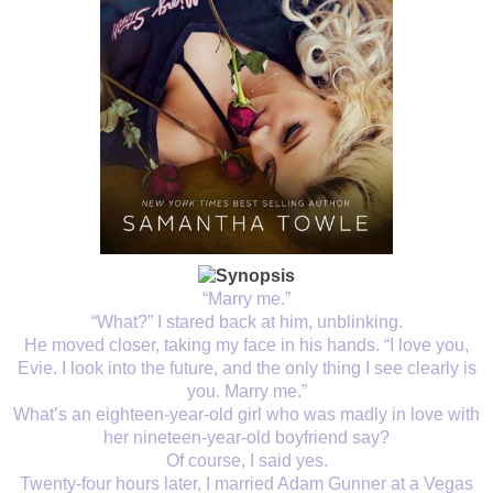
“Marry me.”
“What?” I stared back at him, unblinking.
He moved closer, taking my face in his hands. “I love you,
Evie. I look into the future, and the only thing I see clearly is
you. Marry me.”
What’s an eighteen-year-old girl who was madly in love with
her nineteen-year-old boyfriend say?
Of course, I said yes.
Twenty-four hours later, I married Adam Gunner at a Vegas