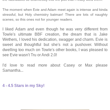
The moment when Evie and Adam meet again is intense and kinda
stressful, but Holy chemistry batman! There are lots of naughty
scenes, so this ones not for younger readers.
I liked Adam and even though he was very different from
Towle's ultimate BBF creation, the dream that is Jake
Wethers, I loved his dedication, swagger and charm. Evie is
sweet and thoughtful but she's not a pushover. Without
dwelling too much on Towle's other books, I was pleased to
see Evie wasn't Tru or Andi 2.0!
I'd love to read more about Casey or Max please
Samantha...
4 - 4.5 Stars in my Sky!