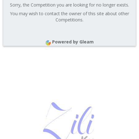
Sorry, the Competition you are looking for no longer exists.
You may wish to contact the owner of this site about other
Competitions.
Powered by Gleam