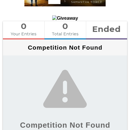
0
0
Ended
Your Entries
Total Entries
Competition Not Found
Competition Not Found