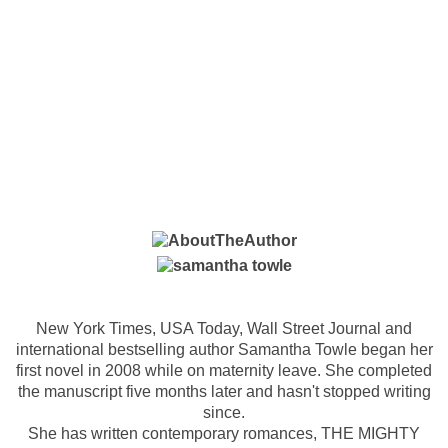
New York Times, USA Today, Wall Street Journal and
international bestselling author Samantha Towle began her
first novel in 2008 while on maternity leave. She completed
the manuscript five months later and hasn't stopped writing
since.
She has written contemporary romances, THE MIGHTY