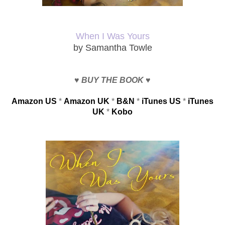
When I Was Yours
by Samantha Towle
♥
BUY
THE BOOK
♥
Amazon US
*
Amazon UK
*
B&N
*
iTunes US
*
iTunes
UK
*
Kobo