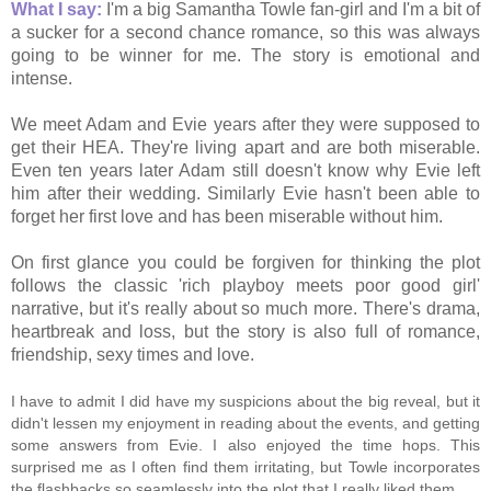
What I say:
I'm a big Samantha Towle fan-girl and I'm a bit of
a sucker for a second chance romance, so this was always
going to be winner for me. The story is emotional and
intense.
We meet Adam and Evie years after they were supposed to
get their HEA. They're living apart and are both miserable.
Even ten years later Adam still doesn't know why Evie left
him after their wedding. Similarly Evie hasn't been able to
forget her first love and has been miserable without him.
On first glance you could be forgiven for thinking the plot
follows the classic 'rich playboy meets poor good girl'
narrative, but it's really about so much more. There's drama,
heartbreak and loss, but the story is also full of romance,
friendship, sexy times and love.
I have to admit I did have my suspicions about the big reveal, but it
didn't lessen my enjoyment in reading about the events, and getting
some answers from Evie. I also enjoyed the time hops. This
surprised me as I often find them irritating, but Towle incorporates
the flashbacks so seamlessly into the plot that I really liked them.