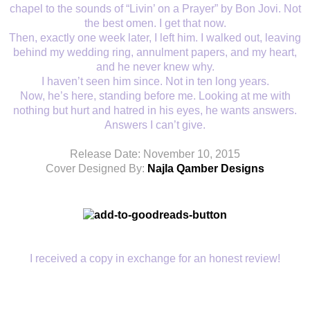
chapel to the sounds of “Livin’ on a Prayer” by Bon Jovi. Not
the best omen. I get that now.
Then, exactly one week later, I left him. I walked out, leaving
behind my wedding ring, annulment papers, and my heart,
and he never knew why.
I haven’t seen him since. Not in ten long years.
Now, he’s here, standing before me. Looking at me with
nothing but hurt and hatred in his eyes, he wants answers.
Answers I can’t give.
Release Date: November 10, 2015
Cover Designed By:
Najla Qamber Designs
I received a copy in exchange for an honest review!