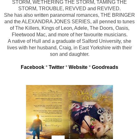
STORM, WETHERING THE STORM, TAMING THE
STORM, TROUBLE, REVVED and REVIVED.
She has also written paranormal romances, THE BRINGER
and the ALEXANDRA JONES SERIES, all penned to tunes
of The Killers, Kings of Leon, Adele, The Doors, Oasis,
Fleetwood Mac, and more of her favourite musicians.
A native of Hull and a graduate of Salford University, she
lives with her husband, Craig, in East Yorkshire with their
son and daughter.
Facebook
*
Twitter
*
Website
*
Goodreads