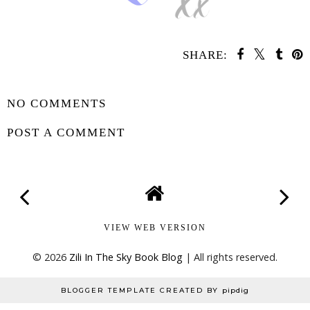
SHARE:
SHARE
NO COMMENTS
POST A COMMENT
VIEW WEB VERSION
©
2026
Zili In The Sky Book Blog
| All rights reserved.
BLOGGER TEMPLATE CREATED BY
pipdig