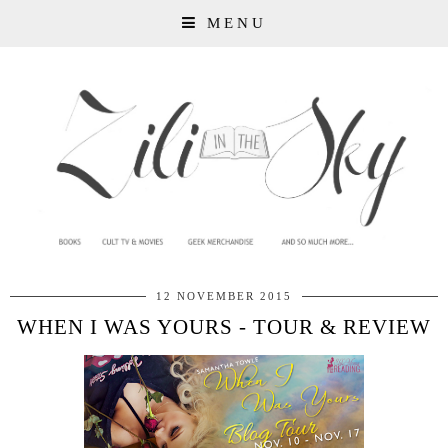
MENU
12 NOVEMBER 2015
WHEN I WAS YOURS - TOUR & REVIEW