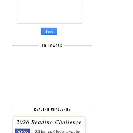
FOLLOWERS
READING CHALLENGE
2026 Reading Challenge
Zili
has read 0 books toward her