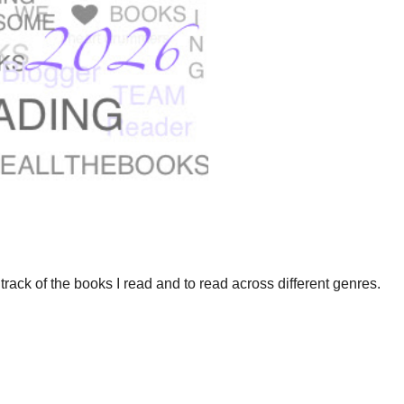
track of the books I read and to read across different genres.