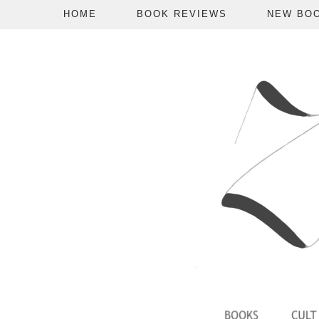
HOME
BOOK REVIEWS
NEW BO