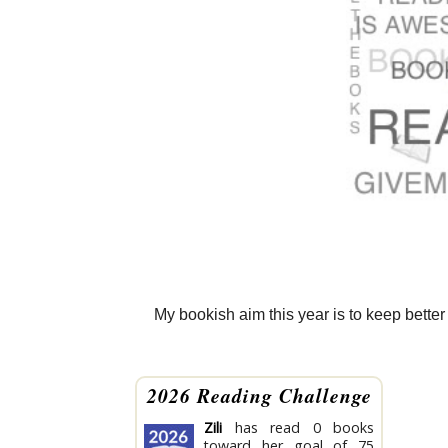
My bookish aim this year is to keep better 
2026 Reading Challenge
Zili
has read 0 books
toward her goal of 75