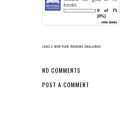
books.
0 of 75
(0%)
view books
LABELS:
NEW YEAR
,
READING CHALLENGE
NO COMMENTS
POST A COMMENT