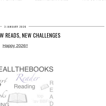
3 JANUARY 2026
EW READS, NEW CHALLENGES
Happy 2026!!