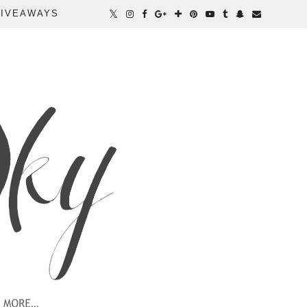
IVEAWAYS