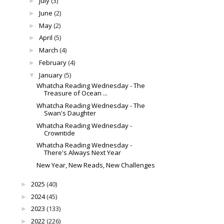
July
(3)
►
June
(2)
►
May
(2)
►
April
(5)
►
March
(4)
►
February
(4)
►
January
(5)
▼
Whatcha Reading Wednesday - The
Treasure of Ocean ...
Whatcha Reading Wednesday - The
Swan's Daughter
Whatcha Reading Wednesday -
Crowntide
Whatcha Reading Wednesday -
There's Always Next Year
New Year, New Reads, New Challenges
2025
(40)
►
2024
(45)
►
2023
(133)
►
2022
(226)
►