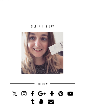
ZILI IN THE SKY
FOLLOW