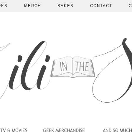
OKS
MERCH
BAKES
CONTACT
G