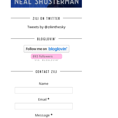
ZILI ON TWITTER
Tweets by @ziliinthesky
BLOGLOVIN'
CONTACT ZILI
Name
Email
*
Message
*