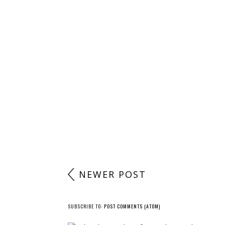
NEWER POST
SUBSCRIBE TO:
POST COMMENTS (ATOM)