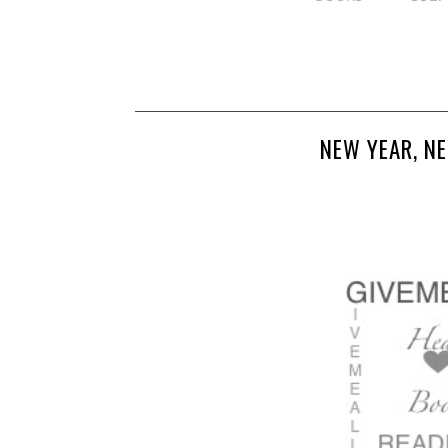
NEW YEAR, N