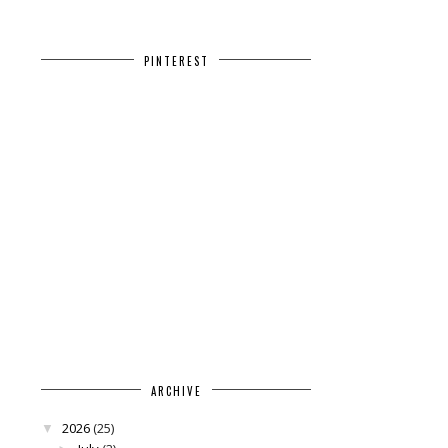
PINTEREST
ARCHIVE
2026
(25)
▼