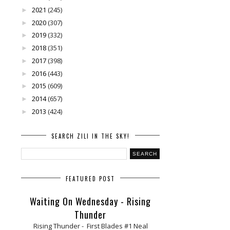
2021
(245)
►
2020
(307)
►
2019
(332)
►
2018
(351)
►
2017
(398)
►
2016
(443)
►
2015
(609)
►
2014
(657)
►
2013
(424)
►
SEARCH ZILI IN THE SKY!
FEATURED POST
Waiting On Wednesday - Rising
Thunder
Rising Thunder - First Blades #1 Neal