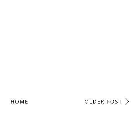
HOME
OLDER POST