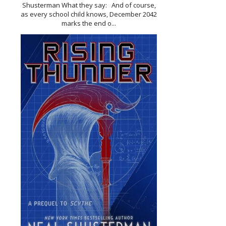
Shusterman What they say: And of course,
as every school child knows, December 2042
marks the end o...