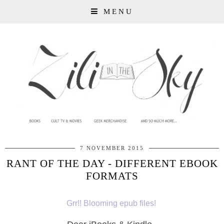
MENU
7 NOVEMBER 2015
RANT OF THE DAY - DIFFERENT EBOOK
FORMATS
Grr!! Blooming epub files!