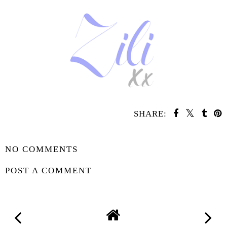
SHARE:
SHARE
NO COMMENTS
POST A COMMENT