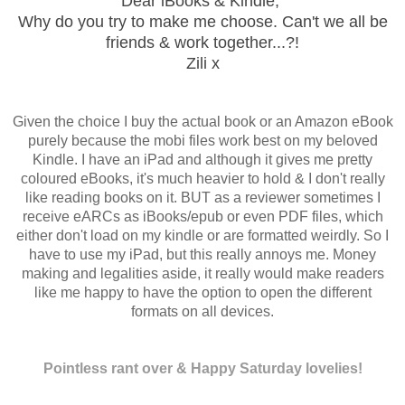
Dear iBooks & Kindle,
Why do you try to make me choose. Can't we all be
friends & work together...?!
Zili x
Given the choice I buy the actual book or an Amazon eBook
purely because the mobi files work best on my beloved
Kindle. I have an iPad and although it gives me pretty
coloured eBooks, it's much heavier to hold & I don't really
like reading books on it. BUT as a reviewer sometimes I
receive eARCs as iBooks/epub or even PDF files, which
either don't load on my kindle or are formatted weirdly. So I
have to use my iPad, but this really annoys me. Money
making and legalities aside, it really would make readers
like me happy to have the option to open the different
formats on all devices.
Pointless rant over &
Happy Saturday lovelies!