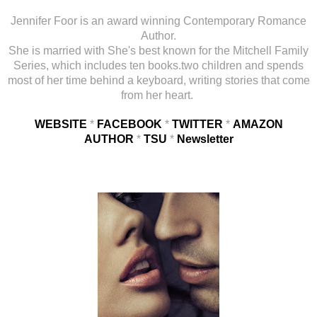
Jennifer Foor is an award winning Contemporary Romance
Author.
She is married with She's best known for the Mitchell Family
Series, which includes ten books.two children and spends
most of her time behind a keyboard, writing stories that come
from her heart.
WEBSITE
*
FACEBOOK
*
TWITTER
*
AMAZON
AUTHOR
*
TSU
*
Newsletter