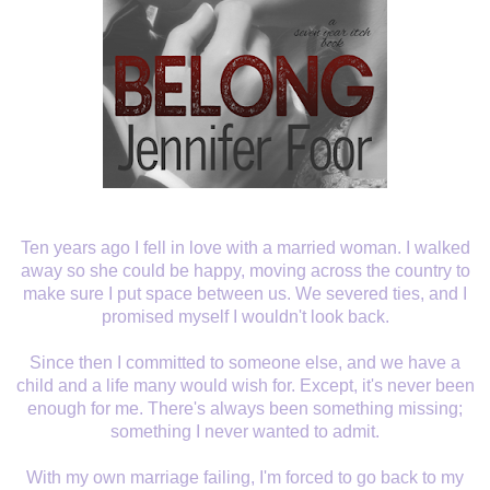
Ten years ago I fell in love with a married woman. I walked
away so she could be happy, moving across the country to
make sure I put space between us. We severed ties, and I
promised myself I wouldn't look back.
Since then I committed to someone else, and we have a
child and a life many would wish for. Except, it's never been
enough for me. There's always been something missing;
something I never wanted to admit.
With my own marriage failing, I'm forced to go back to my