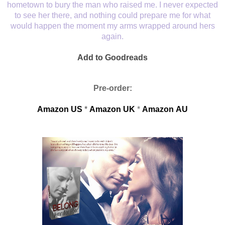
hometown to bury the man who raised me. I never expected
to see her there, and nothing could prepare me for what
would happen the moment my arms wrapped around hers
again.
Add to Goodreads
Pre-order:
Amazon US
*
Amazon
UK
*
Amazon
AU