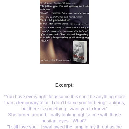
Excerpt:
"You have every right to assume this can't be anything more
than a temporary affair. I don't blame you for being cautious,
but there is something I want you to know."
She turned around, finally looking right at me with those
hesitant eyes. "What?"
"I still love you." I swallowed the lump in my throat as the