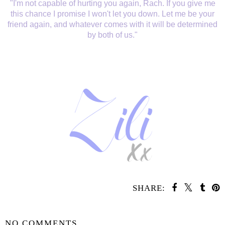
"I'm not capable of hurting you again, Rach. If you give me
this chance I promise I won't let you down. Let me be your
friend again, and whatever comes with it will be determined
by both of us."
SHARE:
SHARE
NO COMMENTS