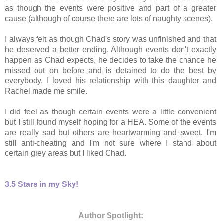
as though the events were positive and part of a greater
cause (although of course there are lots of naughty scenes).
I always felt as though Chad's story was unfinished and that
he deserved a better ending
. Although events don't exactly
happen as Chad expects, he decides to take the chance he
missed out on before and is detained to do the best by
everybody. I loved his relationship with this daughter and
Rachel made me smile.
I did feel as though certain events were a little convenient
but I still found myself hoping for a HEA. Some of the events
are really sad but others are heartwarming and sweet. I'm
still anti-cheating and I'm not sure where I stand about
certain grey areas but I liked Chad.
3.5 Stars in my Sky!
Author Spotlight: