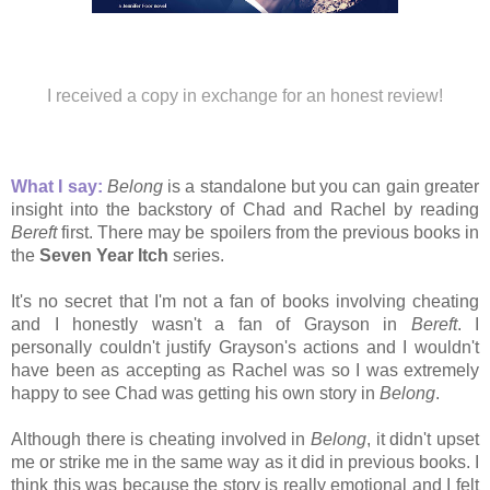
I received a copy in exchange for an honest review!
What I say:
Belong
is a standalone but you can gain greater
insight into the backstory of Chad and Rachel by reading
Bereft
first. There may be spoilers from the previous books in
the
Seven Year Itch
series.
It's no secret that I'm not a fan of books involving cheating
and I honestly wasn't a fan of Grayson in
Bereft
. I
personally couldn't justify Grayson's actions and I wouldn't
have been as accepting as Rachel was so I was extremely
happy to see Chad was getting his own story in
Belong
.
Although there is cheating involved in
Belong
, it didn't upset
me or strike me in the same way as it did in previous books. I
think this was because the story is really emotional and I felt