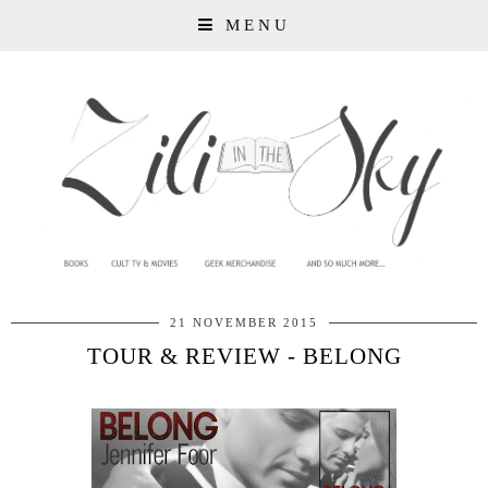
MENU
21 NOVEMBER 2015
TOUR & REVIEW - BELONG