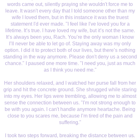
words came out, silently praying she wouldn't force me to
leave. It wasn't every day that I told someone other than my
wife I loved them, but in this instance it was the truest
statement I'd ever made. "I feel like I've loved you for a
lifetime. It’s true. I have loved my wife, but it’s not the same.
It’s always been you, Rach. You’re the only woman I know
I’ll never be able to let go of. Staying away was my only
option. I did it to protect both of our lives, but there’s nothing
standing in the way anymore. Please don't deny us a second
chance." I paused one more time. "I need you, just as much
as I think you need me."
Her shoulders relaxed, and I watched her purse fall from her
grip and hit the concrete ground. She shrugged while staring
into my eyes. Her lips were trembling, allowing me to almost
sense the connection between us. "I'm not strong enough to
be with you again. I can't handle anymore heartache. Being
close to you scares me, because I’m tired of the pain and
suffering."
I took two steps forward, breaking the distance between us.