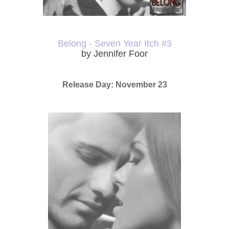
Belong - Seven Year Itch #3
by Jennifer Foor
Release Day: November 23