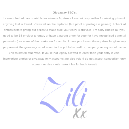
Giveaway T&C's:
I cannot be held accountable for winners & prizes - I am not responsible for missing prizes &
anything lost in transit. Prizes will not be replaced (but proof of postage is gained).
I check all
entries before giving out prizes to make sure your entry is still valid. I'm sorry kiddies but you
need to be 18 or older to enter, or have a parent enter for your (or have recognised parental
permission) as some of the books are for adults. I have purchased these prizes for giveaway
purposes & the giveaway is not linked to the publisher, author, company, or any social media
unless stated otherwise. If you're not legally allowed to enter then your entry is void.
Incomplete entries or giveaway only accounts are also void
(I do not accept competition only
account entries - let's make it fair for book lovers)!