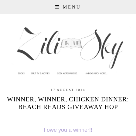
MENU
17 AUGUST 2014
WINNER, WINNER, CHICKEN DINNER:
BEACH READS GIVEAWAY HOP
I owe you a winner!!