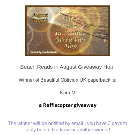
Beach Reads in August Giveaway Hop
Winner of Beautiful Oblivion UK paperback is:
Kara M
a Rafflecopter giveaway
The winner will be notified by email - you have 3 days to
reply before I redraw for another winner!