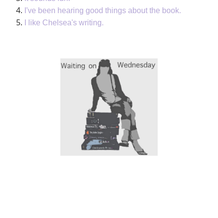
I've been hearing good things about the book.
I like Chelsea's writing.