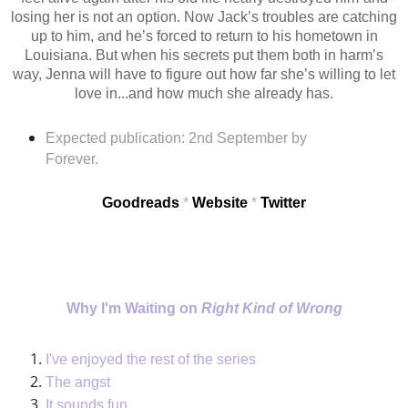
losing her is not an option. Now Jack’s troubles are catching
up to him, and he’s forced to return to his hometown in
Louisiana. But when his secrets put them both in harm’s
way, Jenna will have to figure out how far she’s willing to let
love in...and how much she already has.
Expected publication: 2nd September
by
Forever.
Goodreads
*
Website
*
Twitter
Why I'm Waiting on
Right Kind of Wrong
I've enjoyed the rest of the
series
The
angst
It sounds fun.