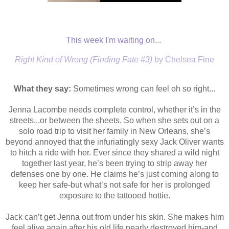
This week I'm waiting on...
Right Kind of Wrong (Finding Fate #3)
by Chelsea Fine
What they say:
Sometimes wrong can feel oh so right...
Jenna Lacombe needs complete control, whether it’s in the
streets...
or between the sheets. So when she sets out on a
solo road trip to visit her family in New Orleans, she’s
beyond annoyed that the infuriatingly sexy Jack Oliver wants
to hitch a ride with her. Ever since they shared a wild night
together last year, he’s been trying to strip away her
defenses one by one. He claims he’s just coming along to
keep her safe-but what’s not safe for her is prolonged
exposure to the tattooed hottie.
Jack can’t get Jenna out from under his skin. She makes him
feel alive again after his old life nearly destroyed him-and