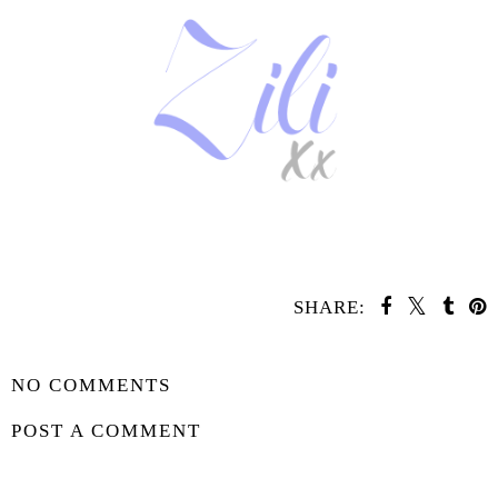
SHARE:
SHARE
NO COMMENTS
POST A COMMENT