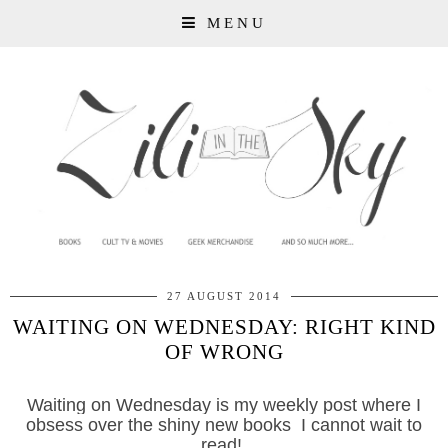
MENU
27 AUGUST 2014
WAITING ON WEDNESDAY: RIGHT KIND
OF WRONG
Waiting on Wednesday is my weekly post where I
obsess over the shiny new books I cannot wait to
read!