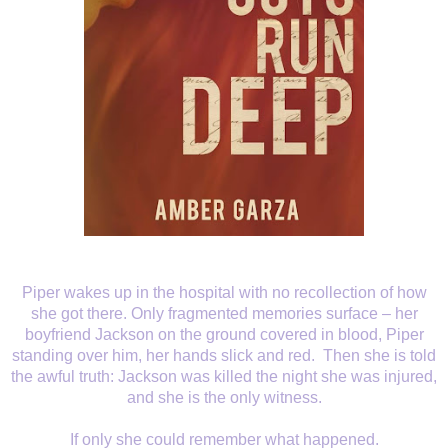
Piper wakes up in the
hospital with no recollection of how
she got there. Only fragmented memories
surface – her
boyfriend Jackson on the ground covered in blood, Piper
standing
over him, her hands slick and red.
Then
she is told
the awful truth: Jackson was killed the night she was injured,
and
she is the only witness.
If only she could
remember what happened.