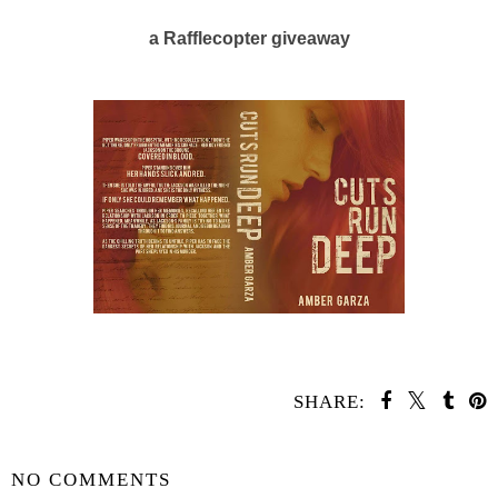
a Rafflecopter giveaway
SHARE:
SHARE
NO COMMENTS