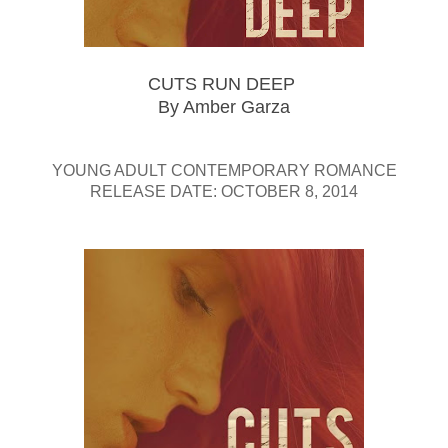
CUTS RUN DEEP
By Amber Garza
YOUNG ADULT CONTEMPORARY ROMANCE
RELEASE DATE: OCTOBER 8, 2014