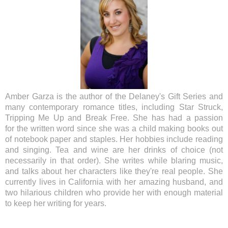
Amber Garza is the
author of the Delaney's Gift Series and
many contemporary romance titles,
including Star Struck,
Tripping Me Up and Break Free. She has had a passion
for
the written word since she was a child making books out
of notebook paper and
staples. Her hobbies include reading
and singing. Tea and wine are her drinks
of choice (not
necessarily in that order). She writes while blaring music,
and
talks about her characters like they're real people. She
currently lives in
California with her amazing husband, and
two hilarious children who provide her
with enough material
to keep her writing for years.