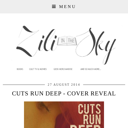
MENU
27 AUGUST 2014
CUTS RUN DEEP - COVER REVEAL