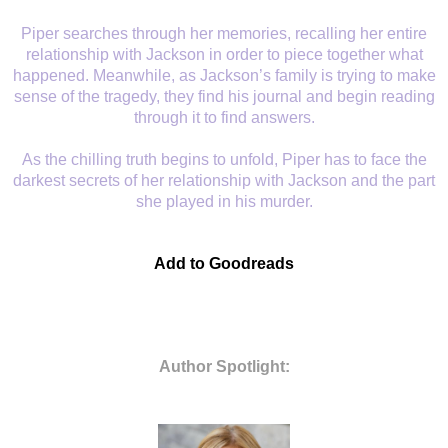
Piper searches
through her memories, recalling her entire
relationship with Jackson in order
to piece together what
happened. Meanwhile, as Jackson’s family is trying to
make
sense of the tragedy, they find his journal and begin reading
through it
to find answers.
As the chilling truth
begins to unfold, Piper has to face the
darkest secrets of her relationship
with Jackson and the part
she played in his murder.
Add to Goodreads
Author Spotlight: