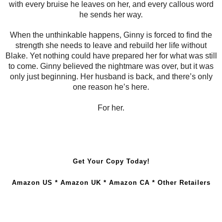
with every bruise he leaves on her, and every callous word
he sends her way.
When the unthinkable happens, Ginny is forced to find the
strength she needs to leave and rebuild her life without
Blake. Yet nothing could have prepared her for what was still
to come. Ginny believed the nightmare was over, but it was
only just beginning. Her husband is back, and there’s only
one reason he’s here.
For her.
Get Your Copy Today!
Amazon US
*
Amazon UK
*
Amazon CA
*
Other Retailers