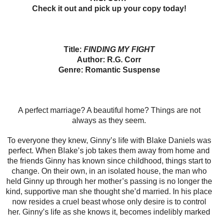
Check it out and
pick up your copy today!
Title:
FINDING MY FIGHT
Author: R.G. Corr
Genre: Romantic Suspense
A perfect marriage? A beautiful home? Things are not
always as they seem.
To everyone they knew, Ginny’s life with Blake Daniels was
perfect. When Blake’s job takes them away from home and
the friends Ginny has known since childhood, things start to
change. On their own, in an isolated house, the man who
held Ginny up through her mother’s passing is no longer the
kind, supportive man she thought she’d married. In his place
now resides a cruel beast whose only desire is to control
her. Ginny’s life as she knows it, becomes indelibly marked