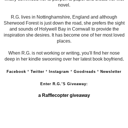
novel.
R.G. lives in Nottinghamshire, England and although
Sherwood Forest is just down the road, she prefers the sight
and sounds of Holywell Bay in Cornwall to provide the
inspiration she desires. It has become one of her most loved
places.
When R.G. is not working or writing, you'll find her nose
deep in her kindle swooning over her latest book boyfriend
.
Facebook
*
Twitter
*
Instagram
*
Goodreads
*
Newsletter
Enter R.G.’S Giveaway:
a Rafflecopter giveaway