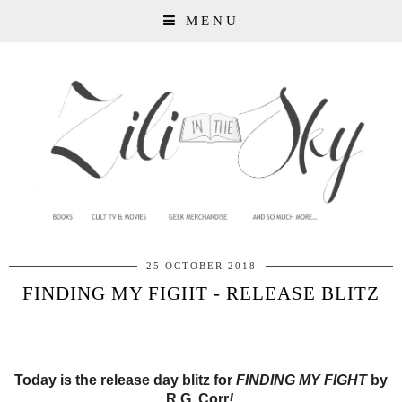
MENU
25 OCTOBER 2018
FINDING MY FIGHT - RELEASE BLITZ
Today is the release day blitz for
FINDING MY FIGHT
by
R.G. Corr
!