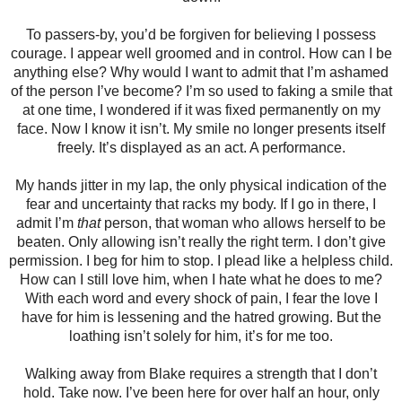
To passers-by, you’d be forgiven for believing I possess
courage. I appear well groomed and in control. How can I be
anything else? Why would I want to admit that I’m ashamed
of the person I’ve become? I’m so used to faking a smile that
at one time, I wondered if it was fixed permanently on my
face. Now I know it isn’t. My smile no longer presents itself
freely. It’s displayed as an act. A performance.
My hands jitter in my lap, the only physical indication of the
fear and uncertainty that racks my body. If I go in there, I
admit I’m
that
person, that woman who allows herself to be
beaten. Only allowing isn’t really the right term. I don’t give
permission. I beg for him to stop. I plead like a helpless child.
How can I still love him, when I hate what he does to me?
With each word and every shock of pain, I fear the love I
have for him is lessening and the hatred growing. But the
loathing isn’t solely for him, it’s for me too.
Walking away from Blake requires a strength that I don’t
hold. Take now. I’ve been here for over half an hour, only