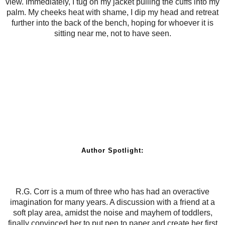
view. Immediately, I tug on my jacket pulling the cuffs into my
palm. My cheeks heat with shame, I dip my head and retreat
further into the back of the bench, hoping for whoever it is
sitting near me, not to have seen.
Author Spotlight:
R.G. Corr is a mum of three who has had an overactive
imagination for many years. A discussion with a friend at a
soft play area, amidst the noise and mayhem of toddlers,
finally convinced her to put pen to paper and create her first