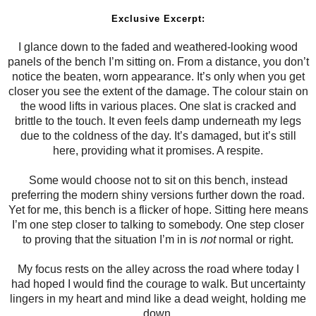
Exclusive Excerpt:
I glance down to the faded and weathered-looking wood
panels of the bench I’m sitting on. From a distance, you don’t
notice the beaten, worn appearance. It’s only when you get
closer you see the extent of the damage. The colour stain on
the wood lifts in various places. One slat is cracked and
brittle to the touch. It even feels damp underneath my legs
due to the coldness of the day. It’s damaged, but it’s still
here, providing what it promises. A respite.
Some would choose not to sit on this bench, instead
preferring the modern shiny versions further down the road.
Yet for me, this bench is a flicker of hope. Sitting here means
I’m one step closer to talking to somebody. One step closer
to proving that the situation I’m in is
not
normal or right.
My focus rests on the alley across the road where today I
had hoped I would find the courage to walk. But uncertainty
lingers in my heart and mind like a dead weight, holding me
down.