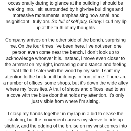
occasionally daring to glance at the building I should be
walking into. I sit, surrounded by high-rise buildings and
impressive monuments, emphasising how small and
insignificant I truly am.
So full of self-pity, Ginny.
I curl my lip
up at the truth of my thoughts.
Company arrives on the other side of the bench, surprising
me. On the four times I’ve been here, I’ve not seen one
person even come near the bench. I don’t look up to
acknowledge whoever it is. Instead, I move even closer to
the armrest on my right, increasing our distance and feeling
that little bit safer with the wood by my side. I shift my
attention to the brick built buildings in front of me. There are
a number of offices, some shops, but it’s down the wide alley
where my focus lies. A trail of shops and offices lead to an
alcove with the blue door that holds my attention. It’s only
just visible from where I’m sitting.
I clasp my hands together in my lap in a bid to cease the
shaking, but the movement causes my sleeve to ride up
slightly, and the edging of the bruise on my wrist comes into