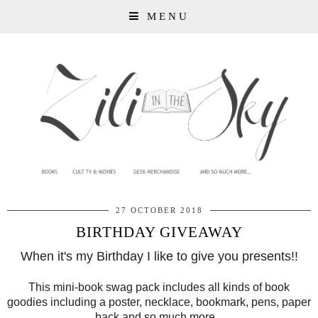
MENU
27 OCTOBER 2018
BIRTHDAY GIVEAWAY
When it's my Birthday I like to give you presents!!
This mini-book swag pack includes all kinds of book
goodies including a poster, necklace, bookmark, pens, paper
back and so much more...