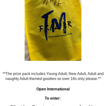
**The prize pack
includes Young Adult, New Adult, Adult and
naughty Adult themed goodies so over 18s only please.**
Open
International
To enter: