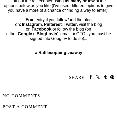
Fill out the rafflecopter using
as many or few
of the
options below as you like (I've used different options to give
you have a more of a chance of finding a way to enter):
Free
entry if you follow/add the blog
on:
Instagram
,
Pinterest
,
Twitter
, visit the blog
on
Facebook
or follow the blog (on
either
Google
+
,
BlogLovin'
,
email
or
GFC
- you must be
signed into Google+ to do so
)...
a Rafflecopter giveaway
SHARE:
SHARE
NO COMMENTS
POST A COMMENT