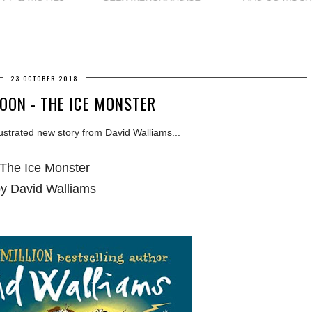
23 OCTOBER 2018
OON - THE ICE MONSTER
lustrated new story from David Walliams...
The Ice Monster
y David Walliams