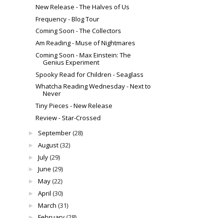
New Release - The Halves of Us
Frequency - Blog Tour
Coming Soon - The Collectors
Am Reading - Muse of Nightmares
Coming Soon - Max Einstein: The
Genius Experiment
Spooky Read for Children - Seaglass
Whatcha Reading Wednesday - Next to
Never
Tiny Pieces - New Release
Review - Star-Crossed
September
(28)
►
August
(32)
►
July
(29)
►
June
(29)
►
May
(22)
►
April
(30)
►
March
(31)
►
February
(28)
►