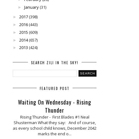
January
(31)
►
2017
(398)
►
2016
(443)
►
2015
(609)
►
2014
(657)
►
2013
(424)
►
SEARCH ZILI IN THE SKY!
FEATURED POST
Waiting On Wednesday - Rising
Thunder
Rising Thunder - First Blades #1 Neal
Shusterman What they say: And of course,
as every school child knows, December 2042
marks the end o...