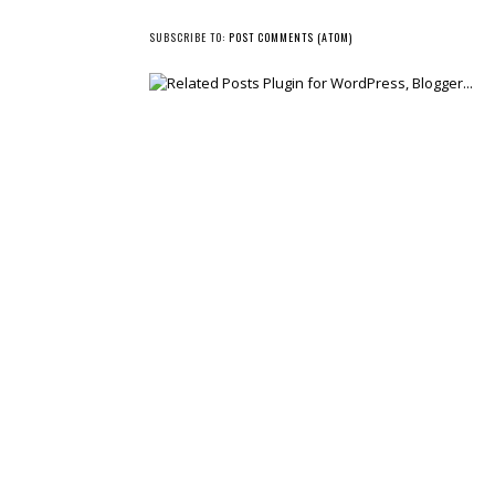
NEWER POST
SUBSCRIBE TO:
POST COMMENTS (ATOM)