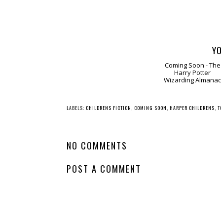
YO
Comin
Soon - The Harry
Potter Wizarding
Almanac
LABELS:
CHILDRENS FICTION
,
COMING SOON
,
HARPER CHILDRENS
,
T
NO COMMENTS
POST A COMMENT