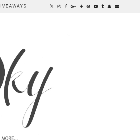
IVEAWAYS