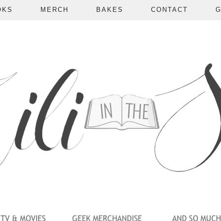
OKS
MERCH
BAKES
CONTACT
G