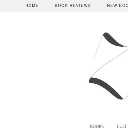
HOME
BOOK REVIEWS
NEW BO