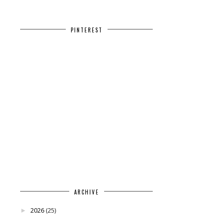
PINTEREST
ARCHIVE
2026
(25)
►