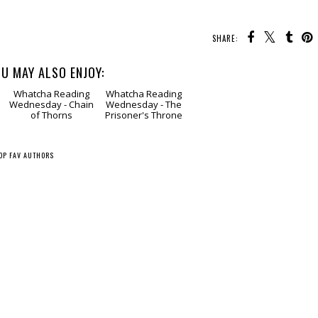
SHARE:
U MAY ALSO ENJOY:
g
Whatcha Reading
Whatcha Reading
Wednesday - Chain
Wednesday - The
of Thorns
Prisoner's Throne
OP FAV AUTHORS