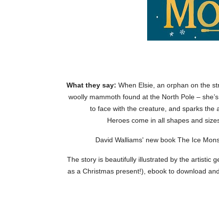
What they say:
When Elsie, an orphan on the st
woolly mammoth found at the North Pole – she’s
to face with the creature, and sparks the a
Heroes come in all shapes and sizes
David Walliams' new book The Ice Monst
The story is beautifully illustrated by the artisti
as a Christmas present!), ebook to download an