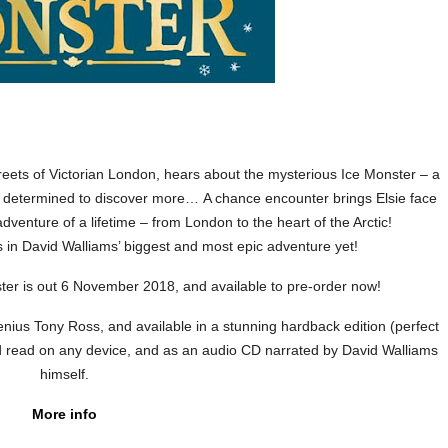
reets of Victorian London, hears about the mysterious Ice Monster – a
 determined to discover more… A chance encounter brings Elsie face
dventure of a lifetime – from London to the heart of the Arctic!
 in David Walliams’ biggest and most epic adventure yet!
er is out 6 November 2018, and available to pre-order now!
c genius Tony Ross, and available in a stunning hardback edition (perfect
d read on any device, and as an audio CD narrated by David Walliams
himself.
More info