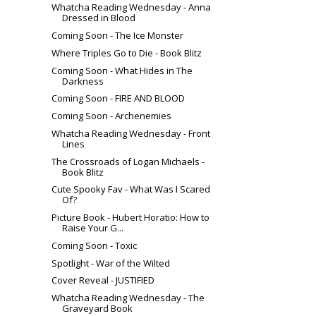
Whatcha Reading Wednesday - Anna
Dressed in Blood
Coming Soon - The Ice Monster
Where Triples Go to Die - Book Blitz
Coming Soon - What Hides in The
Darkness
Coming Soon - FIRE AND BLOOD
Coming Soon - Archenemies
Whatcha Reading Wednesday - Front
Lines
The Crossroads of Logan Michaels -
Book Blitz
Cute Spooky Fav - What Was I Scared
Of?
Picture Book - Hubert Horatio: How to
Raise Your G...
Coming Soon - Toxic
Spotlight - War of the Wilted
Cover Reveal - JUSTIFIED
Whatcha Reading Wednesday - The
Graveyard Book