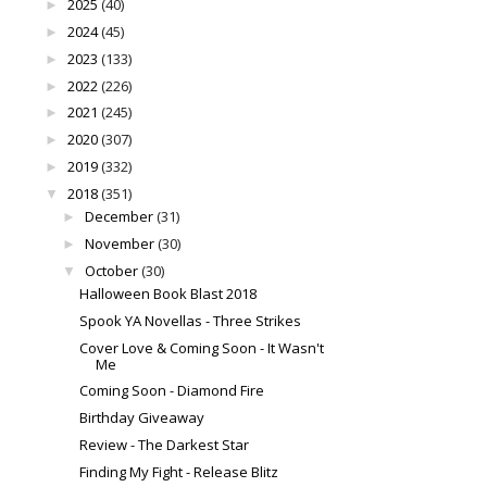
2025
(40)
►
2024
(45)
►
2023
(133)
►
2022
(226)
►
2021
(245)
►
2020
(307)
►
2019
(332)
►
2018
(351)
▼
December
(31)
►
November
(30)
►
October
(30)
▼
Halloween Book Blast 2018
Spook YA Novellas - Three Strikes
Cover Love & Coming Soon - It Wasn't
Me
Coming Soon - Diamond Fire
Birthday Giveaway
Review - The Darkest Star
Finding My Fight - Release Blitz