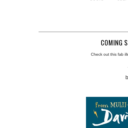
COMING S
Check out this fab il
b