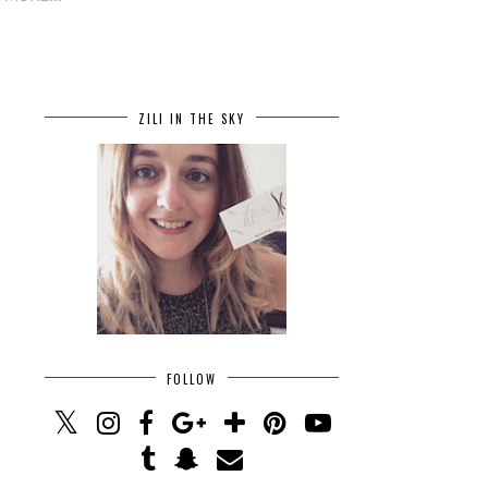
ZILI IN THE SKY
FOLLOW