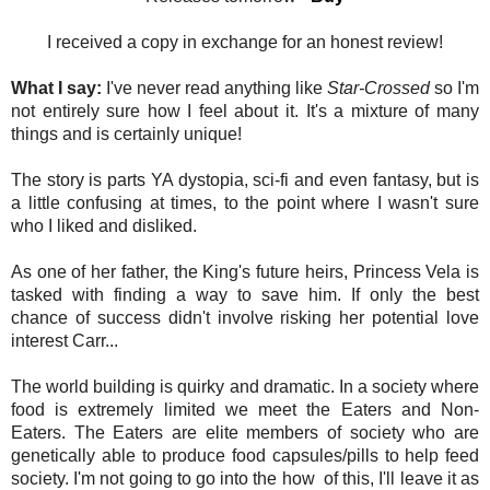
I received a copy in exchange for an honest review!
What I say:
I've never read anything like
Star-Crossed
so I'm
not entirely sure how I feel about it. It's a mixture of many
things and is certainly unique!
The story is parts YA dystopia, sci-fi and even fantasy, but is
a little confusing at times, to the point where I wasn't sure
who I liked and disliked.
As one of her father, the King's future heirs,
Princess Vela
is
tasked with finding a way to save him. If only the best
chance of success didn't involve risking her potential love
interest Carr...
The world building is quirky and dramatic. In a society where
food is extremely limited we meet the Eaters and Non-
Eaters. The Eaters are
elite members of society who are
genetically able to produce food capsules/pills to help feed
society. I'm not going to go into the how of this, I'll leave it as