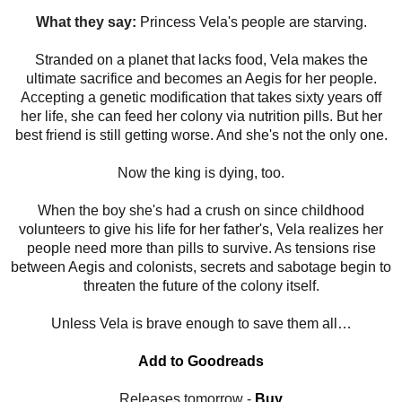
What they say:
Princess Vela's people are starving.
Stranded on a planet that lacks food, Vela makes the
ultimate sacrifice and becomes an Aegis for her people.
Accepting a genetic modification that takes sixty years off
her life, she can feed her colony via nutrition pills. But her
best friend is still getting worse. And she's not the only one.
Now the king is dying, too.
When the boy she's had a crush on since childhood
volunteers to give his life for her father's, Vela realizes her
people need more than pills to survive. As tensions rise
between Aegis and colonists, secrets and sabotage begin to
threaten the future of the colony itself.
Unless Vela is brave enough to save them all…
Add to Goodreads
Releases tomorrow -
Buy