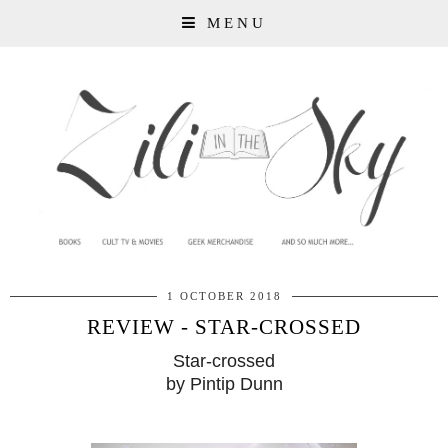
MENU
1 OCTOBER 2018
REVIEW - STAR-CROSSED
Star-crossed
by Pintip Dunn