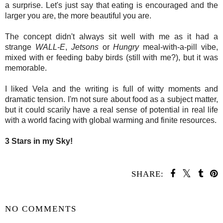
a surprise. Let's just say that eating is encouraged and the
larger you are, the more beautiful you are.
The concept didn't always sit well with me as it had a
strange
WALL-E
,
Jetsons
or
Hungry
meal-with-a-pill vibe,
mixed with er feeding baby birds (still with me?), but it was
memorable.
I liked Vela and the writing is full of witty moments and
dramatic tension. I'm not sure about food as a subject matter,
but it could scarily have a real sense of potential in real life
with a world facing with global warming and finite resources.
3 Stars in my Sky!
SHARE:
SHARE
NO COMMENTS