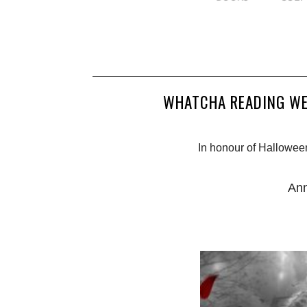
WHATCHA READING WE
In honour of Halloween 
Ann