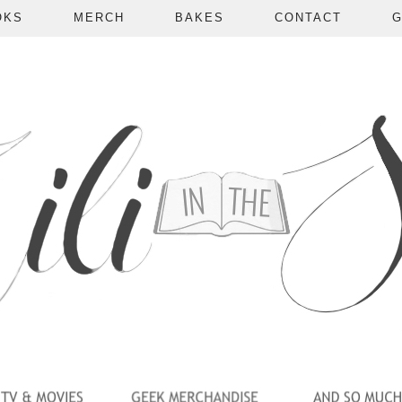
OKS
MERCH
BAKES
CONTACT
G