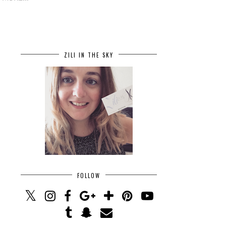
ZILI IN THE SKY
FOLLOW