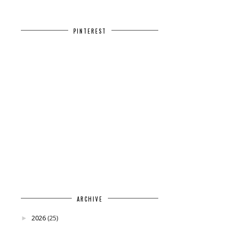
PINTEREST
ARCHIVE
2026
(25)
►