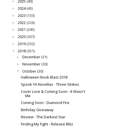
2025
(40)
►
2024
(45)
►
2023
(133)
►
2022
(226)
►
2021
(245)
►
2020
(307)
►
2019
(332)
►
2018
(351)
▼
December
(31)
►
November
(30)
►
October
(30)
▼
Halloween Book Blast 2018
Spook YA Novellas - Three Strikes
Cover Love & Coming Soon - It Wasn't
Me
Coming Soon - Diamond Fire
Birthday Giveaway
Review - The Darkest Star
Finding My Fight - Release Blitz