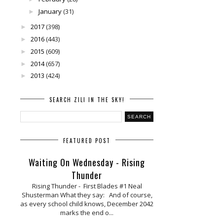
January
(31)
►
2017
(398)
►
2016
(443)
►
2015
(609)
►
2014
(657)
►
2013
(424)
►
SEARCH ZILI IN THE SKY!
FEATURED POST
Waiting On Wednesday - Rising
Thunder
Rising Thunder - First Blades #1 Neal
Shusterman What they say: And of course,
as every school child knows, December 2042
marks the end o...