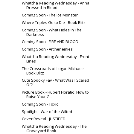
Whatcha Reading Wednesday - Anna
Dressed in Blood
Coming Soon - The Ice Monster
Where Triples Go to Die - Book Blitz
Coming Soon - What Hides in The
Darkness
Coming Soon - FIRE AND BLOOD
Coming Soon - Archenemies
Whatcha Reading Wednesday - Front
Lines
The Crossroads of Logan Michaels -
Book Blitz
Cute Spooky Fav - What Was I Scared
Of?
Picture Book - Hubert Horatio: How to
Raise Your G...
Coming Soon - Toxic
Spotlight - War of the Wilted
Cover Reveal - JUSTIFIED
Whatcha Reading Wednesday - The
Graveyard Book