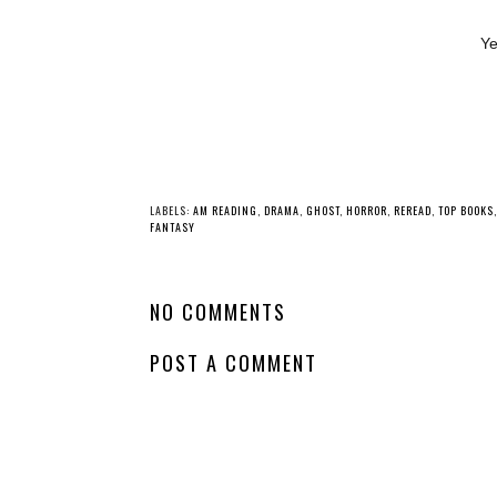
Ye
YO
Whatcha Reading
Whatcha Reading
Wednesday - The
Wednesday -
Art of Exile
Fearless
LABELS:
AM READING
,
DRAMA
,
GHOST
,
HORROR
,
REREAD
,
TOP BOOKS
NO COMMENTS