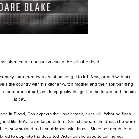
s inherited an unusual vocation: He kills the dead.
uesomely murdered by a ghost he sought to kill. Now, armed with his
ls the country with his kitchen-witch mother and their spirit-sniffing
 the murderous dead, and keep pesky things like the future and friends
at bay.
sed in Blood, Cas expects the usual: track, hunt, kill. What he finds
 ghost like he's never faced before. She still wears the dress she wore
hite, now stained red and dripping with blood. Since her death, Anna
ared to step into the deserted Victorian she used to call home.