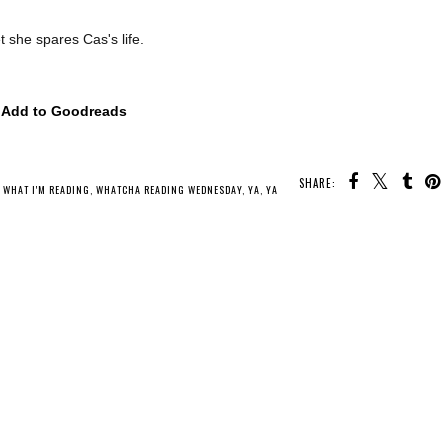
t she spares Cas's life.
Add to Goodreads
SHARE:
U MAY ALSO ENJOY:
Whatcha Reading
Whatcha Reading
Whatcha Reading
Wednesday - Rebel
Wednesday -
Wednesday - A
Witch
Mistress of Bones
Wolf Called Fire
,
WHAT I'M READING
,
WHATCHA READING WEDNESDAY
,
YA
,
YA FANTASY