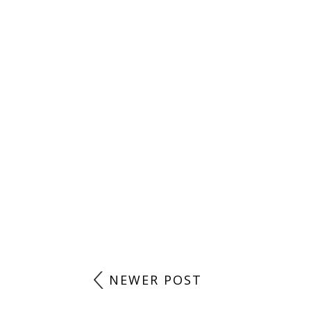
POST A COMMENT