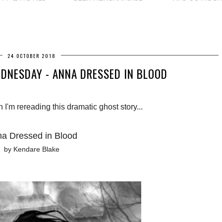
24 OCTOBER 2018
DNESDAY - ANNA DRESSED IN BLOOD
I'm rereading this dramatic ghost story...
a Dressed in Blood
by Kendare Blake