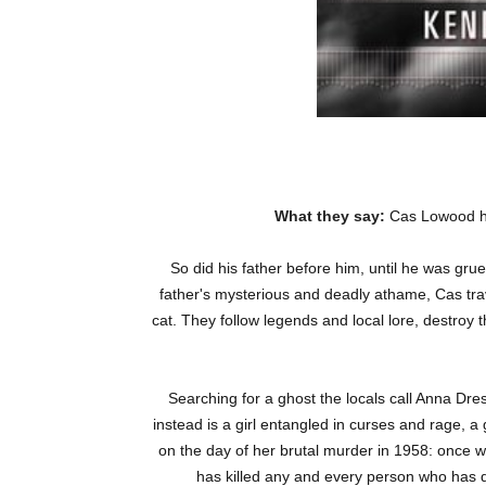
What they say:
Cas Lowood ha
So did his father before him, until he was gr
father's mysterious and deadly athame, Cas trave
cat. They follow legends and local lore, destroy
Searching for a ghost the locals call Anna Dres
instead is a girl entangled in curses and rage, a
on the day of her brutal murder in 1958: once w
has killed any and every person who has d