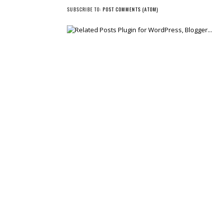
NEWER POST
SUBSCRIBE TO:
POST COMMENTS (ATOM)