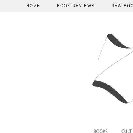
HOME
BOOK REVIEWS
NEW BO