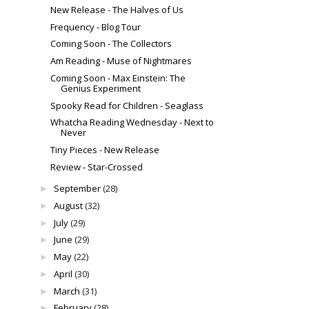
New Release - The Halves of Us
Frequency - Blog Tour
Coming Soon - The Collectors
Am Reading - Muse of Nightmares
Coming Soon - Max Einstein: The
Genius Experiment
Spooky Read for Children - Seaglass
Whatcha Reading Wednesday - Next to
Never
Tiny Pieces - New Release
Review - Star-Crossed
September
(28)
►
August
(32)
►
July
(29)
►
June
(29)
►
May
(22)
►
April
(30)
►
March
(31)
►
February
(28)
►