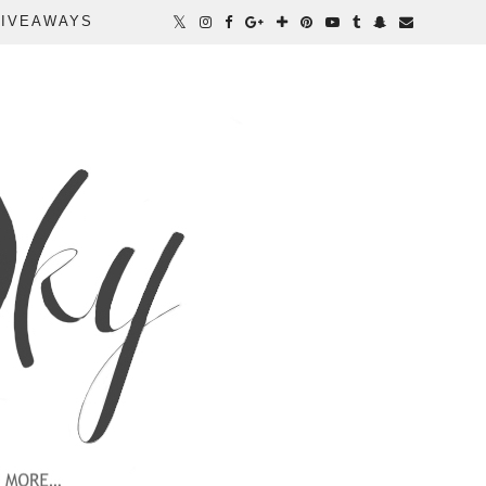
IVEAWAYS