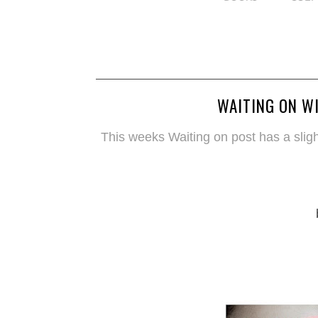
WAITING ON WI
This weeks Waiting on post has a slight