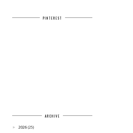
PINTEREST
ARCHIVE
2026
(25)
►