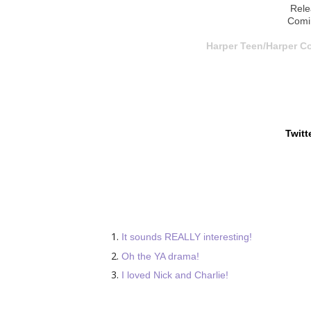
Rele
Comi
Harper Teen/Harper Co
Twitt
It sounds REALLY interesting!
Oh the YA drama!
I loved Nick and Charlie!