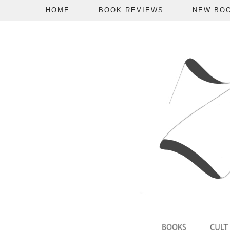
HOME
BOOK REVIEWS
NEW BO