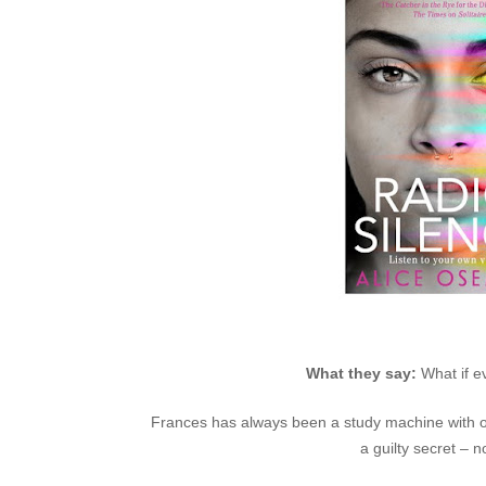
What they say:
What if e
Frances has always been a study machine with one 
a guilty secret – n