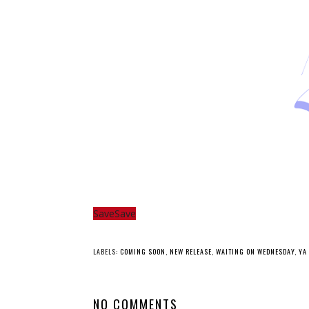
Save
Save
YO
Whatcha Reading
Whatcha Reading