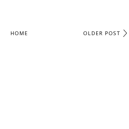
HOME
OLDER POST