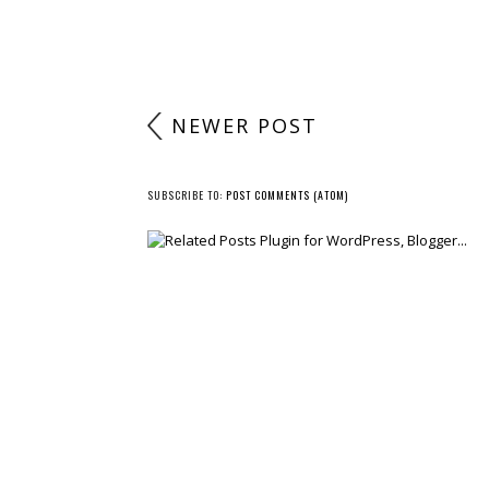
NEWER POST
SUBSCRIBE TO:
POST COMMENTS (ATOM)