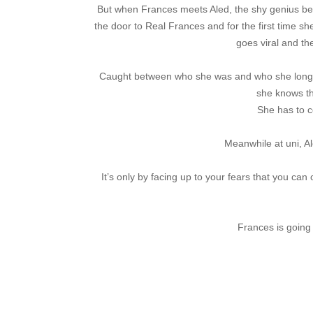
But when Frances meets Aled, the shy genius be
the door to Real Frances and for the first time sh
goes viral and th
Caught between who she was and who she longs 
she knows th
She has to 
Meanwhile at uni, Al
It’s only by facing up to your fears that you can
Frances is going