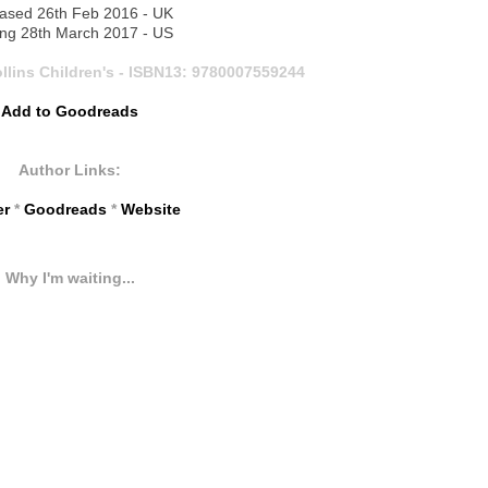
ased 26th Feb 2016 - UK
ng 28th March 2017 - US
llins Children's -
ISBN13:
9780007559244
Add to Goodreads
Author Links:
er
*
Goodreads
*
Website
Why I'm waiting...