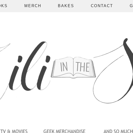
OKS
MERCH
BAKES
CONTACT
G