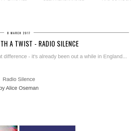
8 MARCH 2017
TH A TWIST - RADIO SILENCE
 difference - it's already been out a while in England...
Radio Silence
by Alice Oseman