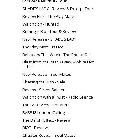
Forever Beautiful - Tour
SHADE'S LADY - Review & Excerpt Tour
Review Blitz - The Play Mate
Waiting on - Hunted
Birthright Blog Tour & Review
New Release - SHADE'S LADY
The Play Mate - is Live
Releases This Week - The End of Oz
Blast from the Past Review - White Hot
Kiss
New Release - Soul Mates
Chasing the High - Sale
Review - Street Soldier
Waiting on with a Twist - Radio Silence
Tour & Review - Cheater
RARE18 London Calling
The Delphi Effect - Review
RIOT - Review
Chapter Reveal - Soul Mates