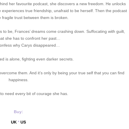
hind her favourite podcast, she discovers a new freedom. He unlocks
e experiences true friendship, unafraid to be herself. Then the podcast
e fragile trust between them is broken.
to be, Frances’ dreams come crashing down. Suffocating with guilt,
at she has to confront her past…
confess why Carys disappeared…
ed is alone, fighting even darker secrets.
 overcome them. And it’s only by being your true self that you can find
happiness.
 to need every bit of courage she has.
Buy:
UK
*
US