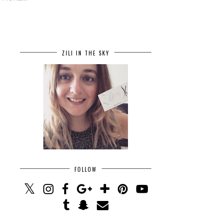
ZILI IN THE SKY
FOLLOW