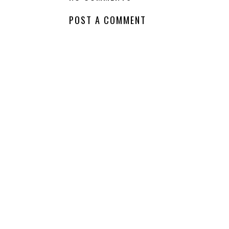
Wednesday - The
Wednesday -
Last Best Quest
Perfect Little
Ever
Monsters
LABELS:
COMING SOON
,
NEW RELEASE
,
WAITING ON WEDNESDAY
,
YA
NO COMMENTS
POST A COMMENT