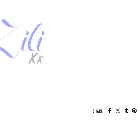
SHARE:
U MAY ALSO ENJOY:
Whatcha Reading
New Release - The
Whatcha Reading