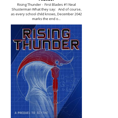
Rising Thunder - First Blades #1 Neal
Shusterman What they say: And of course,
as every school child knows, December 2042
marks the end o...