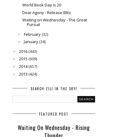
World Book Day is 20
Dear Agony - Release Blitz
Waiting on Wednesday - The Great
Pursuit
February
(32)
►
January
(34)
►
2016
(443)
►
2015
(609)
►
2014
(657)
►
2013
(424)
►
SEARCH ZILI IN THE SKY!
FEATURED POST
Waiting On Wednesday - Rising
Thunder