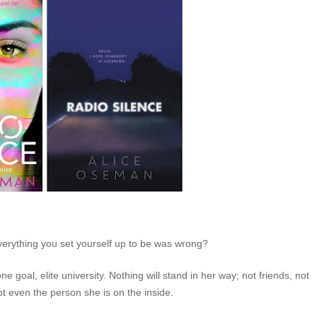
verything you set yourself up to be was wrong?
goal, elite university. Nothing will stand in her way; not friends, not
ot even the person she is on the inside.