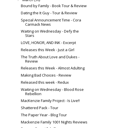
Bound by Family - Book Tour & Review
Dating the It Guy - Tour & Review
Special Announcement Time - Cora
Carmack News
Waiting on Wednesday - Defy the
Stars
LOVE, HONOR, AND INK - Excerpt
Releases this Week - Just a Girl
The Truth About Love and Dukes -
Review
Releases this Week - Almost Adulting
Making Bad Choices - Review
Released this week - Redux
Waiting on Wednesday - Blood Rose
Rebellion
MacKenzie Family Project - Is Live!!
Shattered Pack - Tour
The Paper Year - Blog Tour
Mackenzie Family 1001 Nights Reviews