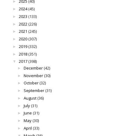
2025
(40)
►
2024
(45)
►
2023
(133)
►
2022
(226)
►
2021
(245)
►
2020
(307)
►
2019
(332)
►
2018
(351)
►
2017
(398)
▼
December
(42)
►
November
(30)
►
October
(32)
►
September
(31)
►
August
(36)
►
July
(31)
►
June
(31)
►
May
(30)
►
April
(33)
►
March
(36)
▼