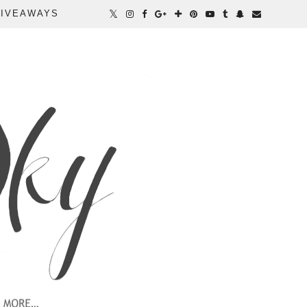
IVEAWAYS