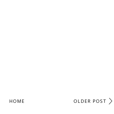
HOME
OLDER POST