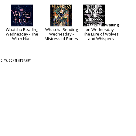
g
Waiting
Whatcha Reading
Whatcha Reading
on Wednesday -
Wednesday - The
Wednesday -
The Lure of Wolves
Witch Hunt
Mistress of Bones
and Whispers
ND
,
YA CONTEMPORARY