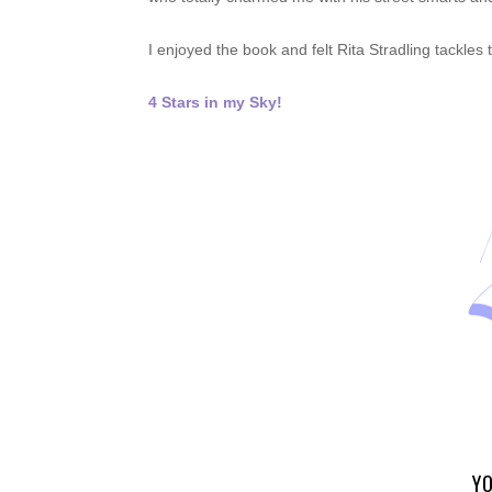
I enjoyed the book and felt Rita Stradling tackle
4 Stars in my Sky!
YO