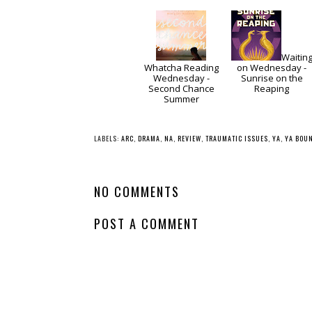
Waitin
Whatcha Reading
on Wednesday -
Wednesday -
Sunrise on the
Second Chance
Reaping
Summer
LABELS:
ARC
,
DRAMA
,
NA
,
REVIEW
,
TRAUMATIC ISSUES
,
YA
,
YA BOU
NO COMMENTS
POST A COMMENT