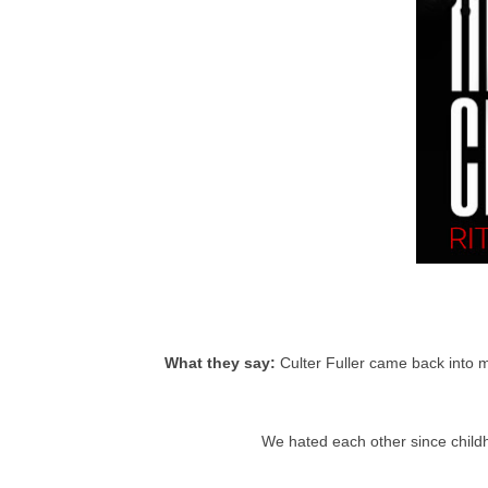
What they say:
Culter Fuller came back into m
We hated each other since childh