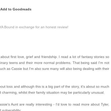
Add to Goodreads
 YA Bound in exchange for an honest review!
bout first love, grief and friendship. I read a lot of fantasy stories so
dinary teens and their more normal problems. That being said I'm not
ch as Cassie but I'm also sure many will also being dealing with their
out loss and although this is a big part of the story, it's about so much
charming, whilst their family situation may be particularly unusual.
sie's Aunt are really interesting - I'd love to read more about Tyler,
vulnerability.