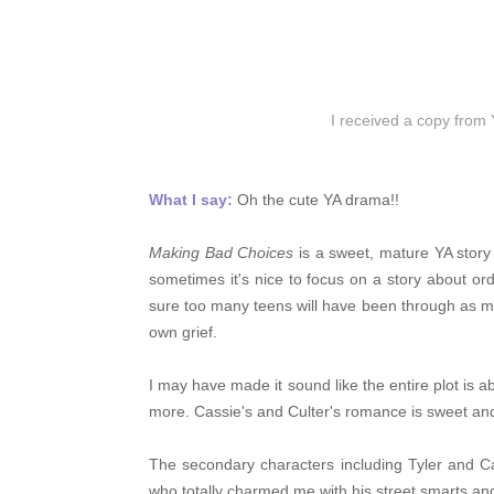
I received a copy from
What I say:
Oh the cute YA drama!!
Making Bad Choices
is a sweet, mature YA story a
sometimes it's nice to focus on a story about or
sure too many teens will have been through as mu
own grief.
I may have made it sound like the entire plot is ab
more. Cassie's and Culter's romance is sweet and 
The secondary characters including Tyler and Cas
who totally charmed me with his street smarts and 