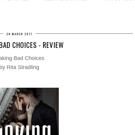
24 MARCH 2017
BAD CHOICES - REVIEW
king Bad Choices
by Rita Stradling