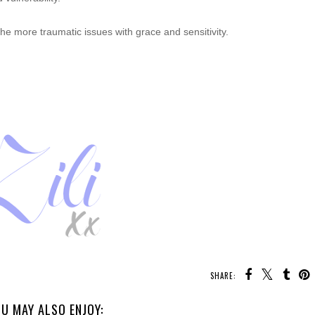
s the more traumatic issues with grace and
sensitivity.
SHARE:
U MAY ALSO ENJOY: