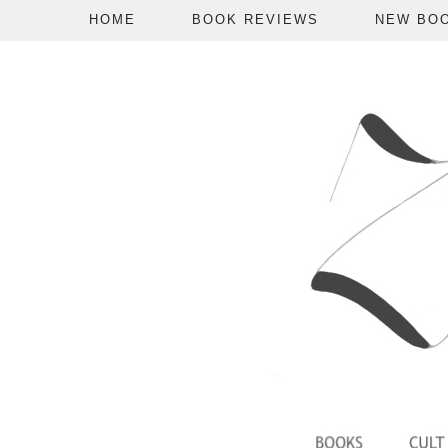
HOME
BOOK REVIEWS
NEW BO