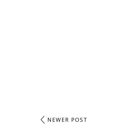
NEWER POST