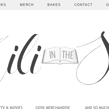
OKS
MERCH
BAKES
CONTACT
G