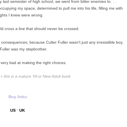
last semester of high school, we went from bitter enemies to. . .
upying my space, determined to pull me into his life, filling me with
ghts I knew were wrong.
d cross a line that should never be crossed.
 consequences; because Culter Fuller wasn't just any irresistible boy,
 Fuller was my stepbrother.
 very bad at making the right choices.
this is a mature YA or New Adult book
Buy links:
US
*
UK