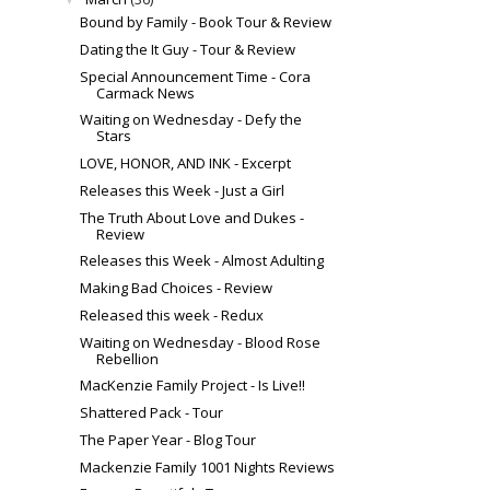
Bound by Family - Book Tour & Review
Dating the It Guy - Tour & Review
Special Announcement Time - Cora
Carmack News
Waiting on Wednesday - Defy the
Stars
LOVE, HONOR, AND INK - Excerpt
Releases this Week - Just a Girl
The Truth About Love and Dukes -
Review
Releases this Week - Almost Adulting
Making Bad Choices - Review
Released this week - Redux
Waiting on Wednesday - Blood Rose
Rebellion
MacKenzie Family Project - Is Live!!
Shattered Pack - Tour
The Paper Year - Blog Tour
Mackenzie Family 1001 Nights Reviews