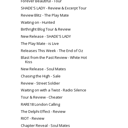
Forever Beautiful - Tour
SHADE'S LADY - Review & Excerpt Tour
Review Blitz - The Play Mate
Waiting on - Hunted
Birthright Blog Tour & Review
New Release - SHADE'S LADY
The Play Mate - is Live
Releases This Week - The End of Oz
Blast from the Past Review - White Hot
Kiss
New Release - Soul Mates
Chasing the High - Sale
Review - Street Soldier
Waiting on with a Twist - Radio Silence
Tour & Review - Cheater
RARE18 London Calling
The Delphi Effect - Review
RIOT - Review
Chapter Reveal - Soul Mates