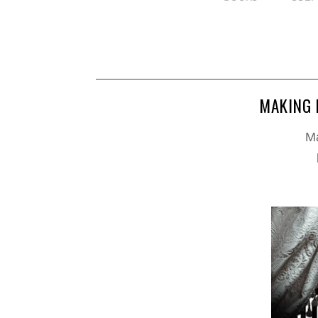
MAKING 
Ma