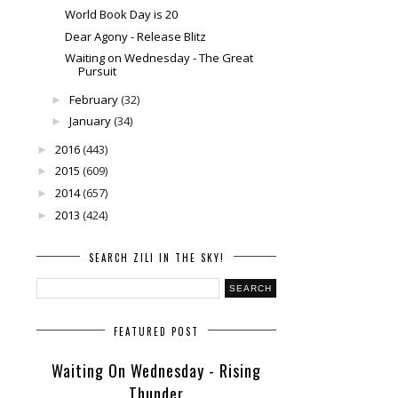
World Book Day is 20
Dear Agony - Release Blitz
Waiting on Wednesday - The Great
Pursuit
February
(32)
►
January
(34)
►
2016
(443)
►
2015
(609)
►
2014
(657)
►
2013
(424)
►
SEARCH ZILI IN THE SKY!
FEATURED POST
Waiting On Wednesday - Rising
Thunder