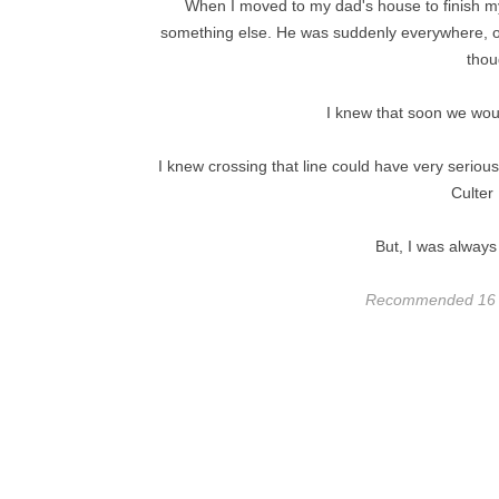
When I moved to my dad's house to finish my 
something else. He was suddenly everywhere, occ
thou
I knew that soon we woul
I knew crossing that line could have very serious
Culter
But, I was always
Recommended 16 + 