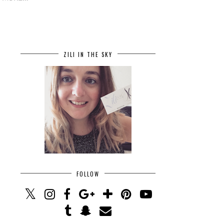
ZILI IN THE SKY
FOLLOW