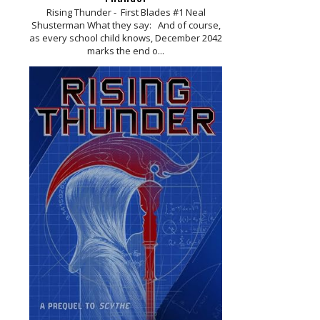
Rising Thunder - First Blades #1 Neal
Shusterman What they say: And of course,
as every school child knows, December 2042
marks the end o...