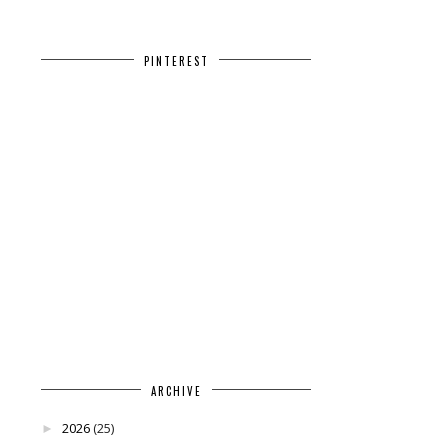
PINTEREST
ARCHIVE
2026
(25)
►