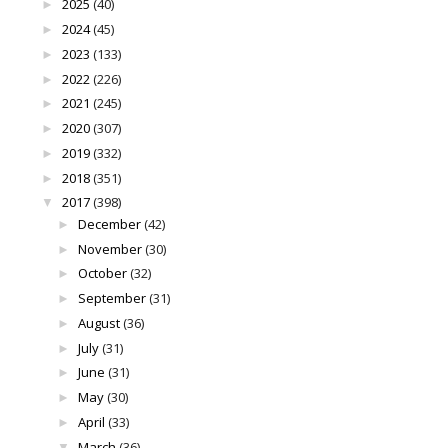
2025
(40)
►
2024
(45)
►
2023
(133)
►
2022
(226)
►
2021
(245)
►
2020
(307)
►
2019
(332)
►
2018
(351)
►
2017
(398)
▼
December
(42)
►
November
(30)
►
October
(32)
►
September
(31)
►
August
(36)
►
July
(31)
►
June
(31)
►
May
(30)
►
April
(33)
►
March
(36)
▼