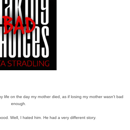
y life on the day my mother died, as if losing my mother wasn't bad
enough.
ood. Well, I hated him. He had a very different story.