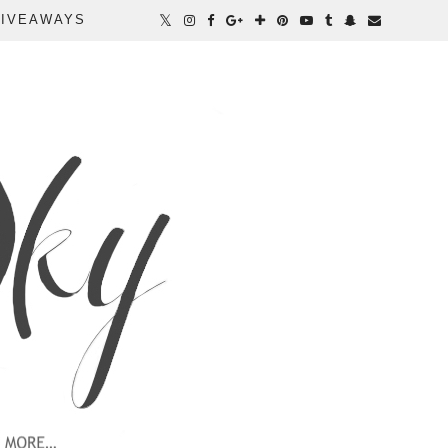
IVEAWAYS