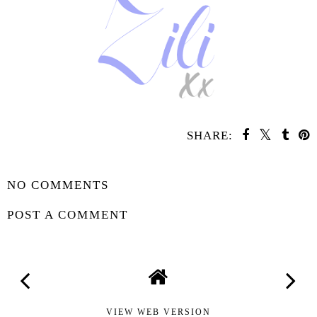
SHARE:
SHARE
NO COMMENTS
POST A COMMENT
VIEW WEB VERSION