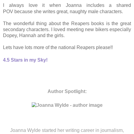
I always love it when Joanna includes a shared
POV because she writes great, naughty male characters.
The wonderful thing about the Reapers books is the great
secondary characters. I loved meeting new bikers especially
Dopey, Hannah and the girls.
Lets have lots more of the national Reapers please!!
4.5 Stars in my Sky!
Author Spotlight:
Joanna Wylde started her writing career in journalism,