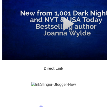
Direct Link