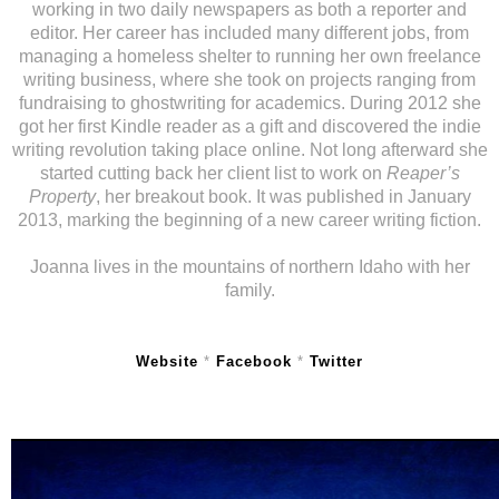
working in two daily newspapers as both a reporter and
editor. Her career has included many different jobs, from
managing a homeless shelter to running her own freelance
writing business, where she took on projects ranging from
fundraising to ghostwriting for academics. During 2012 she
got her first Kindle reader as a gift and discovered the indie
writing revolution taking place online. Not long afterward she
started cutting back her client list to work on
Reaper’s
Property
, her breakout book. It was published in January
2013, marking the beginning of a new career writing fiction.
Joanna lives in the mountains of northern Idaho with her
family.
Website
*
Facebook
*
Twitter