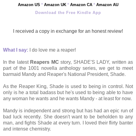
Amazon US
*
Amazon UK
*
Amazon CA
*
Amazon AU
Download the Free Kindle App
I received a copy in exchange for an honest review!
What I say:
I do love me a reaper!
In the latest
Reapers MC
story, SHADE'S LADY, written as
part of the 1001 novella anthology series, we get to meet
barmaid Mandy and
Reaper's National President, Shade.
As the Reaper King, Shade is used to being in control. Not
only is he a total badass but he's used to being able to have
any woman he wants and he wants Mandy - at
least for now.
Mandy is independent and strong but has had an epic run of
bad luck recently. She doesn't want to be beholden to any
man, and fights Shade at every turn. I loved their flirty banter
and intense chemistry.