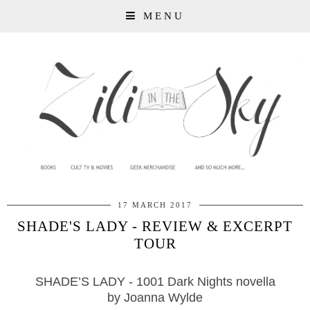
MENU
17 MARCH 2017
SHADE'S LADY - REVIEW & EXCERPT
TOUR
SHADE’S LADY - 1001 Dark Nights novella
by Joanna Wylde