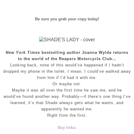
Be sure you grab your copy today!
New York Times
bestselling author Joanna Wylde returns
to the world of the Reapers Motorcycle Club…
Looking back, none of this would’ve happened if I hadn’t
dropped my phone in the toilet. I mean, I could’ve walked away
from him if I’d had it with me.
Or maybe not.
Maybe it was all over the first time he saw me, and he
would’ve found another way. Probably—if there’s one thing I’ve
learned, it’s that Shade always gets what he wants, and
apparently he wanted me.
Right from the first.
Buy links: