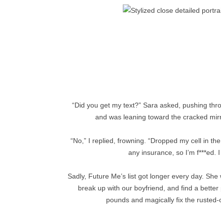
“Did you get my text?” Sara asked, pushing throu
and was leaning toward the cracked mirr
“No,” I replied, frowning. “Dropped my cell in the
any insurance, so I’m f***ed. I
Sadly, Future Me’s list got longer every day. She
break up with our boyfriend, and find a better
pounds and magically fix the rusted-