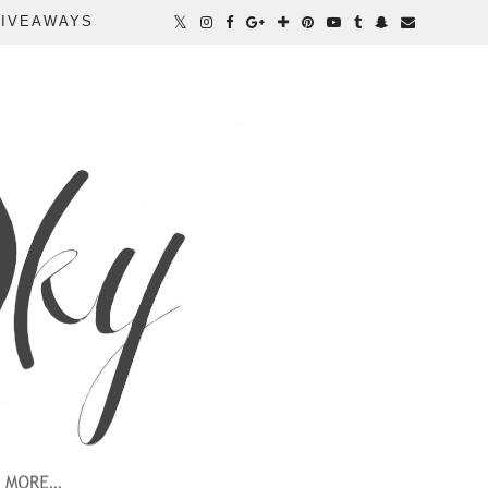
IVEAWAYS