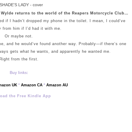
 Wylde returns to the world of the Reapers Motorcycle Club…
 if I hadn’t dropped my phone in the toilet. I mean, I could’ve
from him if I’d had it with me.
Or maybe not.
 me, and he would’ve found another way. Probably—if there’s one
always gets what he wants, and apparently he wanted me.
Right from the first.
Buy links:
mazon UK
*
Amazon CA
*
Amazon AU
oad the Free Kindle App