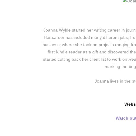
Joanna Wylde started her writing career in journ
Her career has included many different jobs, fr
business, where she took on projects ranging fro
first Kindle reader as a gift and discovered th
started cutting back her client list to work on
Rea
marking the begi
Joanna lives in the m
Webs
Watch out