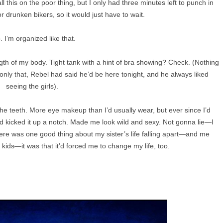
 this on the poor thing, but I only had three minutes left to punch in
or drunken bikers, so it would just have to wait.
. I’m organized like that.
gth of my body. Tight tank with a hint of bra showing? Check. (Nothing
 only that, Rebel had said he’d be here tonight, and he always liked
seeing the girls).
he teeth. More eye makeup than I’d usually wear, but ever since I’d
I’d kicked it up a notch. Made me look wild and sexy. Not gonna lie—I
 there was one good thing about my sister’s life falling apart—and me
e kids—it was that it’d forced me to change my life, too.