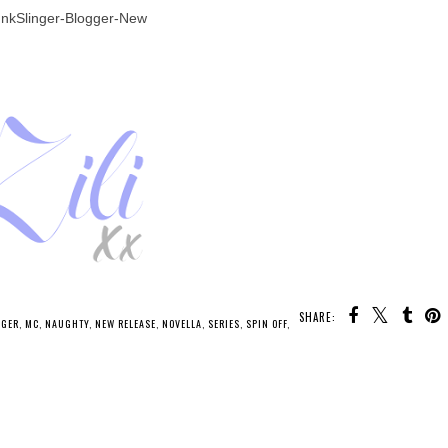
SHARE:
U MAY ALSO ENJOY: