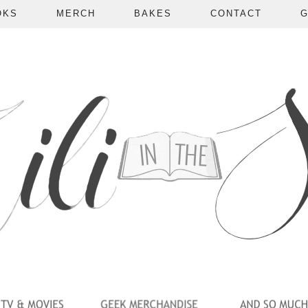
OKS
MERCH
BAKES
CONTACT
G