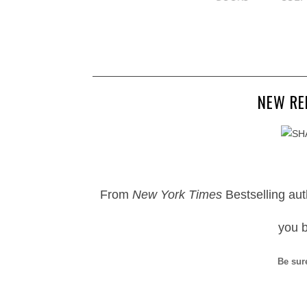
NEW RE
From
New York Times
Bestselling au
you 
Be sur