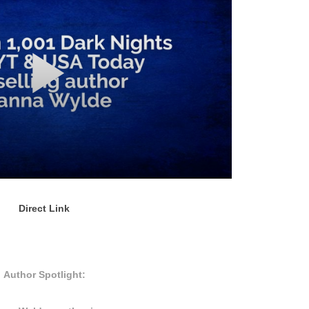
Direct Link
Author Spotlight: