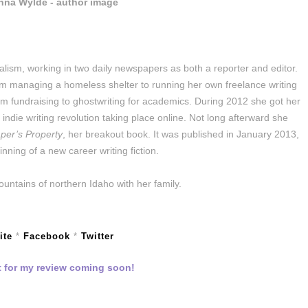
alism, working in two daily newspapers as both a reporter and editor.
om managing a homeless shelter to running her own freelance writing
m fundraising to ghostwriting for academics. During 2012 she got her
e indie writing revolution taking place online. Not long afterward she
per’s Property
, her breakout book. It was published in January 2013,
nning of a new career writing fiction.
ountains of northern Idaho with her family.
ite
*
Facebook
*
Twitter
 for my review coming soon!