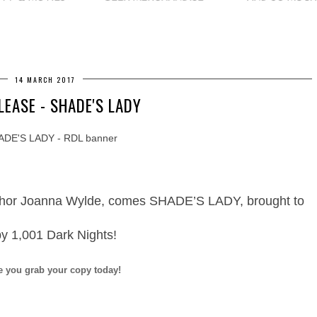
14 MARCH 2017
LEASE - SHADE'S LADY
thor Joanna Wylde, comes SHADE’S LADY, brought to
by 1,001 Dark Nights!
e you grab your copy today!