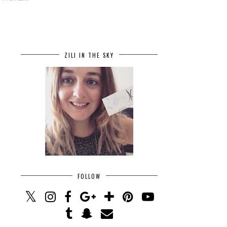
ZILI IN THE SKY
FOLLOW