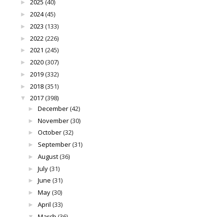
2025
(40)
►
2024
(45)
►
2023
(133)
►
2022
(226)
►
2021
(245)
►
2020
(307)
►
2019
(332)
►
2018
(351)
►
2017
(398)
▼
December
(42)
►
November
(30)
►
October
(32)
►
September
(31)
►
August
(36)
►
July
(31)
►
June
(31)
►
May
(30)
►
April
(33)
►
March
(36)
▼