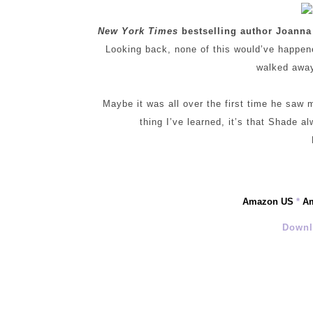
New York Times
bestselling author Joanna
Looking back, none of this would’ve happened
walked away 
Maybe it was all over the first time he saw
thing I’ve learned, it’s that Shade 
Amazon US
*
A
Downl