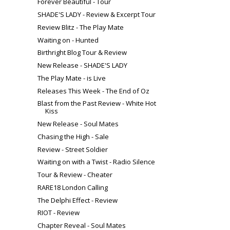
Forever Beautiful - Tour
SHADE'S LADY - Review & Excerpt Tour
Review Blitz - The Play Mate
Waiting on - Hunted
Birthright Blog Tour & Review
New Release - SHADE'S LADY
The Play Mate - is Live
Releases This Week - The End of Oz
Blast from the Past Review - White Hot
Kiss
New Release - Soul Mates
Chasing the High - Sale
Review - Street Soldier
Waiting on with a Twist - Radio Silence
Tour & Review - Cheater
RARE18 London Calling
The Delphi Effect - Review
RIOT - Review
Chapter Reveal - Soul Mates