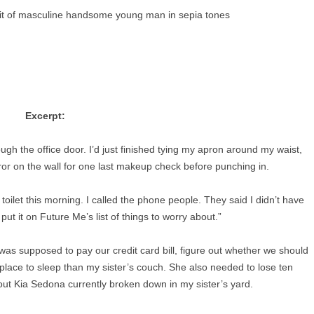
Excerpt:
gh the office door. I’d just finished tying my apron around my waist,
or on the wall for one last makeup check before punching in.
 toilet this morning. I called the phone people. They said I didn’t have
 put it on Future Me’s list of things to worry about.”
 was supposed to pay our credit card bill, figure out whether we should
 place to sleep than my sister’s couch. She also needed to lose ten
out Kia Sedona currently broken down in my sister’s yard.