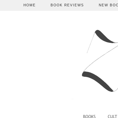
HOME
BOOK REVIEWS
NEW BO