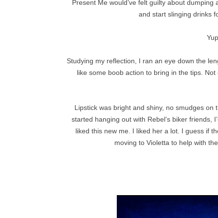
Present Me would’ve felt guilty about dumping all
and start slinging drinks f
Yup
Studying my reflection, I ran an eye down the len
like some boob action to bring in the tips. Not
Lipstick was bright and shiny, no smudges on t
started hanging out with Rebel’s biker friends, 
liked this new me. I liked her a lot. I guess if
moving to Violetta to help with th