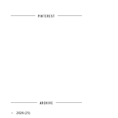
PINTEREST
ARCHIVE
2026
(25)
►