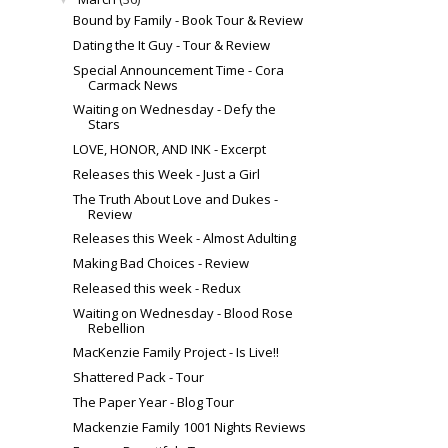
Bound by Family - Book Tour & Review
Dating the It Guy - Tour & Review
Special Announcement Time - Cora
Carmack News
Waiting on Wednesday - Defy the
Stars
LOVE, HONOR, AND INK - Excerpt
Releases this Week - Just a Girl
The Truth About Love and Dukes -
Review
Releases this Week - Almost Adulting
Making Bad Choices - Review
Released this week - Redux
Waiting on Wednesday - Blood Rose
Rebellion
MacKenzie Family Project - Is Live!!
Shattered Pack - Tour
The Paper Year - Blog Tour
Mackenzie Family 1001 Nights Reviews