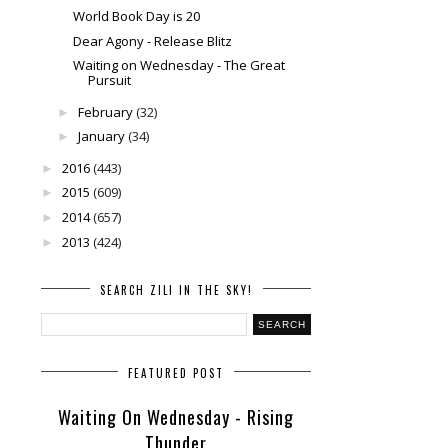
World Book Day is 20
Dear Agony - Release Blitz
Waiting on Wednesday - The Great
Pursuit
February
(32)
►
January
(34)
►
2016
(443)
►
2015
(609)
►
2014
(657)
►
2013
(424)
►
SEARCH ZILI IN THE SKY!
FEATURED POST
Waiting On Wednesday - Rising
Thunder