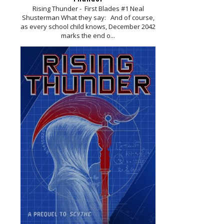
Rising Thunder - First Blades #1 Neal
Shusterman What they say: And of course,
as every school child knows, December 2042
marks the end o...