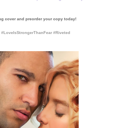
ng cover and preorder your copy today!
 #LoveIsStrongerThanFear #Riveted