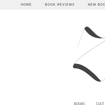
HOME
BOOK REVIEWS
NEW BO