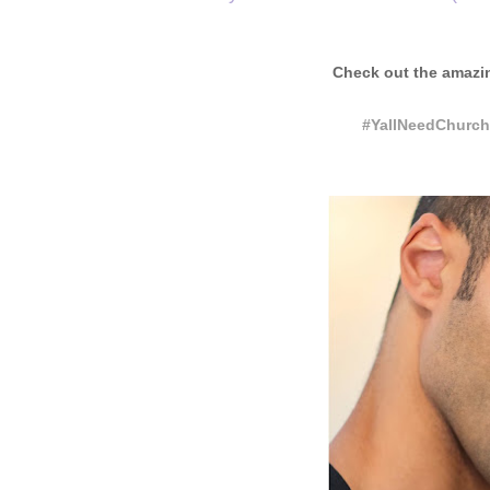
Check out the amazi
#YallNeedChurch