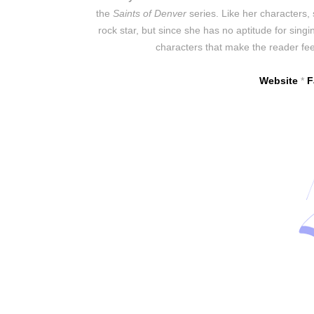
the
Saints of Denver
series. Like her characters,
rock star, but since she has no aptitude for singing
characters that make the reader fee
Website
*
F