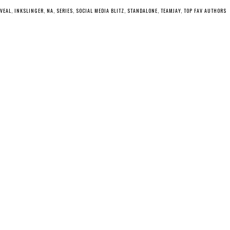
EVEAL
,
INKSLINGER
,
NA
,
SERIES
,
SOCIAL MEDIA BLITZ
,
STANDALONE
,
TEAMJAY
,
TOP FAV AUTHORS