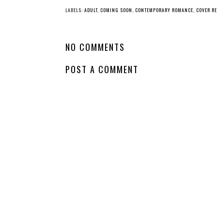
LABELS:
ADULT
,
COMING SOON
,
CONTEMPORARY ROMANCE
,
COVER R
NO COMMENTS
POST A COMMENT