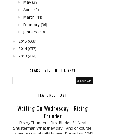
May
(39)
►
April
(42)
►
March
(44)
►
February
(36)
►
January
(39)
►
2015
(609)
►
2014
(657)
►
2013
(424)
►
SEARCH ZILI IN THE SKY!
FEATURED POST
Waiting On Wednesday - Rising
Thunder
Rising Thunder - First Blades #1 Neal
Shusterman What they say: And of course,
as every school child knows, December 2042