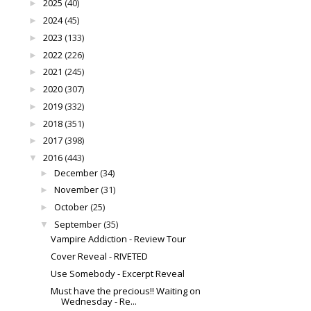
2025
(40)
►
2024
(45)
►
2023
(133)
►
2022
(226)
►
2021
(245)
►
2020
(307)
►
2019
(332)
►
2018
(351)
►
2017
(398)
►
2016
(443)
▼
December
(34)
►
November
(31)
►
October
(25)
►
September
(35)
▼
Vampire Addiction - Review Tour
Cover Reveal - RIVETED
Use Somebody - Excerpt Reveal
Must have the precious!! Waiting on
Wednesday - Re...