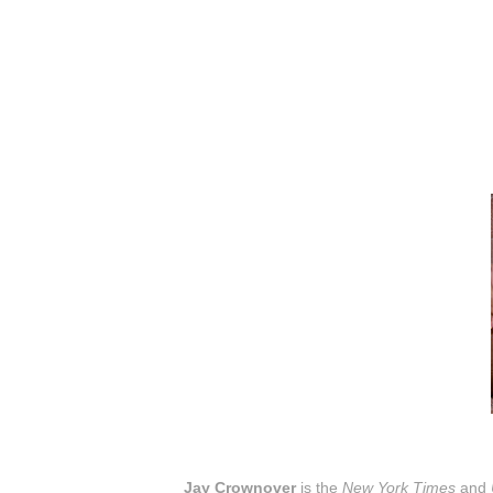
Jay Crownover
is the
New York Times
and