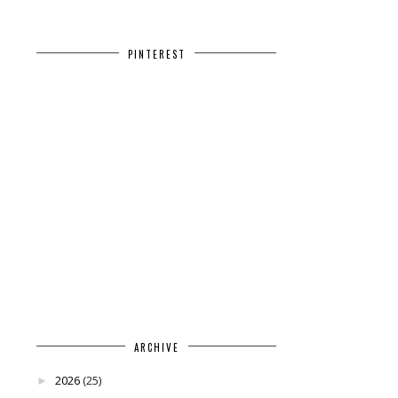
PINTEREST
ARCHIVE
2026
(25)
►