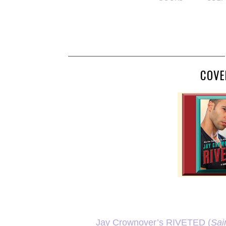
COVE
Jay Crownover’s RIVETED (
Sai