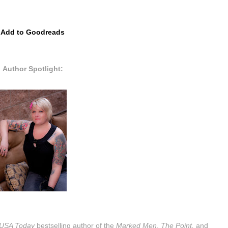
Add to Goodreads
Author Spotlight:
USA Today
bestselling author of the
Marked Men
,
The Point,
and