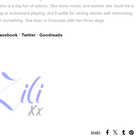
 she is a big fan of tattoos. She loves music and wishes she could be a
 or instrument playing, she'll settle for writing stories with interesting
l something. She lives in Colorado with her three dogs.
acebook
*
Twitter
*
Goodreads
SHARE: