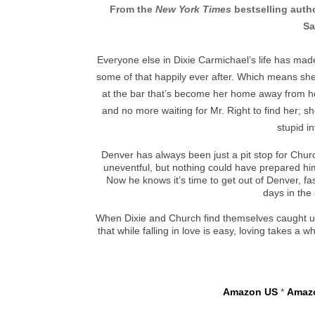
From the
New York Times
bestselling auth
Sa
Everyone else in Dixie Carmichael’s life has made
some of that happily ever after. Which means she
at the bar that’s become her home away from h
and no more waiting for Mr. Right to find her; sh
stupid i
Denver has always been just a pit stop for Churc
uneventful, but nothing could have prepared hi
Now he knows it’s time to get out of Denver, fa
days in the 
When Dixie and Church find themselves caught u
that while falling in love is easy, loving takes 
Amazon US
*
Amaz