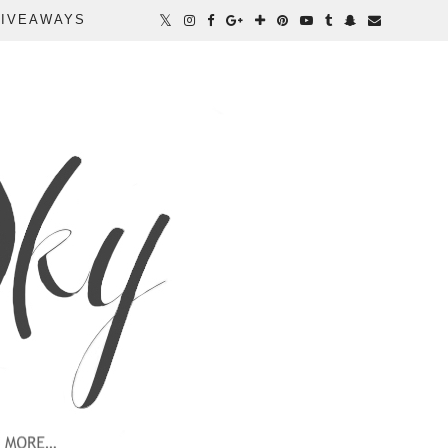
IVEAWAYS