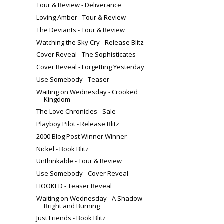
Tour & Review - Deliverance
Loving Amber - Tour & Review
The Deviants - Tour & Review
Watching the Sky Cry - Release Blitz
Cover Reveal - The Sophisticates
Cover Reveal - Forgetting Yesterday
Use Somebody - Teaser
Waiting on Wednesday - Crooked
Kingdom
The Love Chronicles - Sale
Playboy Pilot - Release Blitz
2000 Blog Post Winner Winner
Nickel - Book Blitz
Unthinkable - Tour & Review
Use Somebody - Cover Reveal
HOOKED - Teaser Reveal
Waiting on Wednesday - A Shadow
Bright and Burning
Just Friends - Book Blitz