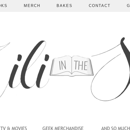
OKS
MERCH
BAKES
CONTACT
G