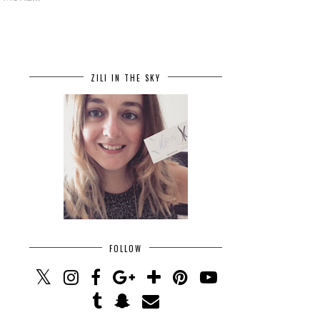
ZILI IN THE SKY
FOLLOW