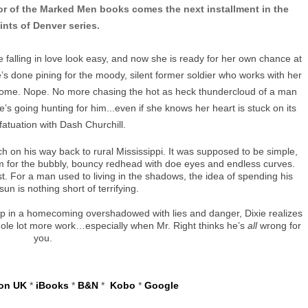
or of the Marked Men books comes the next installment in the
ints of Denver series.
 falling in love look easy, and now she is ready for her own chance at
’s done pining for the moody, silent former soldier who works with her
ome. Nope. No more chasing the hot as heck thundercloud of a man
e’s going hunting for him...even if she knows her heart is stuck on its
nfatuation with Dash Churchill.
h on his way back to rural Mississippi. It was supposed to be simple,
m for the bubbly, bouncy redhead with doe eyes and endless curves.
st. For a man used to living in the shadows, the idea of spending his
sun is nothing short of terrifying.
p in a homecoming overshadowed with lies and danger, Dixie realizes
a whole lot more work…especially when Mr. Right thinks he’s
all
wrong for
you.
on UK
*
iBooks
*
B&N
*
Kobo
*
Google