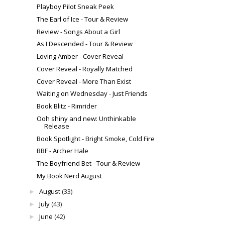
Playboy Pilot Sneak Peek
The Earl of Ice - Tour & Review
Review - Songs About a Girl
As I Descended - Tour & Review
Loving Amber - Cover Reveal
Cover Reveal - Royally Matched
Cover Reveal - More Than Exist
Waiting on Wednesday - Just Friends
Book Blitz - Rimrider
Ooh shiny and new: Unthinkable
Release
Book Spotlight - Bright Smoke, Cold Fire
BBF - Archer Hale
The Boyfriend Bet - Tour & Review
My Book Nerd August
August
(33)
►
July
(43)
►
June
(42)
►