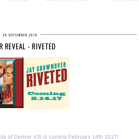
29 SEPTEMBER 2016
R REVEAL - RIVETED
nts of Denver #3
) is coming February 14th 2017!