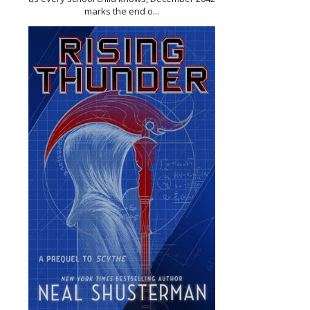
marks the end o...