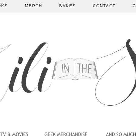
OKS
MERCH
BAKES
CONTACT
G