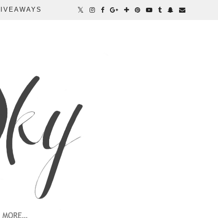
IVEAWAYS