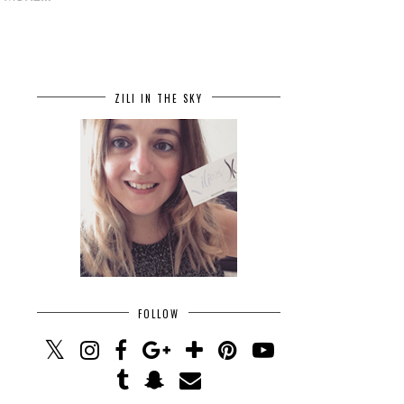
ZILI IN THE SKY
FOLLOW