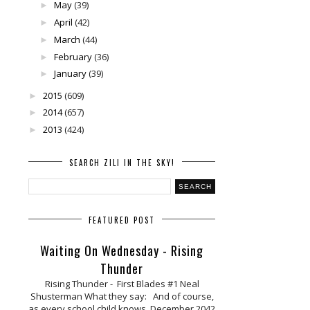
May
(39)
►
April
(42)
►
March
(44)
►
February
(36)
►
January
(39)
►
2015
(609)
►
2014
(657)
►
2013
(424)
►
SEARCH ZILI IN THE SKY!
FEATURED POST
Waiting On Wednesday - Rising
Thunder
Rising Thunder - First Blades #1 Neal
Shusterman What they say: And of course,
as every school child knows, December 2042