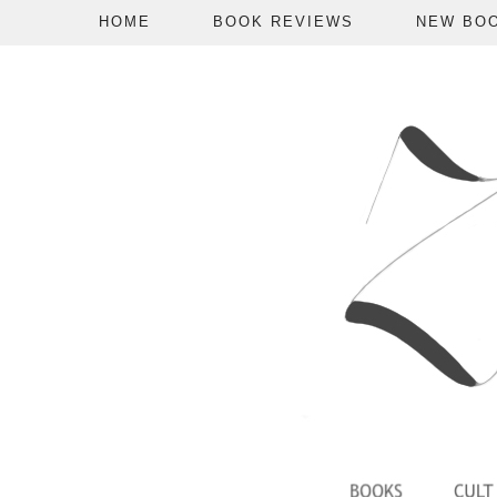
HOME
BOOK REVIEWS
NEW BO