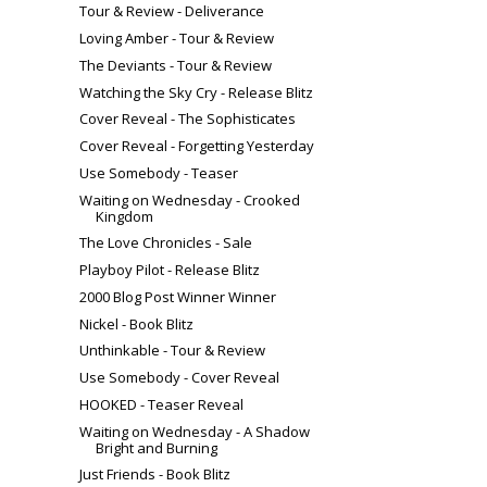
Tour & Review - Deliverance
Loving Amber - Tour & Review
The Deviants - Tour & Review
Watching the Sky Cry - Release Blitz
Cover Reveal - The Sophisticates
Cover Reveal - Forgetting Yesterday
Use Somebody - Teaser
Waiting on Wednesday - Crooked
Kingdom
The Love Chronicles - Sale
Playboy Pilot - Release Blitz
2000 Blog Post Winner Winner
Nickel - Book Blitz
Unthinkable - Tour & Review
Use Somebody - Cover Reveal
HOOKED - Teaser Reveal
Waiting on Wednesday - A Shadow
Bright and Burning
Just Friends - Book Blitz