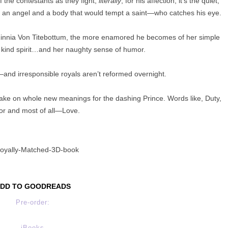
f the contestants as they fight,
literally
, for his affection, it’s the quiet,
of an angel and a body that would tempt a saint—who catches his eye.
innia Von Titebottum, the more enamored he becomes of her simple
r kind spirit…and her naughty sense of humor.
and irresponsible royals aren’t reformed overnight.
take on whole new meanings for the dashing Prince. Words like, Duty,
r and most of all—Love.
DD TO GOODREADS
Pre-order:
iBooks