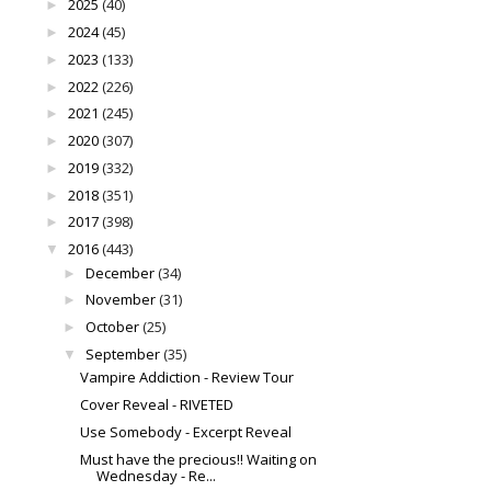
2025
(40)
►
2024
(45)
►
2023
(133)
►
2022
(226)
►
2021
(245)
►
2020
(307)
►
2019
(332)
►
2018
(351)
►
2017
(398)
►
2016
(443)
▼
December
(34)
►
November
(31)
►
October
(25)
►
September
(35)
▼
Vampire Addiction - Review Tour
Cover Reveal - RIVETED
Use Somebody - Excerpt Reveal
Must have the precious!! Waiting on
Wednesday - Re...