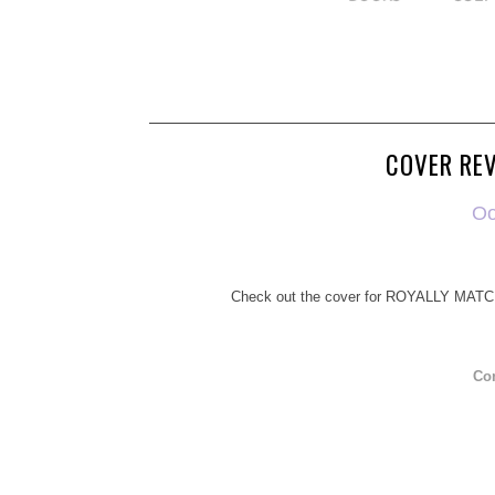
COVER REV
Oo
Check out the cover for ROYALLY MATC
Co