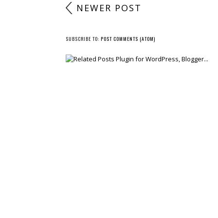
NEWER POST
SUBSCRIBE TO:
POST COMMENTS (ATOM)