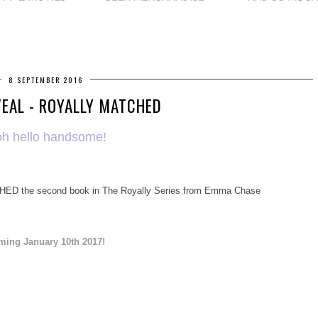
8 SEPTEMBER 2016
EAL - ROYALLY MATCHED
h hello handsome!
HED the second book in The Royally Series from Emma Chase
ming January 10th 2017!