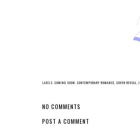
LABELS:
COMING SOON
,
CONTEMPORARY ROMANCE
,
COVER REVEAL
,
NO COMMENTS
POST A COMMENT