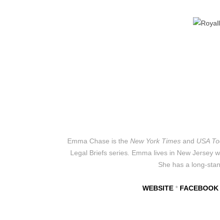
Emma Chase is the
New York Times
and
USA To
Legal Briefs
series
.
Emma lives in New Jersey wit
She has a long-stand
WEBSITE
*
FACEBOOK