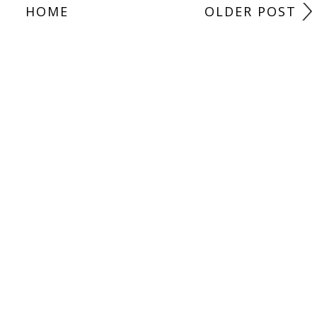
HOME
OLDER POST