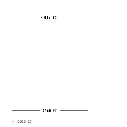
PINTEREST
ARCHIVE
2026
(25)
►