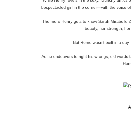
While Henry revels in the sexy, raunchy antics o
bespectacled girl in the corner—with the voice 
The more Henry gets to know Sarah Mirabelle Z
beauty, her strength, he
But Rome wasn’t built in a day—
As he endeavors to right his wrongs, old words 
Hono
A