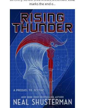
marks the end o...