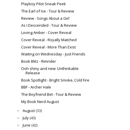
Playboy Pilot Sneak Peek
The Earl of Ice - Tour & Review
Review - Songs About a Girl
As I Descended - Tour & Review
Loving Amber - Cover Reveal
Cover Reveal - Royally Matched
Cover Reveal - More Than Exist
Waiting on Wednesday - Just Friends
Book Blitz - Rimrider
Ooh shiny and new: Unthinkable
Release
Book Spotlight - Bright Smoke, Cold Fire
BBF - Archer Hale
The Boyfriend Bet - Tour & Review
My Book Nerd August
August
(33)
►
July
(43)
►
June
(42)
►