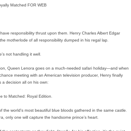
ve responsibility thrust upon them. Henry Charles Albert Edgar
he motherlode of all responsibility dumped in his regal lap.
’s not handling it well.
casion, Queen Lenora goes on a much-needed safari holiday—and when
a chance meeting with an American television producer, Henry finally
 a decision all on his own:
 to Matched: Royal Edition.
f the world's most beautiful blue bloods gathered in the same castle.
ra, only one will capture the handsome prince’s heart.