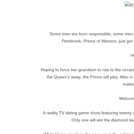
Some men are born responsible, some men ha
Pembrook, Prince of Wessco, just got t
He
Hoping to force her grandson to rise to the oc
the Queen’s away, the Prince will play. After 
makes
Welcome
A reality TV dating game show featuring twenty o
Only one will win the diamond tia