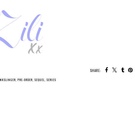
SHARE:
INKSLINGER
,
PRE-ORDER
,
SEQUEL
,
SERIES