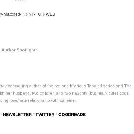
Author Spotlight:
day
bestselling author of the hot and hilarious Tangled series and The
h her husband, two children and two naughty (but really cute) dogs.
ing love/hate relationship with caffeine.
*
NEWSLETTER
*
TWITTER
*
GOODREADS