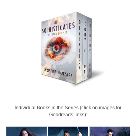
Individual Books in the Series (click on images for
Goodreads links):