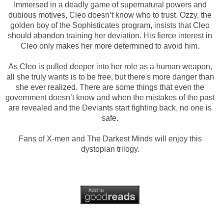
Immersed in a deadly game of supernatural powers and
dubious motives, Cleo doesn’t know who to trust. Ozzy, the
golden boy of the Sophisticates program, insists that Cleo
should abandon training her deviation. His fierce interest in
Cleo only makes her more determined to avoid him.
As Cleo is pulled deeper into her role as a human weapon,
all she truly wants is to be free, but there's more danger than
she ever realized. There are some things that even the
government doesn’t know and when the mistakes of the past
are revealed and the Deviants start fighting back, no one is
safe.
Fans of X-men and The Darkest Minds will enjoy this
dystopian trilogy.