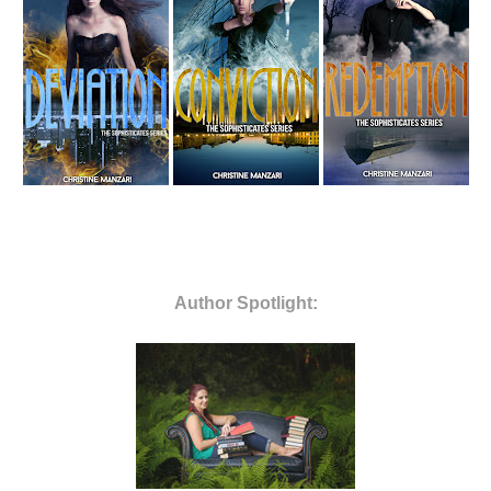
Author
Spotlight: