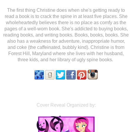
The first thing Christine does when she's getting ready to
read a book is to crack the spine in at least five places. She
wholeheartedly believes there is no place as comfy as the
pages of a well-worn book. She's addicted to buying books,
reading books, and writing books. Books, books, books. She
also has a weakness for adventure, inappropriate humor,
and coke (the caffeinated, bubbly kind). Christine is from
Forest Hill, Maryland where she lives with her husband,
three kids, and her library of ugly spine books.
Cover Reveal Organized by: