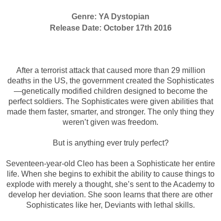
Genre: YA Dystopian
Release Date: October
17th
2016
After a terrorist attack that caused more than 29 million
deaths in the US, the government created the Sophisticates
—genetically modified children designed to become the
perfect soldiers. The Sophisticates were given abilities that
made them faster, smarter, and stronger. The only thing they
weren’t given was freedom.
But is anything ever truly perfect?
Seventeen-year-old Cleo has been a Sophisticate her entire
life. When she begins to exhibit the ability to cause things to
explode with merely a thought, she’s sent to the Academy to
develop her deviation. She soon learns that there are other
Sophisticates like her, Deviants with lethal skills.