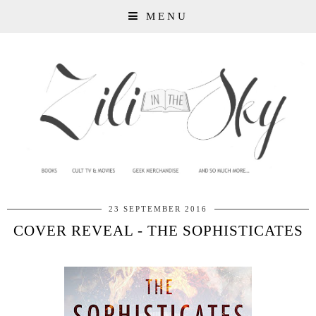
MENU
23 SEPTEMBER 2016
COVER REVEAL - THE SOPHISTICATES