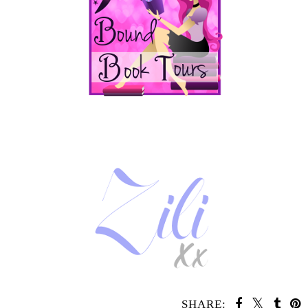
SHARE: