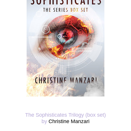
The Sophisticates Trilogy (box set)
by
Christine Manzari