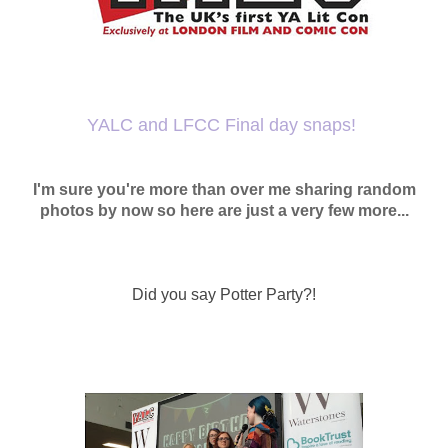
YALC and LFCC Final day snaps!
I'm sure you're more than over me sharing random
photos by now so here are just a very few more...
Did you say Potter Party?!