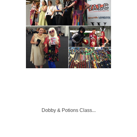
Dobby & Potions Class...