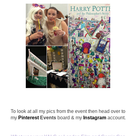
To look at all my pics from the event then head over to
my
Pinterest
Events
board & my
Instagram
account.