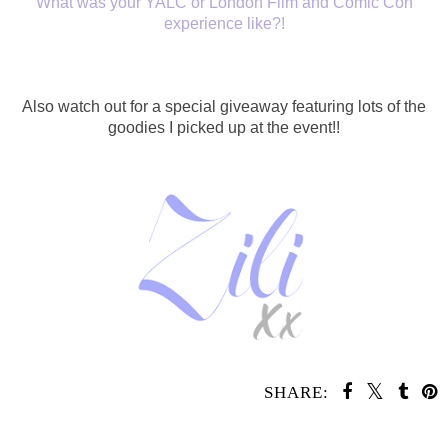
What was your YALC or London Film and Comic Con
experience like?!
Also watch out for a special giveaway featuring lots of the
goodies I picked up at the event!!
SHARE:
SHARE