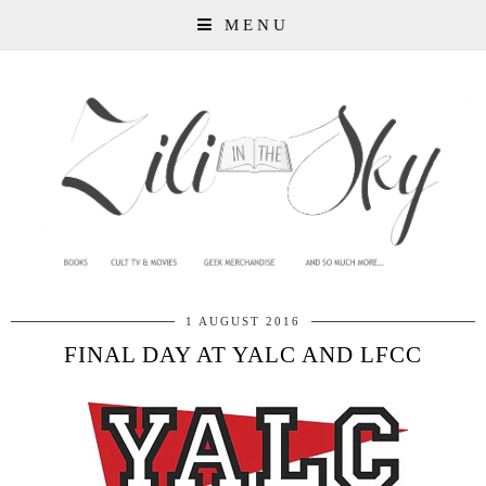
MENU
1 AUGUST 2016
FINAL DAY AT YALC AND LFCC