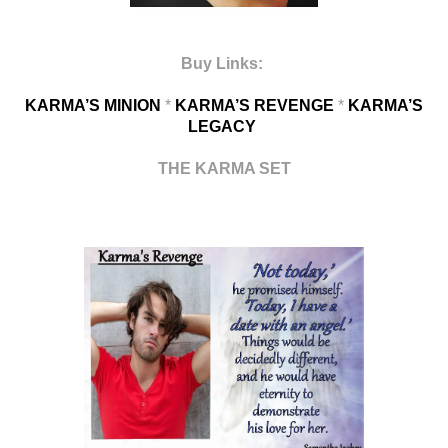
Buy Links:
KARMA’S MINION
*
KARMA’S REVENGE
*
KARMA’S
LEGACY
THE KARMA SET