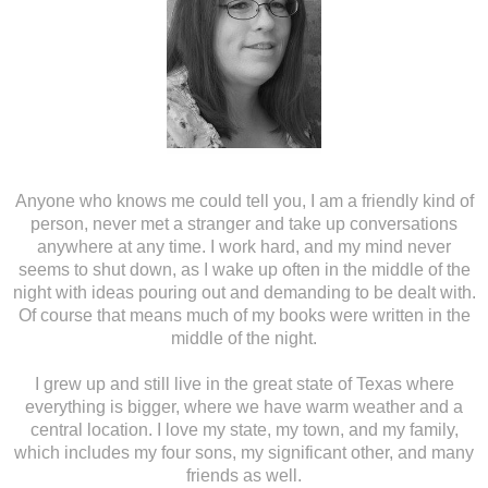
Anyone who knows me could tell you, I am a friendly kind of
person, never met a stranger and take up conversations
anywhere at any time. I work hard, and my mind never
seems to shut down, as I wake up often in the middle of the
night with ideas pouring out and demanding to be dealt with.
Of course that means much of my books were written in the
middle of the night.
I grew up and still live in the great state of Texas where
everything is bigger, where we have warm weather and a
central location. I love my state, my town, and my family,
which includes my four sons, my significant other, and many
friends as well.