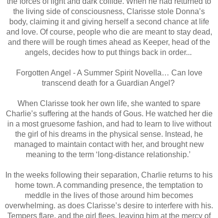
the forces of light and dark collide. When he had returned to
the living side of consciousness, Clarisse stole Donna’s
body, claiming it and giving herself a second chance at life
and love. Of course, people who die are meant to stay dead,
and there will be rough times ahead as Keeper, head of the
angels, decides how to put things back in order...
Forgotten Angel - A Summer Spirit Novella… Can love
transcend death for a Guardian Angel?
When Clarisse took her own life, she wanted to spare
Charlie’s suffering at the hands of Gous. He watched her die
in a most gruesome fashion, and had to learn to live without
the girl of his dreams in the physical sense. Instead, he
managed to maintain contact with her, and brought new
meaning to the term ‘long-distance relationship.’
In the weeks following their separation, Charlie returns to his
home town. A commanding presence, the temptation to
meddle in the lives of those around him becomes
overwhelming. as does Clarisse’s desire to interfere with his.
Tempers flare, and the girl flees, leaving him at the mercy of