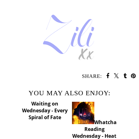
SHARE:
YOU MAY ALSO ENJOY:
Waiting
Whatcha
on Wednesday -
Reading
Every Spiral of
Wednesday - Heat