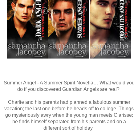
Summer Angel - A Summer Spirit Novella… What would you
do if you discovered Guardian Angels are real?
Charlie and his parents had planned a fabulous summer
vacation; the last one before he heads off to college. Things
go mysteriously awry when the young man meets Clarisse;
he finds himself separated from his parents and on a
different sort of holiday.