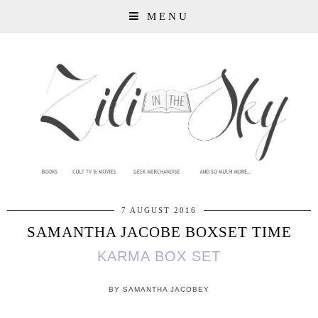
MENU
7 AUGUST 2016
SAMANTHA JACOBE BOXSET TIME
KARMA BOX SET
BY SAMANTHA JACOBEY