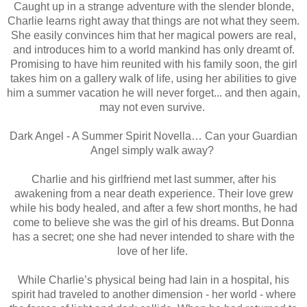
Caught up in a strange adventure with the slender blonde,
Charlie learns right away that things are not what they seem.
She easily convinces him that her magical powers are real,
and introduces him to a world mankind has only dreamt of.
Promising to have him reunited with his family soon, the girl
takes him on a gallery walk of life, using her abilities to give
him a summer vacation he will never forget... and then again,
may not even survive.
Dark Angel - A Summer Spirit Novella… Can your Guardian
Angel simply walk away?
Charlie and his girlfriend met last summer, after his
awakening from a near death experience. Their love grew
while his body healed, and after a few short months, he had
come to believe she was the girl of his dreams. But Donna
has a secret; one she had never intended to share with the
love of her life.
While Charlie’s physical being had lain in a hospital, his
spirit had traveled to another dimension - her world - where