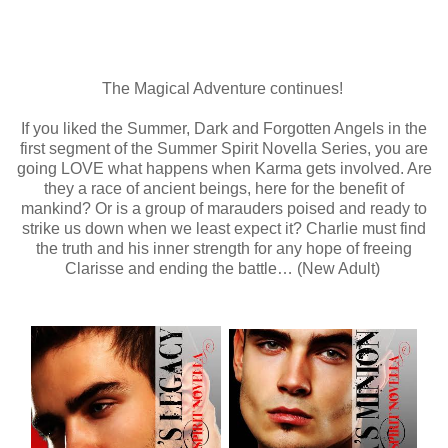
The Magical Adventure continues!
If you liked the Summer, Dark and Forgotten Angels in the
first segment of the Summer Spirit Novella Series, you are
going LOVE what happens when Karma gets involved. Are
they a race of ancient beings, here for the benefit of
mankind? Or is a group of marauders poised and ready to
strike us down when we least expect it? Charlie must find
the truth and his inner strength for any hope of freeing
Clarisse and ending the battle… (New Adult)