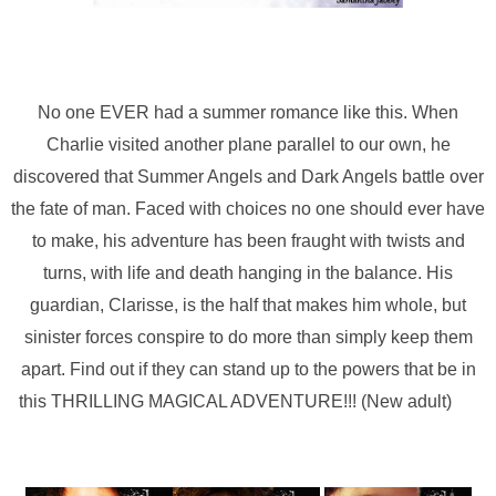
No one EVER had a summer romance like this. When
Charlie visited another plane parallel to our own, he
discovered that Summer Angels and Dark Angels battle over
the fate of man. Faced with choices no one should ever have
to make, his adventure has been fraught with twists and
turns, with life and death hanging in the balance. His
guardian, Clarisse, is the half that makes him whole, but
sinister forces conspire to do more than simply keep them
apart. Find out if they can stand up to the powers that be in
this THRILLING MAGICAL ADVENTURE!!! (New adult)