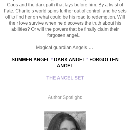
Gous and the dark path that lays before him. By a twist of
Fate, Charlie’s world spins further out of control, and he sets
off to find her on what could be his road to redemption. Will
their love survive when he discovers the truth about his
abilities? Or will the powers that be finally claim their
forgotten angel...
Magical guardian Angels….
SUMMER ANGEL
*
DARK ANGEL
*
FORGOTTEN
ANGEL
THE ANGEL SET
Author Spotlight: