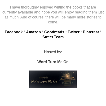
I have thoroughly enjoyed writing the books that are
currently available and hope you will enjoy reading them just
as much. And of course, there will be many more stories to
come.
Facebook
*
Amazon
*
Goodreads
*
Twitter
*
Pinterest
*
Street Team
Hosted by:
Word Turn Me On