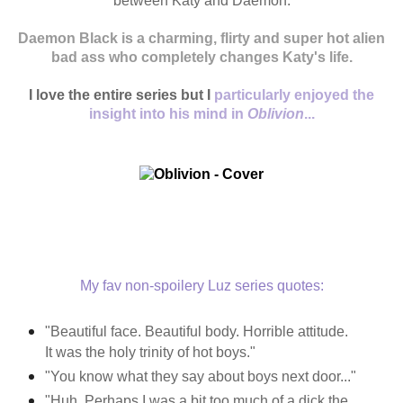
between Katy and Daemon.
Daemon Black is a charming, flirty and super hot alien
bad ass who completely
changes
Katy's life.
I love the entire series but I
particularly enjoyed the
insight into his mind in
Oblivion
...
My fav non-spoilery Luz series quotes:
"
Beautiful face. Beautiful body. Horrible attitude.
It was the holy trinity of hot boys."
"You know what they say about boys next door..."
"Huh. Perhaps I was a bit too much of a dick the