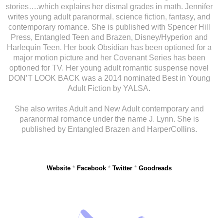
stories….which explains her dismal grades in math. Jennifer
writes young adult paranormal, science fiction, fantasy, and
contemporary romance. She is published with Spencer Hill
Press, Entangled Teen and Brazen, Disney/Hyperion and
Harlequin Teen. Her book Obsidian has been optioned for a
major motion picture and her Covenant Series has been
optioned for TV. Her young adult romantic suspense novel
DON’T LOOK BACK was a 2014 nominated Best in Young
Adult Fiction by YALSA.
She also writes Adult and New Adult contemporary and
paranormal romance under the name J. Lynn. She is
published by Entangled Brazen and HarperCollins.
Website
*
Facebook
*
Twitter
*
Goodreads