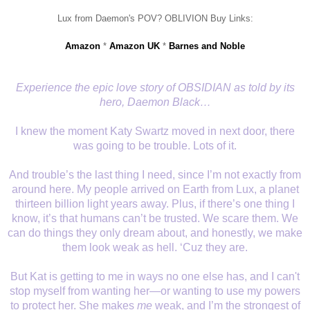
Lux from Daemon's POV? OBLIVION Buy Links:
Amazon
*
Amazon UK
*
Barnes and Noble
Experience the epic love story of OBSIDIAN as told by its
hero, Daemon Black…
I knew the moment Katy Swartz moved in next door, there
was going to be trouble. Lots of it.
And trouble’s the last thing I need, since I’m not exactly from
around here. My people arrived on Earth from Lux, a planet
thirteen billion light years away. Plus, if there’s one thing I
know, it’s that humans can’t be trusted. We scare them. We
can do things they only dream about, and honestly, we make
them look weak as hell. ‘Cuz they are.
But Kat is getting to me in ways no one else has, and I can't
stop myself from wanting her—or wanting to use my powers
to protect her. She makes
me
weak, and I’m the strongest of