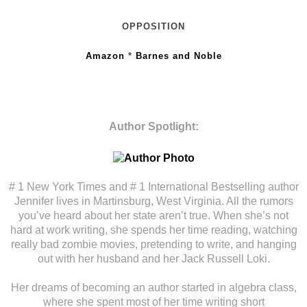
OPPOSITION
Amazon
*
Barnes and Noble
Author Spotlight:
# 1 New York Times and # 1 International Bestselling author
Jennifer lives in Martinsburg, West Virginia. All the rumors
you’ve heard about her state aren’t true. When she’s not
hard at work writing, she spends her time reading, watching
really bad zombie movies, pretending to write, and hanging
out with her husband and her Jack Russell Loki.
Her dreams of becoming an author started in algebra class,
where she spent most of her time writing short