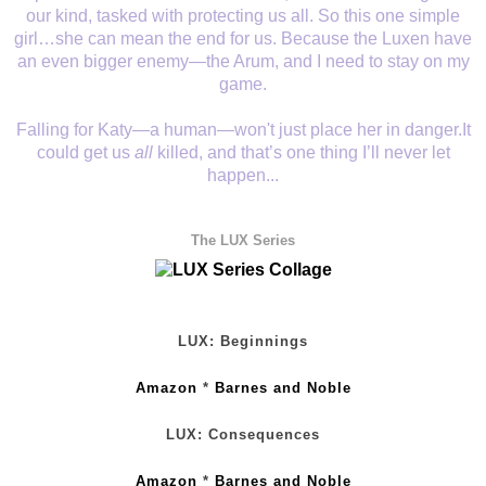
our kind, tasked with protecting us all. So this one simple
girl…she can mean the end for us. Because the Luxen have
an even bigger enemy—the Arum, and I need to stay on my
game.
Falling for Katy—a human—won't just place her in danger.It
could get us
all
killed, and that’s one thing I’ll never let
happen...
The LUX Series
LUX: Beginnings
Amazon
*
Barnes and Noble
LUX: Consequences
Amazon
*
Barnes and Noble