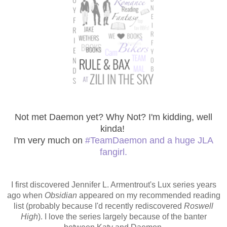
Not met Daemon yet? Why Not? I'm kidding, well
kinda!
I'm very much on
#TeamDaemon and a huge JLA
fangirl.
I first discovered Jennifer L. Armentrout's Lux series years
ago when
Obsidian
appeared on my recommended reading
list (probably because I'd recently rediscovered
Roswell
High
). I love the series largely because of the banter