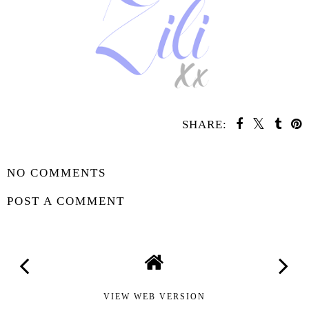
SHARE:
SHARE
NO COMMENTS
POST A COMMENT
VIEW WEB VERSION