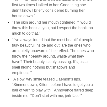
first two times I talked to her. Good thing she
didn’t know I briefly considered burning her
house down."
"The skin around her mouth tightened. “I would
throw this book at you, but I respect the book too
much to do that."
"I’ve always found that the most beautiful people,
truly beautiful inside and out, are the ones who
are quietly unaware of their effect. The ones who
throw their beauty around, waste what they
have? Their beauty is only passing. It’s just a
shell hiding nothing but shadows and
emptiness."
"A slow, wry smile teased Daemon’s lips.
"Simmer down, Kitten, before I have to get you a
ball of yarn to play with." Annoyance flared deep
inside me. "Don’t start with me, jerk-face."