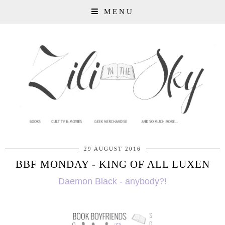
MENU
29 AUGUST 2016
BBF MONDAY - KING OF ALL LUXEN
Daemon Black - anybody?!