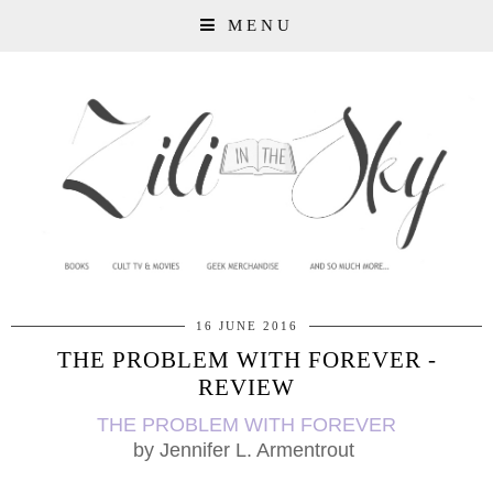
MENU
16 JUNE 2016
THE PROBLEM WITH FOREVER -
REVIEW
THE PROBLEM WITH FOREVER
by
Jennifer L. Armentrout