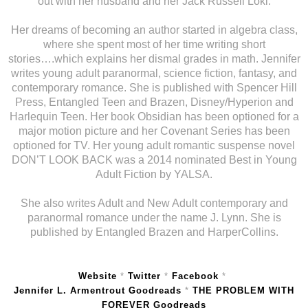
out with her husband and her Jack Russell Loki.
Her dreams of becoming an author started in algebra class,
where she spent most of her time writing short
stories….which explains her dismal grades in math. Jennifer
writes young adult paranormal, science fiction, fantasy, and
contemporary romance. She is published with Spencer Hill
Press, Entangled Teen and Brazen, Disney/Hyperion and
Harlequin Teen. Her book Obsidian has been optioned for a
major motion picture and her Covenant Series has been
optioned for TV. Her young adult romantic suspense novel
DON’T LOOK BACK was a 2014 nominated Best in Young
Adult Fiction by YALSA.
She also writes Adult and New Adult contemporary and
paranormal romance under the name J. Lynn. She is
published by Entangled Brazen and HarperCollins.
Website
*
Twitter
*
Facebook
*
Jennifer L. Armentrout Goodreads
*
THE PROBLEM WITH
FOREVER Goodreads