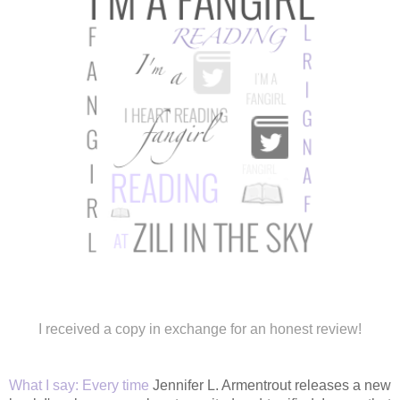
I received a copy in exchange for an honest review!
What I say:
Every time
Jennifer L. Armentrout releases a new