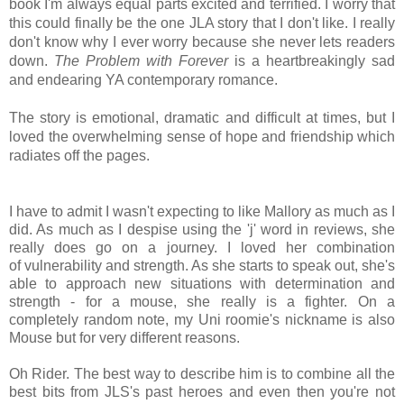
book I'm always equal parts excited and terrified. I worry that
this could finally be the one JLA story that I don't like. I really
don't know why I ever worry because she never lets readers
down.
The Problem with Forever
is a heartbreakingly sad
and endearing YA contemporary romance.
The story is emotional,
dramatic and difficult at times, but I
loved the overwhelming sense of hope and friendship which
radiates off the pages.
I have to admit I wasn't expecting to like Mallory as much as I
did. As much as I
despise using the 'j' word in reviews, she
really does go on a journey. I loved her combination
of vulnerability and strength. As she starts to speak out, she's
able to approach new situations with determination and
strength - for a mouse, she really is a fighter. On a
completely random note, my Uni roomie's nickname is also
Mouse but for very different reasons.
Oh Rider. The best way to describe him is to combine all the
best bits from JLS's past heroes and even then you're not