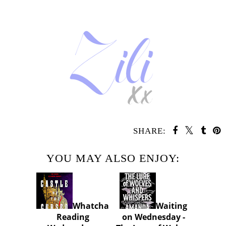
SHARE:
YOU MAY ALSO ENJOY:
Whatcha
Waiting
Reading
on Wednesday -