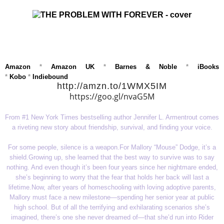
Amazon
*
Amazon UK
*
Barnes & Noble
*
iBooks
*
Kobo
*
Indiebound
http://amzn.to/1WMX5IM
https://goo.gl/nvaG5M
From #1 New York Times bestselling author Jennifer L. Armentrout comes
a riveting new story about friendship, survival, and finding your voice.
For some people, silence is a weapon.
For Mallory “Mouse” Dodge, it’s a
shield.
Growing up, she learned that the best way to survive was to say
nothing. And even though it’s been four years since her nightmare ended,
she’s beginning to worry that the fear that holds her back will last a
lifetime.
Now, after years of homeschooling with loving adoptive parents,
Mallory must face a new milestone—spending her senior year at public
high school. But of all the terrifying and exhilarating scenarios she’s
imagined, there’s one she never dreamed of—that she’d run into Rider