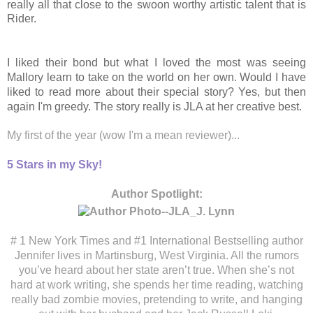
really all that close to the swoon worthy artistic talent that is
Rider.
I liked their bond but what I loved the most was seeing
Mallory learn to take on the world on her own. Would I have
liked to read more about their special story? Yes, but then
again I'm greedy. The story really is JLA at her creative best.
My first of the year (wow I'm a mean reviewer)...
5 Stars in my Sky!
Author Spotlight:
# 1 New York Times and #1 International Bes
tselling author
Jennifer lives in Martinsburg, West Virginia. All the rumors
you’ve heard about her state aren’t true. When she’s not
hard at work writing, she spends her time reading, watching
really bad zombie movies, pretending to write, and hanging