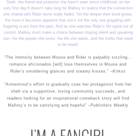
Stark, the friend and protector she hasn’t seen since childhood, on her
very first day.
It doesn’t take long for Mallory to realize that the connection
she shared with Rider never really faded. Yet the deeper their bond grows,
the more it becomes apparent that she’s not the only one grappling with
lingering scars from the past. And as she watches Rider’s life spiral out of
control, Mallory must make a choice between staying silent and speaking
out—for the people she loves, the life she wants, and the truths that need
to be heard.
“The intensity between Mouse and Rider is palpably sizzling…
romance aficionados [will] lose themselves in Mouse and
Rider’s smoldering glances and steamy kisses.” –
Kirkus
“Armentrout’s effort to gradually coax her protagonist from her
shell via a supportive, loving community succeeds, and
readers looking for an inspirational comeback story will find
Mallory’s to be satisfying and hopeful” –
Publishers Weekly