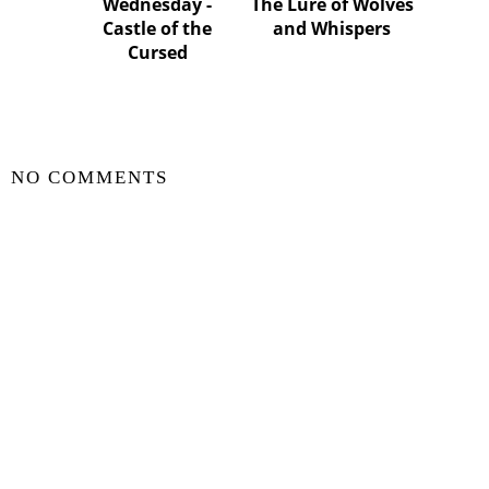
Wednesday -
The Lure of Wolves
Castle of the
and Whispers
Cursed
SHARE
NO COMMENTS
POST A COMMENT
VIEW WEB VERSION
©
2026
Zili In The Sky Book Blog
| All rights reserved.
BLOGGER TEMPLATE CREATED BY
pipdig