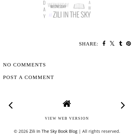
SHARE:
SHARE
NO COMMENTS
POST A COMMENT
VIEW WEB VERSION
©
2026
Zili In The Sky Book Blog
| All rights reserved.