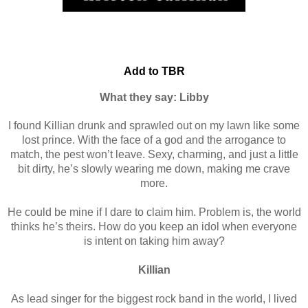
Add to TBR
What they say:
Libby
I found Killian drunk and sprawled out on my lawn like some
lost prince. With the face of a god and the arrogance to
match, the pest won’t leave. Sexy, charming, and just a little
bit dirty, he’s slowly wearing me down, making me crave
more.
He could be mine if I dare to claim him. Problem is, the world
thinks he’s theirs. How do you keep an idol when everyone
is intent on taking him away?
Killian
As lead singer for the biggest rock band in the world, I lived