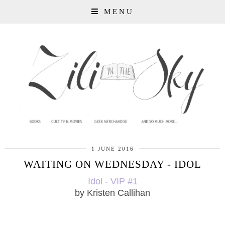
MENU
1 JUNE 2016
WAITING ON WEDNESDAY - IDOL
Idol - VIP #1
by Kristen Callihan