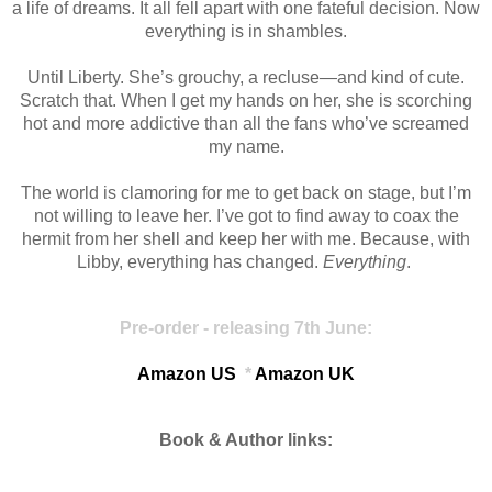
a life of dreams. It all fell apart with one fateful decision. Now
everything is in shambles.
Until Liberty. She’s grouchy, a recluse—and kind of cute.
Scratch that. When I get my hands on her, she is scorching
hot and more addictive than all the fans who’ve screamed
my name.
The world is clamoring for me to get back on stage, but I’m
not willing to leave her. I’ve got to find away to coax the
hermit from her shell and keep her with me. Because, with
Libby, everything has changed.
Everything
.
Pre-order - releasing 7th June:
Amazon US
*
Amazon UK
Book & Author links: