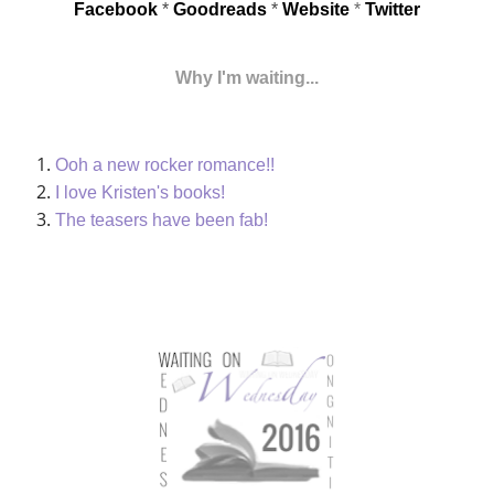
Facebook
*
Goodreads
*
Website
*
Twitter
Why I'm waiting...
Ooh a new rocker romance!!
I love Kristen's books!
The teasers have been fab!