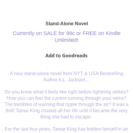
Stand-Alone Novel
Currently on SALE for 99c or FREE on Kindle
Unlimited!
Add to Goodreads
A new stand-alone novel from NYT & USA Bestselling
Author A.L. Jackson...
Do you know what it feels like right before lightning strikes?
How you can feel the current running through your veins?
The trembles of warning that ripple through the air? It was a
thrill Tamar King chased all her life until it became the very
thing she had to escape.
For the last four years, Tamar King has hidden herself in an