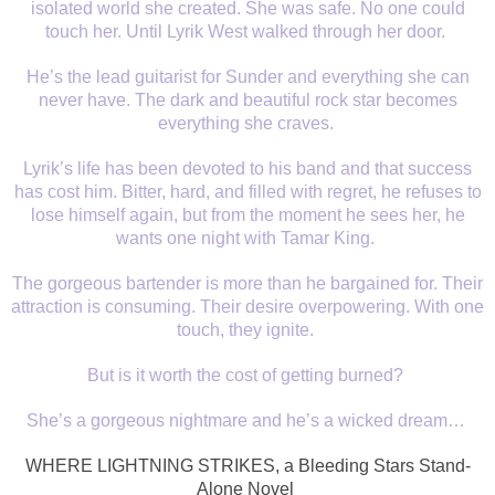
isolated world she created. She was safe. No one could
touch her. Until Lyrik West walked through her door.
He’s the lead guitarist for Sunder and everything she can
never have. The dark and beautiful rock star becomes
everything she craves.
Lyrik’s life has been devoted to his band and that success
has cost him. Bitter, hard, and filled with regret, he refuses to
lose himself again, but from the moment he sees her, he
wants one night with Tamar King.
The gorgeous bartender is more than he bargained for. Their
attraction is consuming. Their desire overpowering. With one
touch, they ignite.
But is it worth the cost of getting burned?
She’s a gorgeous nightmare and he’s a wicked dream…
WHERE LIGHTNING STRIKES, a Bleeding Stars Stand-
Alone Novel