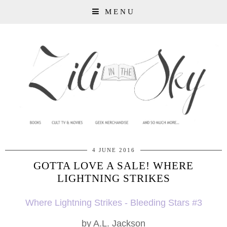
MENU
4 JUNE 2016
GOTTA LOVE A SALE! WHERE
LIGHTNING STRIKES
Where Lightning Strikes - Bleeding Stars #3
by A.L. Jackson