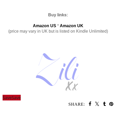
Buy links:
Amazon US
*
Amazon UK
(price may vary in UK but is listed on Kindle Unlimited)
Save
Save
SHARE:
SHARE