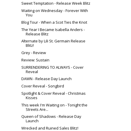
Sweet Temptation - Release Week Blitz
Waiting on Wednesday - Forever With
You
Blog Tour - When a Scot Ties the Knot
The Year I Became Isabella Anders -
Release Blitz
Alternate by Lili St. Germain Release
Blitz!
Grey - Review
Review: Sustain
SURRENDERING TO ALWAYS - Cover
Reveal
DAWN - Release Day Launch
Cover Reveal - Songbird
Spotlight & Cover Reveal - Christmas
Kisses
This week I'm Waiting on - Tonight the
Streets Are...
Queen of Shadows - Release Day
Launch
Wrecked and Ruined Sales Blitz!