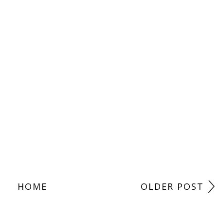
HOME
OLDER POST