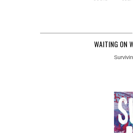
WAITING ON W
Survivin