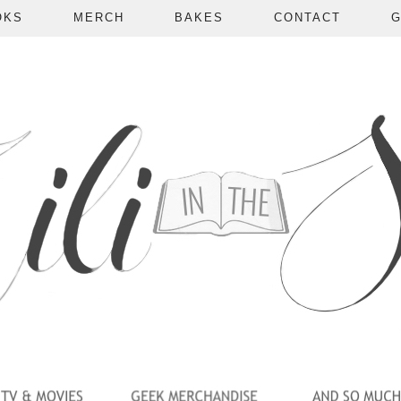
OKS
MERCH
BAKES
CONTACT
G