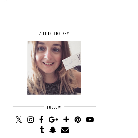
ZILI IN THE SKY
FOLLOW