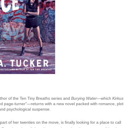
uthor of the Ten Tiny Breaths series and
Burying Water
—which
Kirkus
ged page-turner”—returns with a new novel packed with romance, plot
 and psychological suspense.
part of her twenties on the move, is finally looking for a place to call