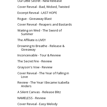
Our Little Secret‬ - New Release
Cover Reveal - Bad, Wicked, Twisted
Excerpt Reveal - LAST HOPE
Rogue - Giveaway Blast
Cover Reveal - Reapers and Bastards
Waiting on Wed - The Sword of
Summer
The Affiliate is LIVE!!
Drowning to Breathe - Release &
Giveaway
Inconceivable - Tour & Review
The Secret Fire - Review
Grayson's Vow - Review
Cover Reveal - The Year of Falling in
Love
Review - The Year I Became Isabella
Anders
A Silent Canvas - Release Blitz
NAMELESS - Review
Cover Reveal - Easy Melody