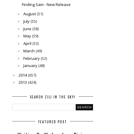
Finding Sam - New Release
August
(51)
►
July
(55)
►
June
(58)
►
May
(59)
►
April
(53)
►
March
(49)
►
February
(52)
►
January
(48)
►
2014
(657)
►
2013
(424)
►
SEARCH ZILI IN THE SKY!
FEATURED POST