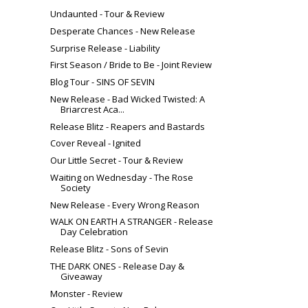
Undaunted - Tour & Review
Desperate Chances - New Release
Surprise Release - Liability
First Season / Bride to Be - Joint Review
Blog Tour - SINS OF SEVIN
New Release - Bad Wicked Twisted: A
Briarcrest Aca...
Release Blitz - Reapers and Bastards
Cover Reveal - Ignited
Our Little Secret - Tour & Review
Waiting on Wednesday - The Rose
Society
New Release - Every Wrong Reason
WALK ON EARTH A STRANGER - Release
Day Celebration
Release Blitz - Sons of Sevin
THE DARK ONES - Release Day &
Giveaway
Monster - Review