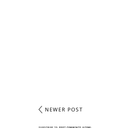
NEWER POST
SUBSCRIBE TO:
POST COMMENTS (ATOM)