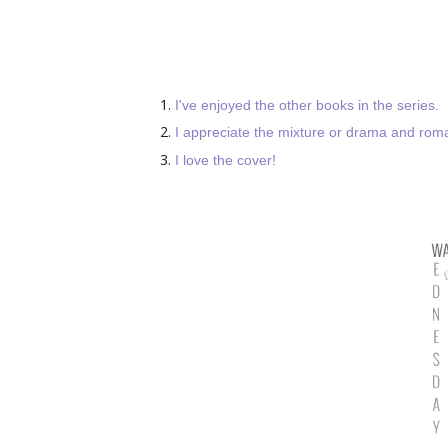
I've enjoyed the other books in the series.
I appreciate the mixture or drama and rom
I love the cover!