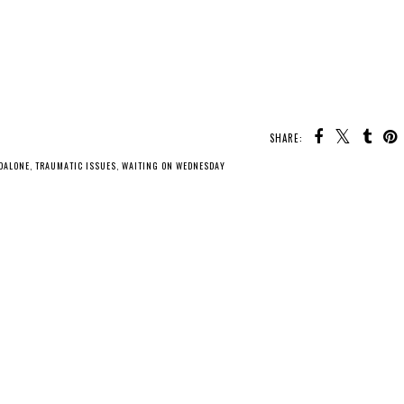
SHARE:
DALONE
,
TRAUMATIC ISSUES
,
WAITING ON WEDNESDAY