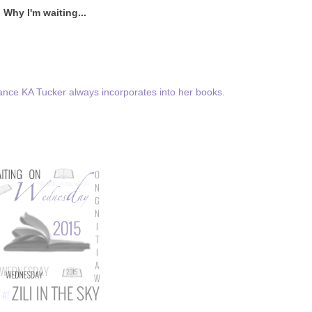
Why I'm waiting...
ance KA Tucker always incorporates into her books.