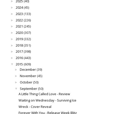
2025
(40)
►
2024
(45)
►
2023
(133)
►
2022
(226)
►
2021
(245)
►
2020
(307)
►
2019
(332)
►
2018
(351)
►
2017
(398)
►
2016
(443)
►
2015
(609)
▼
December
(39)
►
November
(45)
►
October
(50)
►
September
(50)
▼
A Little Thing Called Love - Review
Waiting on Wednesday - Surviving Ice
Wreck - Cover Reveal
Forever With You - Release Week Blitz