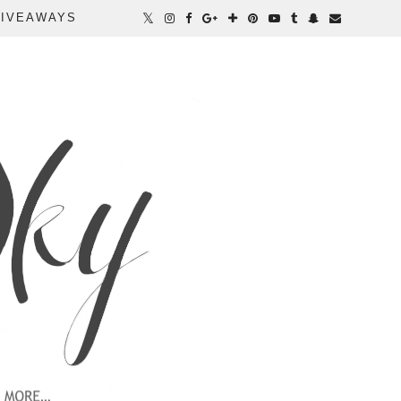
IVEAWAYS