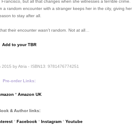
 Francisco, but all that changes when she witnesses a terrible crime.
n a random encounter with a stranger keeps her in the city, giving her
eason to stay after all.
s that their encounter wasn’t random. Not at all…
Add to your TBR
 2015 by Atria -
ISBN13:
9781476774251
Pre-order Links:
mazon
*
Amazon UK
Book & Author links:
nterest
*
Facebook
*
Instagram
*
Youtube