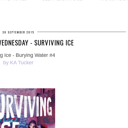
30 SEPTEMBER 2015
EDNESDAY - SURVIVING ICE
g Ice - Burying Water #4
by KA Tucker