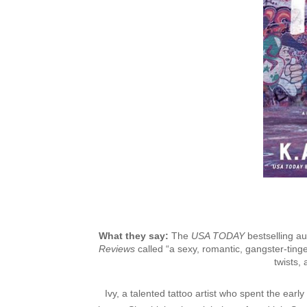
What they say:
The
USA TODAY
bestselling a
Reviews
called “a sexy, romantic, gangster-tin
twists,
Ivy, a talented tattoo artist who spent the early 