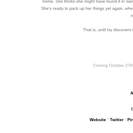
home. She thinks she might have found it in San
She’s ready to pack up her things yet again, whe
r
That is, until Ivy discover
Coming
October 27th
A
Website
*
Twitter
*
Pi