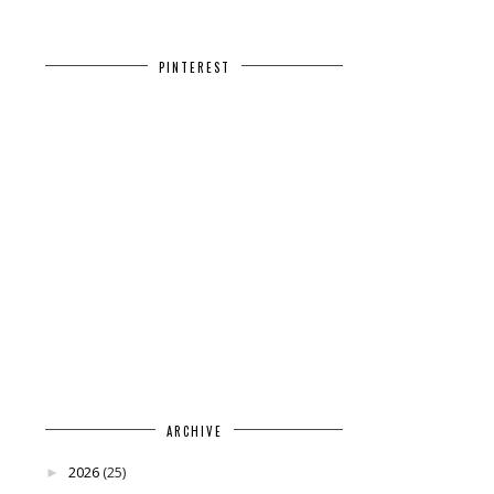
PINTEREST
ARCHIVE
2026
(25)
►