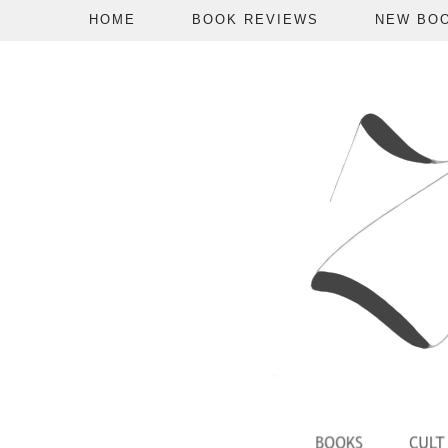
HOME
BOOK REVIEWS
NEW BO