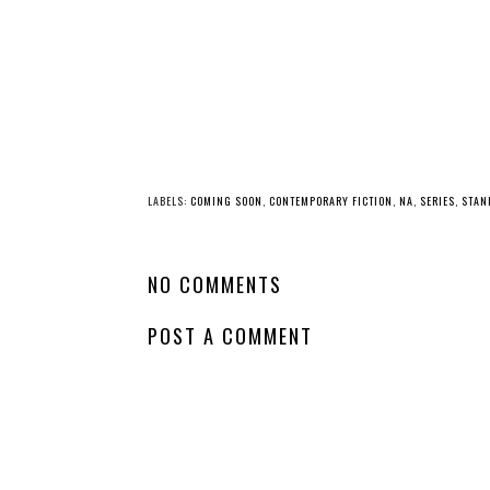
LABELS:
COMING SOON
,
CONTEMPORARY FICTION
,
NA
,
SERIES
,
STAN
NO COMMENTS
POST A COMMENT