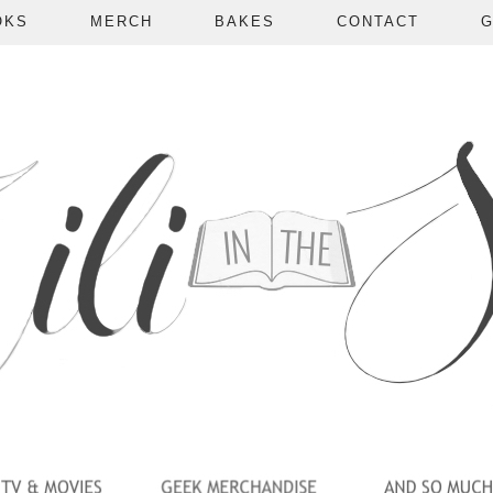
OKS
MERCH
BAKES
CONTACT
G