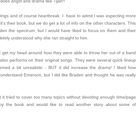
y does angst and drama like Tijan!!
ngs and of course heartbreak. I have to admit I was expecting more
t's their book, but we do get a lot of info on the other characters. This
den the spectrum, but I would have liked to focus on them and their
pletely understood why she ran straight to him.
't get my head around how they were able to throw her out of a band
so performs on their original songs. They were several quick lineup
eemed a bit
unrealistic - BUT it did increase the drama! I liked how
 understand Emerson, but I did like Braden and thought he was really
 it tried to cover too many topics without devoting enough time/page
joy the book and would like to read another story about some of