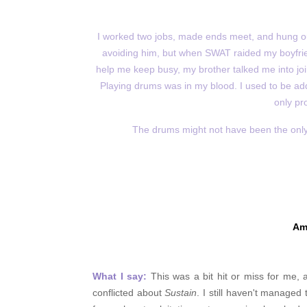
I worked two jobs, made ends meet, and hung ou
avoiding him, but when SWAT raided my boyfrien
help me keep busy, my brother talked me into joini
Playing drums was in my blood. I used to be add
only pr
The drums might not have been the only th
Am
What I say:
This was a bit hit or miss for me, a
conflicted about
Sustain
. I still haven't managed