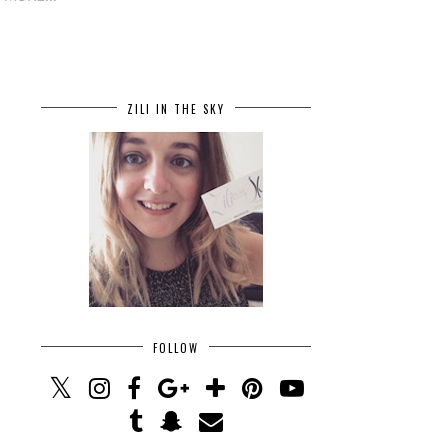
ZILI IN THE SKY
FOLLOW