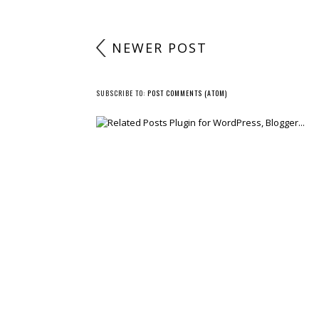
NEWER POST
SUBSCRIBE TO:
POST COMMENTS (ATOM)