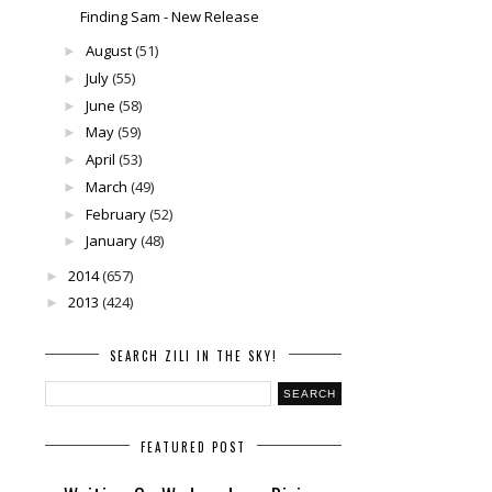
Finding Sam - New Release
August
(51)
►
July
(55)
►
June
(58)
►
May
(59)
►
April
(53)
►
March
(49)
►
February
(52)
►
January
(48)
►
2014
(657)
►
2013
(424)
►
SEARCH ZILI IN THE SKY!
FEATURED POST