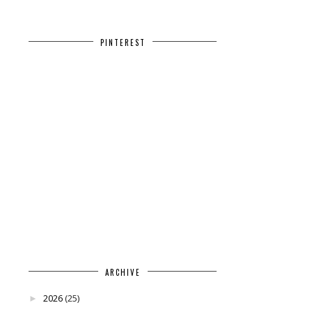
PINTEREST
ARCHIVE
2026
(25)
►