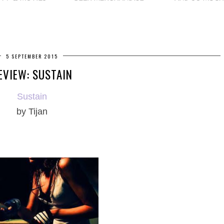
5 SEPTEMBER 2015
EVIEW: SUSTAIN
Sustain
by Tijan