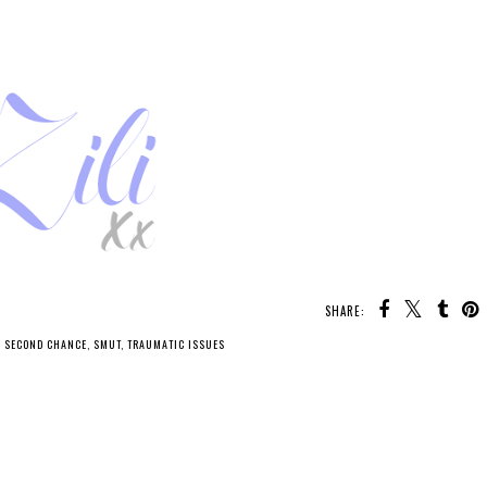
SHARE:
,
SECOND CHANCE
,
SMUT
,
TRAUMATIC ISSUES