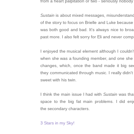
from a heart palpitation or two - seriously nobod
Sustain
is about mixed messages, misunderstandi
of the story to focus on Brielle and Luke because i
was both good and bad. It's always nice to broa
past more.
I also felt sorry for Eli and never com
I enjoyed the musical element although I couldn
when she was a founding member, and one she al
changes, which, once the band made it big s
they communicated through music. I really didn't
sweet with his twin.
I think the main issue I had with
Sustain
was that
space to the big fat main problems. I did en
the secondary characters.
3 Stars in my Sky!