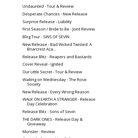
Undaunted - Tour & Review
Desperate Chances - New Release
Surprise Release - Liability
First Season / Bride to Be - Joint Review
Blog Tour - SINS OF SEVIN
New Release - Bad Wicked Twisted: A
Briarcrest Aca...
Release Blitz - Reapers and Bastards
Cover Reveal - Ignited
Our Little Secret - Tour & Review
Waiting on Wednesday - The Rose
Society
New Release - Every Wrong Reason
WALK ON EARTH A STRANGER - Release
Day Celebration
Release Blitz - Sons of Sevin
THE DARK ONES - Release Day &
Giveaway
Monster - Review