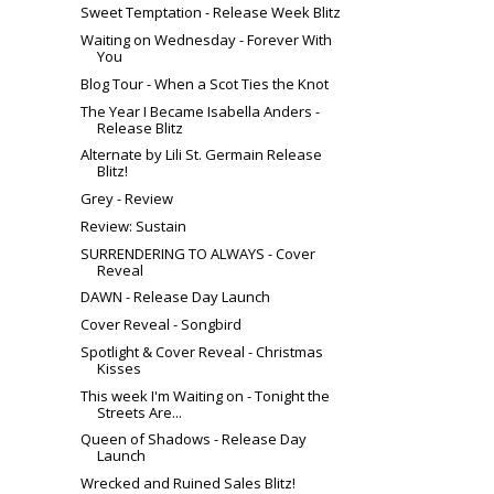
Sweet Temptation - Release Week Blitz
Waiting on Wednesday - Forever With
You
Blog Tour - When a Scot Ties the Knot
The Year I Became Isabella Anders -
Release Blitz
Alternate by Lili St. Germain Release
Blitz!
Grey - Review
Review: Sustain
SURRENDERING TO ALWAYS - Cover
Reveal
DAWN - Release Day Launch
Cover Reveal - Songbird
Spotlight & Cover Reveal - Christmas
Kisses
This week I'm Waiting on - Tonight the
Streets Are...
Queen of Shadows - Release Day
Launch
Wrecked and Ruined Sales Blitz!