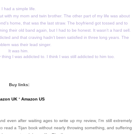
I had a simple life.
t with my mom and twin brother. The other part of my life was about
d’s home, that was the last straw. The boyfriend got tossed and to
ng their old band again, but I had to be honest. It wasn’t a hard sell.
icted and that craving hadn’t been satisfied in three long years. The
oblem was their lead singer.
It was him.
ing I was addicted to. I think I was still addicted to him too.
Buy links:
azon UK
*
Amazon US
nd even after waiting ages to write up my review, I'm still extremely
 to read a Tijan book without nearly throwing something, and suffering