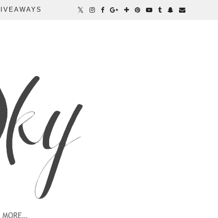
IVEAWAYS