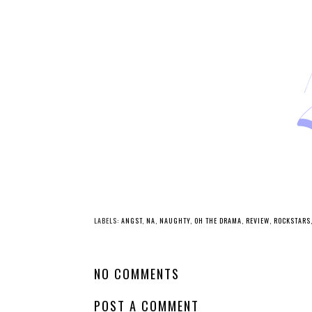
LABELS:
ANGST
,
NA
,
NAUGHTY
,
OH THE DRAMA
,
REVIEW
,
ROCKSTARS
NO COMMENTS
POST A COMMENT