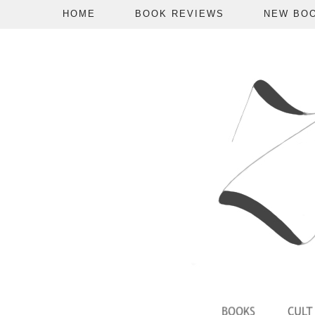
HOME
BOOK REVIEWS
NEW BO