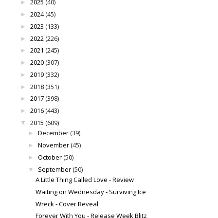
2025
(40)
►
2024
(45)
►
2023
(133)
►
2022
(226)
►
2021
(245)
►
2020
(307)
►
2019
(332)
►
2018
(351)
►
2017
(398)
►
2016
(443)
►
2015
(609)
▼
December
(39)
►
November
(45)
►
October
(50)
►
September
(50)
▼
A Little Thing Called Love - Review
Waiting on Wednesday - Surviving Ice
Wreck - Cover Reveal
Forever With You - Release Week Blitz