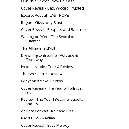
Our Little Secret‬ - New Release
Cover Reveal - Bad, Wicked, Twisted
Excerpt Reveal - LAST HOPE
Rogue - Giveaway Blast
Cover Reveal - Reapers and Bastards
Waiting on Wed - The Sword of
Summer
The Affiliate is LIVE!!
Drowning to Breathe - Release &
Giveaway
Inconceivable - Tour & Review
The Secret Fire - Review
Grayson's Vow - Review
Cover Reveal - The Year of Falling in
Love
Review - The Year I Became Isabella
Anders
A Silent Canvas - Release Blitz
NAMELESS - Review
Cover Reveal - Easy Melody