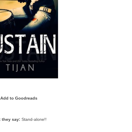
Add to Goodreads
 they say:
Stand-alone!!