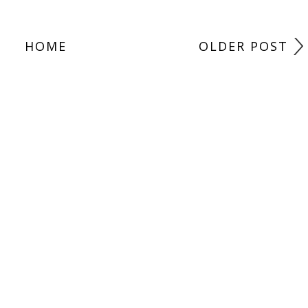
HOME
OLDER POST